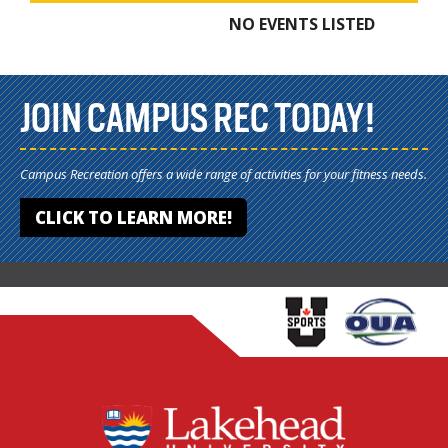
NO EVENTS LISTED
JOIN CAMPUS REC TODAY!
Campus Recreation offers a wide range of activities for your fitness needs.
CLICK TO LEARN MORE!