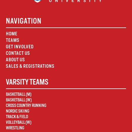
NAVIGATION
HOME
TEAMS
GET INVOLVED
CONTACT US
ABOUT US
SALES & REGISTRATIONS
VARSITY TEAMS
BASKETBALL (M)
BASKETBALL (W)
CROSS COUNTRY RUNNING
NORDIC SKIING
TRACK & FIELD
VOLLEYBALL (W)
WRESTLING