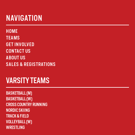
NAVIGATION
HOME
TEAMS
GET INVOLVED
CONTACT US
ABOUT US
SALES & REGISTRATIONS
VARSITY TEAMS
BASKETBALL (M)
BASKETBALL (W)
CROSS COUNTRY RUNNING
NORDIC SKIING
TRACK & FIELD
VOLLEYBALL (W)
WRESTLING