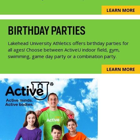
LEARN MORE
BIRTHDAY PARTIES
Lakehead University Athletics offers birthday parties for
all ages! Choose between ActiveU indoor field, gym,
swimming, game day party or a combination party.
LEARN MORE