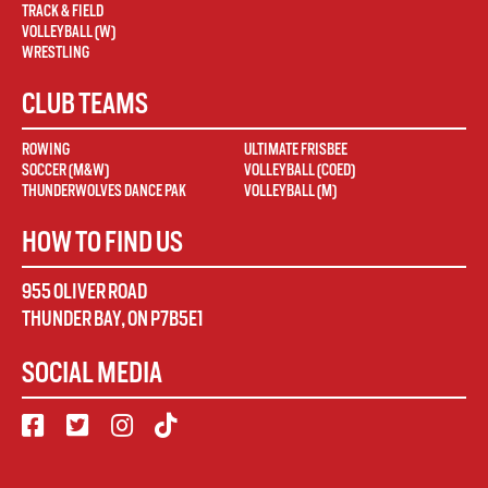
TRACK & FIELD
VOLLEYBALL (W)
WRESTLING
CLUB TEAMS
ROWING
ULTIMATE FRISBEE
SOCCER (M&W)
VOLLEYBALL (COED)
THUNDERWOLVES DANCE PAK
VOLLEYBALL (M)
HOW TO FIND US
955 OLIVER ROAD
THUNDER BAY
,
ON
P7B5E1
SOCIAL MEDIA