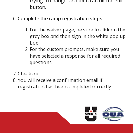
trying to change, and then can hit the edit
button.
Complete the camp registration steps
For the waiver page, be sure to click on the
grey box and then sign in the white pop up
box
For the custom prompts, make sure you
have selected a response for all required
questions
Check out
You will receive a confirmation email if
registration has been completed correctly.