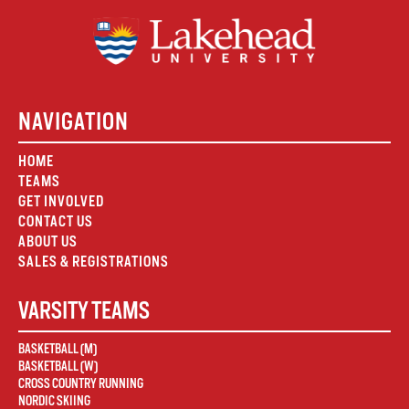
NAVIGATION
HOME
TEAMS
GET INVOLVED
CONTACT US
ABOUT US
SALES & REGISTRATIONS
VARSITY TEAMS
BASKETBALL (M)
BASKETBALL (W)
CROSS COUNTRY RUNNING
NORDIC SKIING