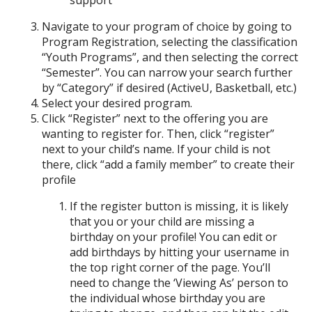
support
Navigate to your program of choice by going to
Program Registration, selecting the classification
“Youth Programs”, and then selecting the correct
“Semester”. You can narrow your search further
by “Category” if desired (ActiveU, Basketball, etc.)
Select your desired program.
Click “Register” next to the offering you are
wanting to register for. Then, click “register”
next to your child’s name. If your child is not
there, click “add a family member” to create their
profile
If the register button is missing, it is likely
that you or your child are missing a
birthday on your profile! You can edit or
add birthdays by hitting your username in
the top right corner of the page. You’ll
need to change the ‘Viewing As’ person to
the individual whose birthday you are