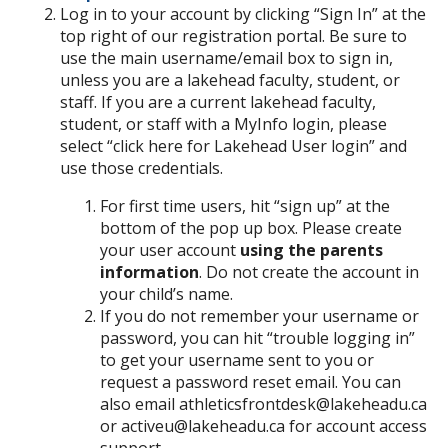
Log in to your account by clicking “Sign In” at the
top right of our registration portal. Be sure to
use the main username/email box to sign in,
unless you are a lakehead faculty, student, or
staff. If you are a current lakehead faculty,
student, or staff with a MyInfo login, please
select “click here for Lakehead User login” and
use those credentials.
For first time users, hit “sign up” at the
bottom of the pop up box. Please create
your user account
using the parents
information
. Do not create the account in
your child’s name.
If you do not remember your username or
password, you can hit “trouble logging in”
to get your username sent to you or
request a password reset email. You can
also email athleticsfrontdesk@lakeheadu.ca
or activeu@lakeheadu.ca for account access