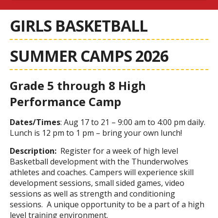
GIRLS BASKETBALL
SUMMER CAMPS 2026
Grade 5 through 8 High
Performance Camp
Dates/Times
: Aug 17 to 21 – 9:00 am to 4:00 pm daily.
Lunch is 12 pm to 1 pm – bring your own lunch!
Description:
Register for a week of high level
Basketball development with the Thunderwolves
athletes and coaches. Campers will experience skill
development sessions, small sided games, video
sessions as well as strength and conditioning
sessions. A unique opportunity to be a part of a high
level training environment.