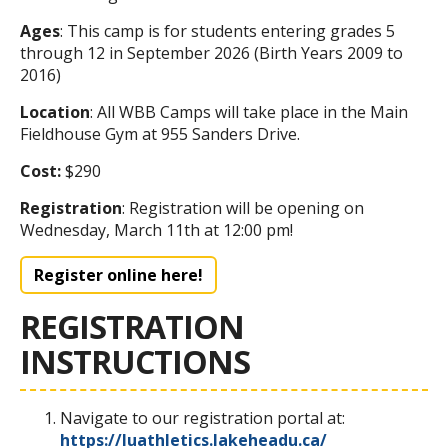
Ages
: This camp is for students entering grades 5
through 12 in September 2026 (Birth Years 2009 to
2016)
Location
: All WBB Camps will take place in the Main
Fieldhouse Gym at 955 Sanders Drive.
Cost:
$290
Registration
: Registration will be opening on
Wednesday, March 11th at 12:00 pm!
Register online here!
REGISTRATION
INSTRUCTIONS
Navigate to our registration portal at:
https://luathletics.lakeheadu.ca/