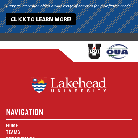
Campus Recreation offers a wide range of activities for your fitness needs.
CLICK TO LEARN MORE!
NAVIGATION
HOME
TEAMS