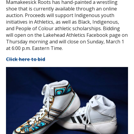
Mamakeesick Roots has hand-painted a wrestling
shoe that is currently available through an online
auction. Proceeds will support Indigenous youth
initiatives in Athletics, as well as Black, Indigenous,
and People of Colour athletic scholarships. Bidding
will open on the Lakehead Athletics Facebook page on
Thursday morning and will close on Sunday, March 1
at 6:00 p.m. Eastern Time.
Click here to bid