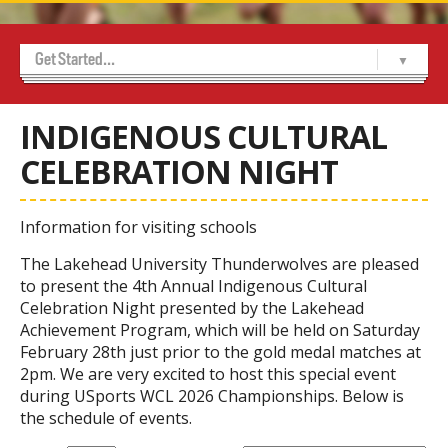
Get Started...
Home
About Us
Achievement Program
Alumni
Contact Us
Marketing and Sponsorship
Media Room
USports WCL Championships 2026
-- Indigenous Cultural Celebration Night
-- Sponsors
-- Volunteer Sign Up
Thunderwolves 50/50
Tickets
-- Thunderwolves Game Day Party
INDIGENOUS CULTURAL
CELEBRATION NIGHT
Information for visiting schools
The Lakehead University Thunderwolves are pleased
to present the 4th Annual Indigenous Cultural
Celebration Night presented by the Lakehead
Achievement Program, which will be held on Saturday
February 28th just prior to the gold medal matches at
2pm. We are very excited to host this special event
during USports WCL 2026 Championships. Below is
the schedule of events.