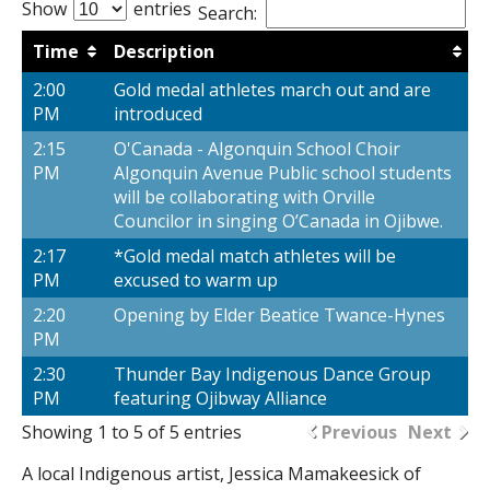
Show
entries
Search:
Time
Description
2:00
Gold medal athletes march out and are
PM
introduced
2:15
O'Canada - Algonquin School Choir
PM
Algonquin Avenue Public school students
will be collaborating with Orville
Councilor in singing O’Canada in Ojibwe.
2:17
*Gold medal match athletes will be
PM
excused to warm up
2:20
Opening by Elder Beatice Twance-Hynes
PM
2:30
Thunder Bay Indigenous Dance Group
PM
featuring Ojibway Alliance
Showing 1 to 5 of 5 entries
Previous
Next
A local Indigenous artist, Jessica Mamakeesick of