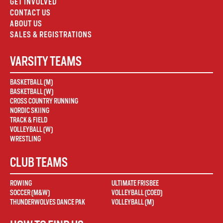
GET INVOLVED
CONTACT US
ABOUT US
SALES & REGISTRATIONS
VARSITY TEAMS
BASKETBALL (M)
BASKETBALL (W)
CROSS COUNTRY RUNNING
NORDIC SKIING
TRACK & FIELD
VOLLEYBALL (W)
WRESTLING
CLUB TEAMS
ROWING
ULTIMATE FRISBEE
SOCCER (M&W)
VOLLEYBALL (COED)
THUNDERWOLVES DANCE PAK
VOLLEYBALL (M)