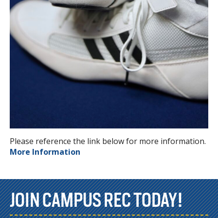
Please reference the link below for more information.
More Information
JOIN CAMPUS REC TODAY!