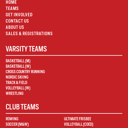
HOME
TEAMS
GET INVOLVED
CONTACT US
ABOUT US
SALES & REGISTRATIONS
VARSITY TEAMS
BASKETBALL (M)
BASKETBALL (W)
CROSS COUNTRY RUNNING
NORDIC SKIING
TRACK & FIELD
VOLLEYBALL (W)
WRESTLING
CLUB TEAMS
ROWING
ULTIMATE FRISBEE
SOCCER (M&W)
VOLLEYBALL (COED)