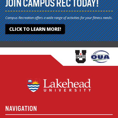
JOIN CAMPUS REC TODAY!
Campus Recreation offers a wide range of activities for your fitness needs.
CLICK TO LEARN MORE!
NAVIGATION