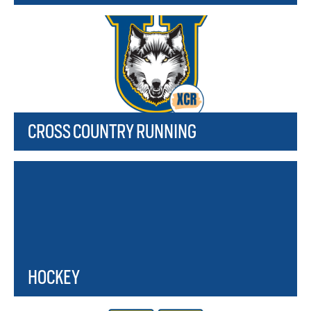
CROSS COUNTRY RUNNING
HOCKEY