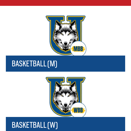
BASKETBALL (M)
BASKETBALL (W)