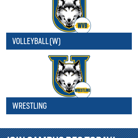
VOLLEYBALL (W)
WRESTLING