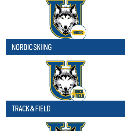
NORDIC SKIING
TRACK & FIELD