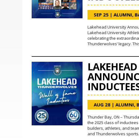
SEP 25
|
ALUMNI
,
B
Lakehead University Announ
Lakehead University Athleti
celebrating the extraordin
Thunderwolves’ legacy. Thi
LAKEHEAD 
ANNOUNCE
INDUCTEE
AUG 28
|
ALUMNI
,
Thunder Bay, ON – Thursday
the 2025 class of inductees
builders, athletes, and te
and Thunderwolves sports. T