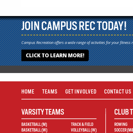
JOIN CAMPUS REC TODAY!
Campus Recreation offers a wide range of activities for your fitness 
CLICK TO LEARN MORE!
HOME
TEAMS
GET INVOLVED
CONTACT US
VARSITY TEAMS
CLUB 
BASKETBALL (M)
TRACK & FIELD
ROWING
BASKETBALL (W)
VOLLEYBALL (W)
SOCCER (M