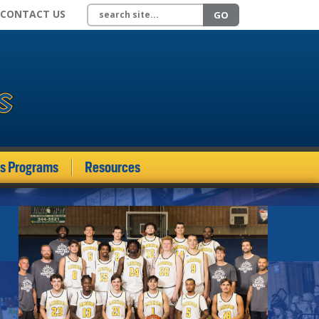
Search site
CONTACT US
GO
ds Programs
Resources