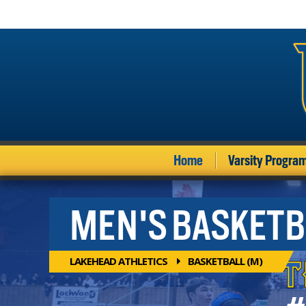
Home
Varsity Progra
MEN'S BASKETB
LAKEHEAD ATHLETICS
BASKETBALL (M)