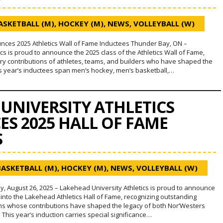
ASKETBALL (M)
,
HOCKEY (M)
,
NEWS
,
VOLLEYBALL (W)
ces 2025 Athletics Wall of Fame Inductees Thunder Bay, ON –
cs is proud to announce the 2025 class of the Athletics Wall of Fame,
ary contributions of athletes, teams, and builders who have shaped the
s year’s inductees span men’s hockey, men’s basketball,…
UNIVERSITY ATHLETICS
S 2025 HALL OF FAME
S
BASKETBALL (M)
,
HOCKEY (M)
,
NEWS
,
VOLLEYBALL (W)
, August 26, 2025 – Lakehead University Athletics is proud to announce
 into the Lakehead Athletics Hall of Fame, recognizing outstanding
ams whose contributions have shaped the legacy of both Nor’Westers
his year’s induction carries special significance…