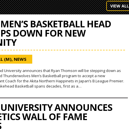
VIEW ALL
MEN’S BASKETBALL HEAD
EPS DOWN FOR NEW
ITY
L (M)
,
NEWS
d University announces that Ryan Thomson will be stepping down as
d Thunderwolves Men’s Basketball program to accept a new
ant Coach for the Akita Northern Happinets in Japan’s B.League Premier.
akehead Basketball spans decades, first as a…
 UNIVERSITY ANNOUNCES
ETICS WALL OF FAME
S