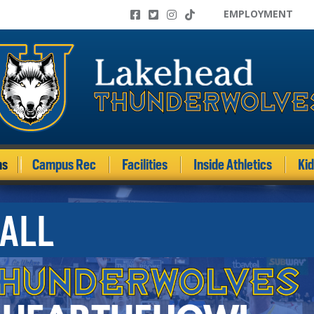
EMPLOYMENT
ms
Campus Rec
Facilities
Inside Athletics
Ki
ALL