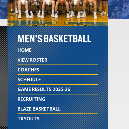
MEN'S BASKETBALL
HOME
VIEW ROSTER
COACHES
SCHEDULE
GAME RESULTS 2025-26
RECRUITING
BLAZE BASKETBALL
TRYOUTS