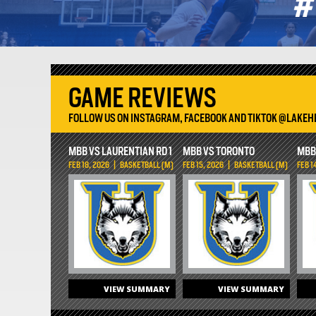
GAME REVIEWS
FOLLOW US ON INSTAGRAM, FACEBOOK AND TIKTOK @LAKE
MBB VS LAURENTIAN RD 1
MBB VS TORONTO
MBB
FEB 18, 2026
|
BASKETBALL (M)
FEB 15, 2026
|
BASKETBALL (M)
FEB 1
VIEW SUMMARY
VIEW SUMMARY