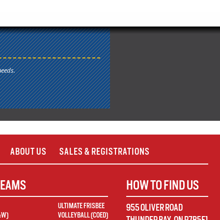
needs.
ABOUT US
SALES & REGISTRATIONS
TEAMS
HOW TO FIND US
ULTIMATE FRISBEE
955 OLIVER ROAD
&W)
VOLLEYBALL (COED)
THUNDER BAY
,
ON
P7B5E1