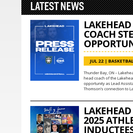
LATEST NEWS
LAKEHEAD 
COACH ST
OPPORTUN
JUL 22
|
BASKETBAL
Thunder Bay, ON – Lakehea
head coach of the Lakehea
opportunity as Lead Assist
Thomson’s connection to L
LAKEHEAD
2025 ATHL
INDUCTEE