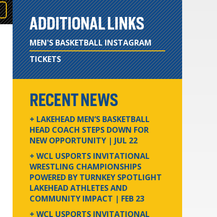
ADDITIONAL LINKS
MEN'S BASKETBALL INSTAGRAM
TICKETS
RECENT NEWS
+ LAKEHEAD MEN’S BASKETBALL
HEAD COACH STEPS DOWN FOR
NEW OPPORTUNITY
| JUL 22
+ WCL USPORTS INVITATIONAL
WRESTLING CHAMPIONSHIPS
POWERED BY TURNKEY SPOTLIGHT
LAKEHEAD ATHLETES AND
COMMUNITY IMPACT
| FEB 23
+ WCL USPORTS INVITATIONAL