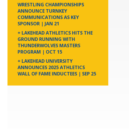
WRESTLING CHAMPIONSHIPS
ANNOUNCE TURNKEY
COMMUNICATIONS AS KEY
SPONSOR
| JAN 21
+ LAKEHEAD ATHLETICS HITS THE
GROUND RUNNING WITH
THUNDERWOLVES MASTERS
PROGRAM
| OCT 15
+ LAKEHEAD UNIVERSITY
ANNOUNCES 2025 ATHLETICS
WALL OF FAME INDUCTEES
| SEP 25