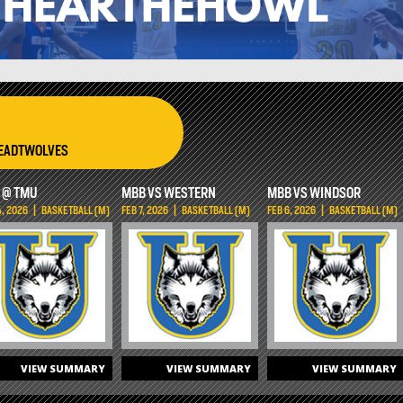
HEADTWOLVES
 @ TMU
MBB VS WESTERN
MBB VS WINDSOR
4, 2026
|
BASKETBALL (M)
FEB 7, 2026
|
BASKETBALL (M)
FEB 6, 2026
|
BASKETBALL (M)
VIEW SUMMARY
VIEW SUMMARY
VIEW SUMMARY