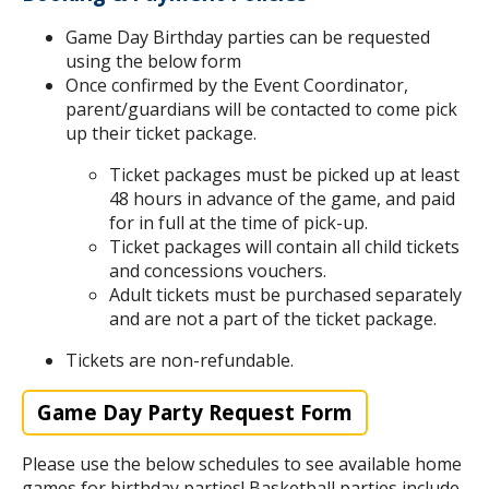
Game Day Birthday parties can be requested
using the below form
Once confirmed by the Event Coordinator,
parent/guardians will be contacted to come pick
up their ticket package.
Ticket packages must be picked up at least
48 hours in advance of the game, and paid
for in full at the time of pick-up.
Ticket packages will contain all child tickets
and concessions vouchers.
Adult tickets must be purchased separately
and are not a part of the ticket package.
Tickets are non-refundable.
Game Day Party Request Form
Please use the below schedules to see available home
games for birthday parties! Basketball parties include