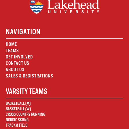
NAVIGATION
HOME
TEAMS
GET INVOLVED
CONTACT US
ABOUT US
SALES & REGISTRATIONS
VARSITY TEAMS
BASKETBALL (M)
BASKETBALL (W)
CROSS COUNTRY RUNNING
NORDIC SKIING
TRACK & FIELD