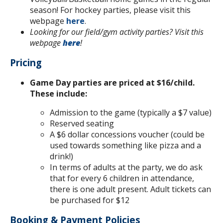
season! For hockey parties, please visit this
webpage
here
.
Looking for our field/gym activity parties? Visit this
webpage
here
!
Pricing
Game Day parties are priced at $16/child.
These include:
Admission to the game (typically a $7 value)
Reserved seating
A $6 dollar concessions voucher (could be
used towards something like pizza and a
drink!)
In terms of adults at the party, we do ask
that for every 6 children in attendance,
there is one adult present. Adult tickets can
be purchased for $12
Booking & Payment Policies