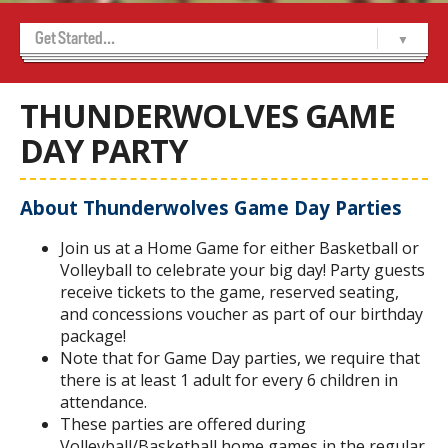
Get Started...
Home
About Us
Achievement Program
Alumni
Contact Us
Marketing and Sponsorship
Media Room
USports WCL Championships 2026
-- Indigenous Cultural Celebration Night
-- Sponsors
-- Volunteer Sign Up
Thunderwolves 50/50
Tickets
-- Thunderwolves Game Day Party
THUNDERWOLVES GAME
DAY PARTY
About Thunderwolves Game Day Parties
Join us at a Home Game for either Basketball or
Volleyball to celebrate your big day! Party guests
receive tickets to the game, reserved seating,
and concessions voucher as part of our birthday
package!
Note that for Game Day parties, we require that
there is at least 1 adult for every 6 children in
attendance.
These parties are offered during
Volleyball/Basketball home games in the regular