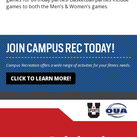
games to both the Men’s & Women’s games.
JOIN CAMPUS REC TODAY!
Campus Recreation offers a wide range of activities for your fitness needs.
CLICK TO LEARN MORE!