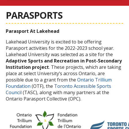
PARASPORTS
Parasport At Lakehead
Lakehead University is excited to be offering
Parasport activities for the 2022-2023 school year.
Lakehead University was selected as a site for the
Adaptive Sports and Recreation in Post-Secondary
Institution project
. These projects, which are taking
place at select University’s across Ontario, are
possible due to a grant from the
Ontario Trillium
Foundation
(OTF), the
Toronto Accessible Sports
Council
(TASC), along with many partners at the
Ontario Parasport Collective
(OPC).