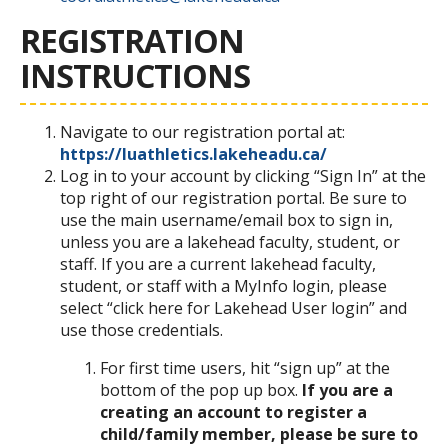
REGISTRATION
INSTRUCTIONS
Navigate to our registration portal at:
https://luathletics.lakeheadu.ca/
Log in to your account by clicking “Sign In” at the
top right of our registration portal. Be sure to
use the main username/email box to sign in,
unless you are a lakehead faculty, student, or
staff. If you are a current lakehead faculty,
student, or staff with a MyInfo login, please
select “click here for Lakehead User login” and
use those credentials.
For first time users, hit “sign up” at the
bottom of the pop up box.
If you are a
creating an account to register a
child/family member, please be sure to