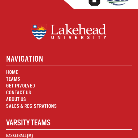
NAVIGATION
HOME
TEAMS
GET INVOLVED
CONTACT US
ABOUT US
SALES & REGISTRATIONS
VARSITY TEAMS
BASKETBALL (M)