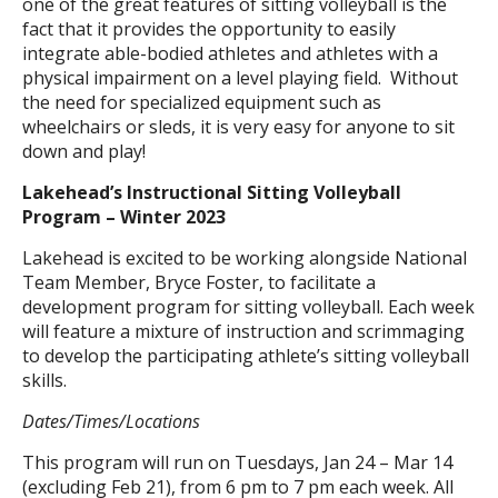
one of the great features of sitting volleyball is the
fact that it provides the opportunity to easily
integrate able-bodied athletes and athletes with a
physical impairment on a level playing field. Without
the need for specialized equipment such as
wheelchairs or sleds, it is very easy for anyone to sit
down and play!
Lakehead’s Instructional Sitting Volleyball
Program – Winter 2023
Lakehead is excited to be working alongside National
Team Member, Bryce Foster, to facilitate a
development program for sitting volleyball. Each week
will feature a mixture of instruction and scrimmaging
to develop the participating athlete’s sitting volleyball
skills.
Dates/Times/Locations
This program will run on Tuesdays, Jan 24 – Mar 14
(excluding Feb 21), from 6 pm to 7 pm each week. All