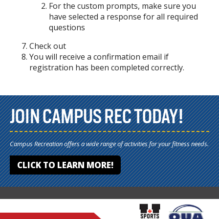
For the custom prompts, make sure you
have selected a response for all required
questions
Check out
You will receive a confirmation email if
registration has been completed correctly.
JOIN CAMPUS REC TODAY!
Campus Recreation offers a wide range of activities for your fitness needs.
CLICK TO LEARN MORE!