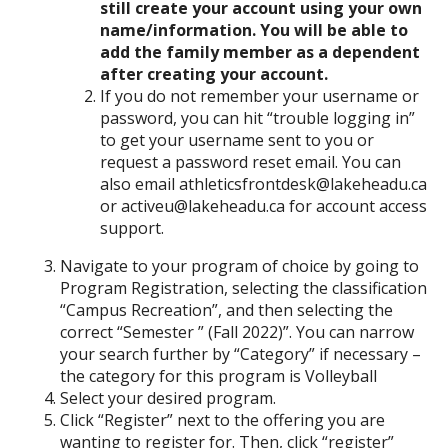
still create your account using your own
name/information. You will be able to
add the family member as a dependent
after creating your account.
If you do not remember your username or
password, you can hit “trouble logging in”
to get your username sent to you or
request a password reset email. You can
also email athleticsfrontdesk@lakeheadu.ca
or activeu@lakeheadu.ca for account access
support.
Navigate to your program of choice by going to
Program Registration, selecting the classification
“Campus Recreation”, and then selecting the
correct “Semester ” (Fall 2022)”. You can narrow
your search further by “Category” if necessary –
the category for this program is Volleyball
Select your desired program.
Click “Register” next to the offering you are
wanting to register for. Then, click “register”