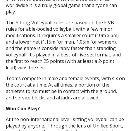
worldwide it is a truly global game that anyone can
play.
The Sitting Volleyball rules are based on the FIVB
rules for able-bodied volleyball, with a few minor
modifications. It requires a smaller court (10m x 6m)
and a lower net (1.15m for men, 1.05m for women),
and the game is considerably faster than standing
volleyball. It’s played in a best-of-five set format, and
the first to reach 25 points (with at least a 2-point
lead) wins the set.
Teams compete in male and female events, with six on
the court at a time. At all times, a portion of the
athlete’s torso must be in contact with the ground,
and service blocks and attacks are allowed.
Who Can Play?
At the non-international level, sitting volleyball can be
played by anyone. Through the lens of Unified Sport,