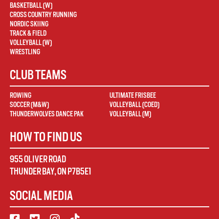
BASKETBALL (W)
CROSS COUNTRY RUNNING
NORDIC SKIING
TRACK & FIELD
VOLLEYBALL (W)
WRESTLING
CLUB TEAMS
ROWING
ULTIMATE FRISBEE
SOCCER (M&W)
VOLLEYBALL (COED)
THUNDERWOLVES DANCE PAK
VOLLEYBALL (M)
HOW TO FIND US
955 OLIVER ROAD
THUNDER BAY
,
ON
P7B5E1
SOCIAL MEDIA