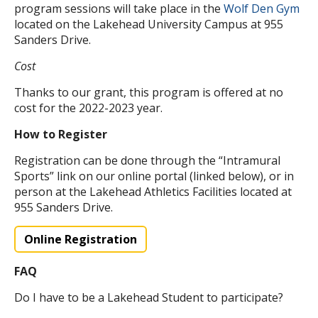
program sessions will take place in the
Wolf Den Gym
located on the Lakehead University Campus at 955
Sanders Drive.
Cost
Thanks to our grant, this program is offered at no
cost for the 2022-2023 year.
How to Register
Registration can be done through the “Intramural
Sports” link on our online portal (linked below), or in
person at the Lakehead Athletics Facilities located at
955 Sanders Drive.
Online Registration
FAQ
Do I have to be a Lakehead Student to participate?