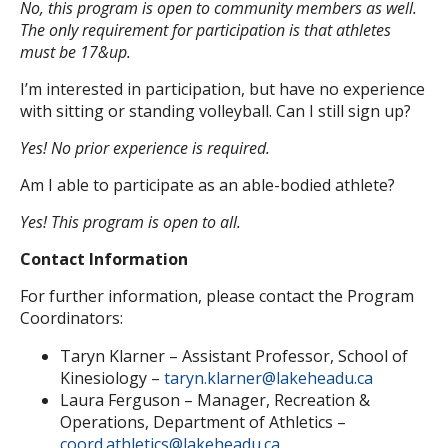
No, this program is open to community members as well.
The only requirement for participation is that athletes
must be 17&up.
I’m interested in participation, but have no experience
with sitting or standing volleyball. Can I still sign up?
Yes! No prior experience is required.
Am I able to participate as an able-bodied athlete?
Yes! This program is open to all.
Contact Information
For further information, please contact the Program
Coordinators:
Taryn Klarner – Assistant Professor, School of
Kinesiology –
taryn.klarner@lakeheadu.ca
Laura Ferguson – Manager, Recreation &
Operations, Department of Athletics –
coord.athletics@lakeheadu.ca