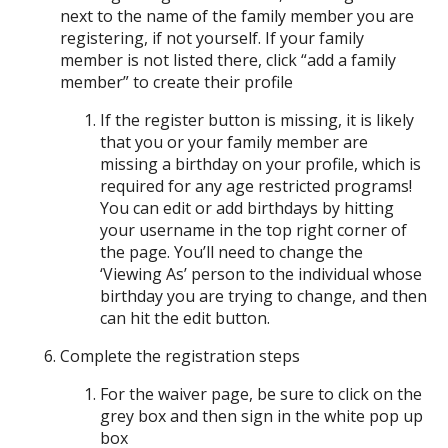
next to the name of the family member you are
registering, if not yourself. If your family
member is not listed there, click “add a family
member” to create their profile
If the register button is missing, it is likely
that you or your family member are
missing a birthday on your profile, which is
required for any age restricted programs!
You can edit or add birthdays by hitting
your username in the top right corner of
the page. You’ll need to change the
‘Viewing As’ person to the individual whose
birthday you are trying to change, and then
can hit the edit button.
Complete the registration steps
For the waiver page, be sure to click on the
grey box and then sign in the white pop up
box