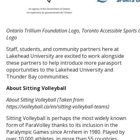
Ontario Trillium Foundation Logo, Toronto Accessible Sports 
Logo
Staff, students, and community partners here at
Lakehead University are excited to work alongside
these partners to help introduce more parasport
opportunities to the Lakehead University and
Thunder Bay communities.
About Sitting Volleyball
About Sitting Volleyball (Taken from
https://volleyball.ca/en/sitting-volleyball-teams)
Sitting Volleyball is perhaps the most widely known
form of ParaVolley thanks to its inclusion in the
Paralympic Games since Arnhem in 1980. Played by
over 10,000 athletes, in more than 55 countries