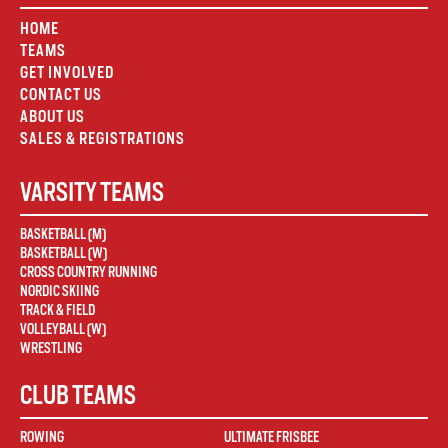
HOME
TEAMS
GET INVOLVED
CONTACT US
ABOUT US
SALES & REGISTRATIONS
VARSITY TEAMS
BASKETBALL (M)
BASKETBALL (W)
CROSS COUNTRY RUNNING
NORDIC SKIING
TRACK & FIELD
VOLLEYBALL (W)
WRESTLING
CLUB TEAMS
ROWING
ULTIMATE FRISBEE