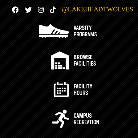
@LAKEHEADTWOLVES
VARSITY
PROGRAMS
BROWSE
FACILITIES
FACILITY
HOURS
CAMPUS
RECREATION