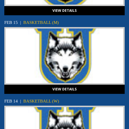
VIEW DETAILS
FEB 15
|
BASKETBALL (M)
VIEW DETAILS
FEB 14
|
BASKETBALL (W)