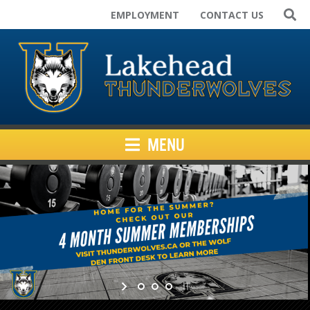
EMPLOYMENT
CONTACT US
Home
Varsity Teams
Campus Rec
Club Sport Teams
Facilities
MENU
Kids Programs
News
Inside Athletics
Resources