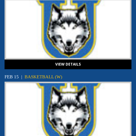
VIEW DETAILS
FEB 15
|
BASKETBALL (W)