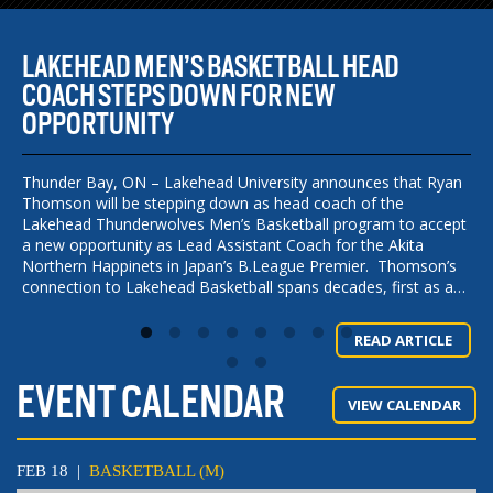
5
LAKEHEAD MEN’S BASKETBALL HEAD
W
COACH STEPS DOWN FOR NEW
C
OPPORTUNITY
S
C
e
is
Thunder Bay, ON – Lakehead University announces that Ryan
Thomson will be stepping down as head coach of the
FO
s,
Lakehead Thunderwolves Men’s Basketball program to accept
Wr
a new opportunity as Lead Assistant Coach for the Akita
La
Northern Happinets in Japan’s B.League Premier. Thomson’s
— 
connection to Lakehead Basketball spans decades, first as a…
Wr
Co
E
La
READ ARTICLE
La
EVENT CALENDAR
VIEW CALENDAR
FEB 18
|
BASKETBALL (M)