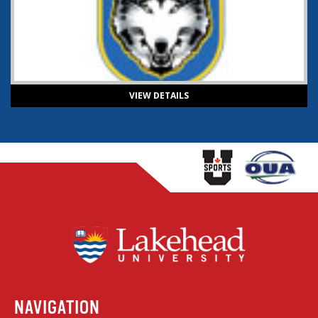
VIEW DETAILS
NAVIGATION