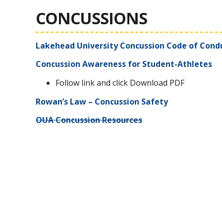
CONCUSSIONS
Lakehead University Concussion Code of Cond
Concussion Awareness for Student-Athletes
Follow link and click Download PDF
Rowan’s Law – Concussion Safety
OUA Concussion Resources