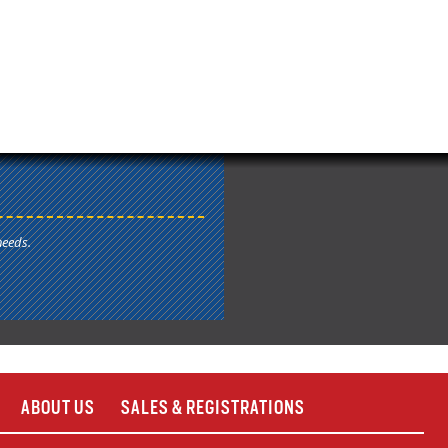
needs.
ABOUT US
SALES & REGISTRATIONS