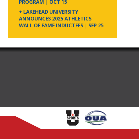
PROGRAM
| OCT 15
+ LAKEHEAD UNIVERSITY
ANNOUNCES 2025 ATHLETICS
WALL OF FAME INDUCTEES
| SEP 25