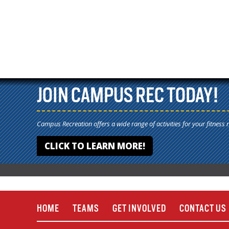
JOIN CAMPUS REC TODAY!
Campus Recreation offers a wide range of activities for your fitness 
CLICK TO LEARN MORE!
HOME
TEAMS
GET INVOLVED
CONTACT US