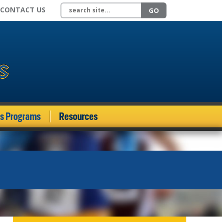
Search site
CONTACT US
GO
ds Programs
Resources