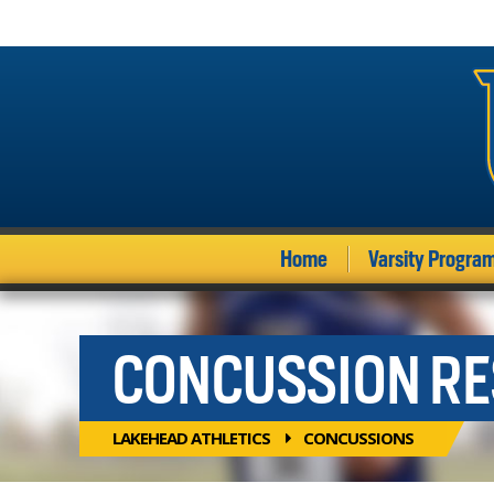
Home
Varsity Progra
CONCUSSION R
LAKEHEAD ATHLETICS
CONCUSSIONS