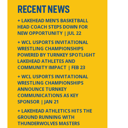
RECENT NEWS
+ LAKEHEAD MEN’S BASKETBALL
HEAD COACH STEPS DOWN FOR
NEW OPPORTUNITY
| JUL 22
+ WCL USPORTS INVITATIONAL
WRESTLING CHAMPIONSHIPS
POWERED BY TURNKEY SPOTLIGHT
LAKEHEAD ATHLETES AND
COMMUNITY IMPACT
| FEB 23
+ WCL USPORTS INVITATIONAL
WRESTLING CHAMPIONSHIPS
ANNOUNCE TURNKEY
COMMUNICATIONS AS KEY
SPONSOR
| JAN 21
+ LAKEHEAD ATHLETICS HITS THE
GROUND RUNNING WITH
THUNDERWOLVES MASTERS