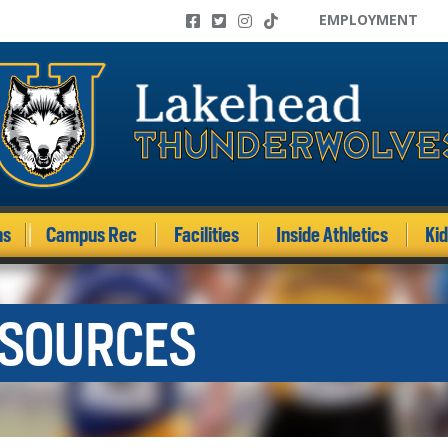
EMPLOYMENT
ms
Campus Rec
Facilities
Inside Athletics
Ki
ESOURCES