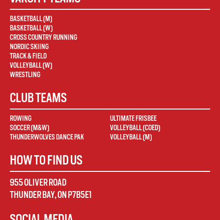
BASKETBALL (M)
BASKETBALL (W)
CROSS COUNTRY RUNNING
NORDIC SKIING
TRACK & FIELD
VOLLEYBALL (W)
WRESTLING
CLUB TEAMS
ROWING
ULTIMATE FRISBEE
SOCCER (M&W)
VOLLEYBALL (COED)
THUNDERWOLVES DANCE PAK
VOLLEYBALL (M)
HOW TO FIND US
955 OLIVER ROAD
THUNDER BAY
,
ON
P7B5E1
SOCIAL MEDIA