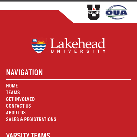
NAVIGATION
HOME
TEAMS
GET INVOLVED
CONTACT US
ABOUT US
SALES & REGISTRATIONS
VARSITY TEAMS