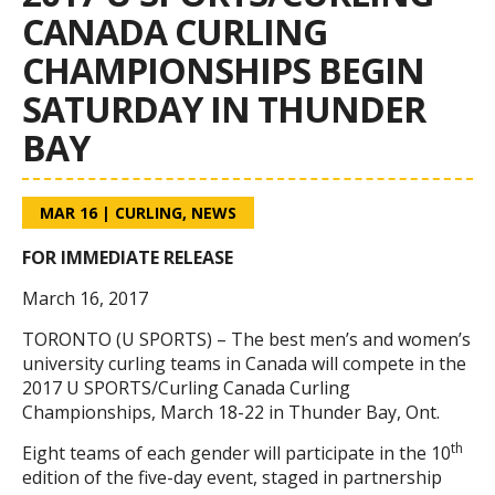
CANADA CURLING
CHAMPIONSHIPS BEGIN
SATURDAY IN THUNDER
BAY
MAR 16
|
CURLING
,
NEWS
FOR IMMEDIATE RELEASE
March 16, 2017
TORONTO (U SPORTS) – The best men’s and women’s
university curling teams in Canada will compete in the
2017 U SPORTS/Curling Canada Curling
Championships, March 18-22 in Thunder Bay, Ont.
th
Eight teams of each gender will participate in the 10
edition of the five-day event, staged in partnership