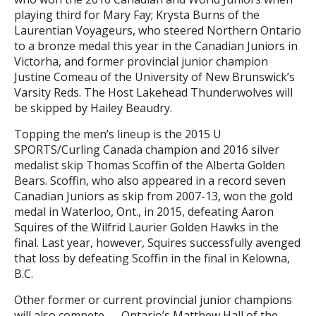
playing third for Mary Fay; Krysta Burns of the
Laurentian Voyageurs, who steered Northern Ontario
to a bronze medal this year in the Canadian Juniors in
Victorha, and former provincial junior champion
Justine Comeau of the University of New Brunswick’s
Varsity Reds. The Host Lakehead Thunderwolves will
be skipped by Hailey Beaudry.
Topping the men’s lineup is the 2015 U
SPORTS/Curling Canada champion and 2016 silver
medalist skip Thomas Scoffin of the Alberta Golden
Bears. Scoffin, who also appeared in a record seven
Canadian Juniors as skip from 2007-13, won the gold
medal in Waterloo, Ont., in 2015, defeating Aaron
Squires of the Wilfrid Laurier Golden Hawks in the
final. Last year, however, Squires successfully avenged
that loss by defeating Scoffin in the final in Kelowna,
B.C.
Other former or current provincial junior champions
will also compete — Ontario’s Matthew Hall of the