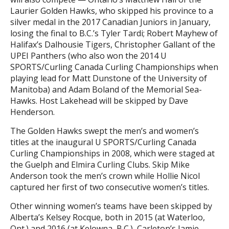
Laurier Golden Hawks, who skipped his province to a
silver medal in the 2017 Canadian Juniors in January,
losing the final to B.C.’s Tyler Tardi; Robert Mayhew of
Halifax’s Dalhousie Tigers, Christopher Gallant of the
UPEI Panthers (who also won the 2014 U
SPORTS/Curling Canada Curling Championships when
playing lead for Matt Dunstone of the University of
Manitoba) and Adam Boland of the Memorial Sea-
Hawks. Host Lakehead will be skipped by Dave
Henderson.
The Golden Hawks swept the men’s and women’s
titles at the inaugural U SPORTS/Curling Canada
Curling Championships in 2008, which were staged at
the Guelph and Elmira Curling Clubs. Skip Mike
Anderson took the men’s crown while Hollie Nicol
captured her first of two consecutive women’s titles.
Other winning women’s teams have been skipped by
Alberta’s Kelsey Rocque, both in 2015 (at Waterloo,
Ont.) and 2016 (at Kelowna, B.C.), Carleton’s Jamie