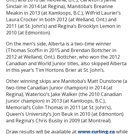
Sinclair in 2014 (at Regina), Manitoba’s Breanne
Meakin in 2013 (at Kamloops, B.C.), Wilfrid Laurier’s
Laura Crocker in both 2012 (at Welland, Ont.) and
2011 (at St. John’s) and Regina’s Brooklyn Lemon in
2010 (at Edmonton).
On the men’s side, Alberta is a two-time winner
(Thomas Scoffin in 2015 and Brendan Bottcher in
2012 at Welland, Ont.). Bottcher, who won the 2012
Canadian and World Junior titles, also skipped Alberta
in this year’s Tim Hortons Brier at St. John’s.
Other winning skips are Manitoba’s Matt Dunstone (a
two-time Canadian Junior champion) in 2014 (at
Regina), Waterloo’s Jake Walker (the 2010 Canadian
Junior champion) in 2013 (at Kamloops, B.C.),
Memorial’s Colin Thomas in 2011 (at St. John’s),
Queen’s University’s Jon Beuk in 2010 (at Edmonton)
and Regina’s Chris Busby in 2009 (at Montreal).
Draw results will be available at
www.curling.ca
while