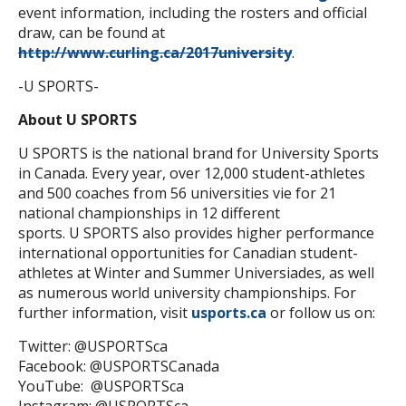
event information, including the rosters and official
draw, can be found at
http://www.curling.ca/2017university
.
-U SPORTS-
About U SPORTS
U SPORTS is the national brand for University Sports
in Canada. Every year, over 12,000 student-athletes
and 500 coaches from 56 universities vie for 21
national championships in 12 different
sports. U SPORTS also provides higher performance
international opportunities for Canadian student-
athletes at Winter and Summer Universiades, as well
as numerous world university championships. For
further information, visit
usports.ca
or follow us on:
Twitter: @USPORTSca
Facebook: @USPORTSCanada
YouTube: @USPORTSca