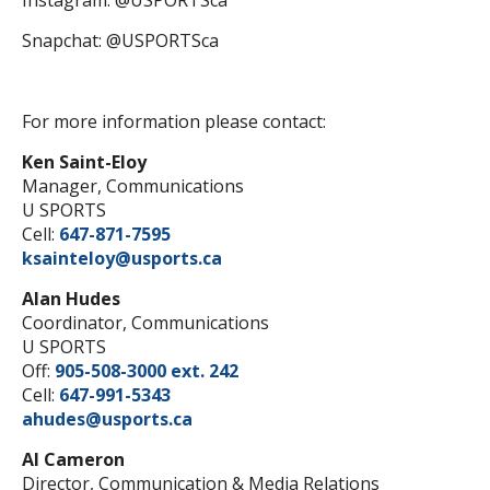
Instagram: @USPORTSca
Snapchat: @USPORTSca
For more information please contact:
Ken Saint-Eloy
Manager, Communications
U SPORTS
Cell:
647-871-7595
ksainteloy@usports.ca
Alan Hudes
Coordinator, Communications
U SPORTS
Off:
905-508-3000 ext. 242
Cell:
647-991-5343
ahudes@usports.ca
Al Cameron
Director, Communication & Media Relations