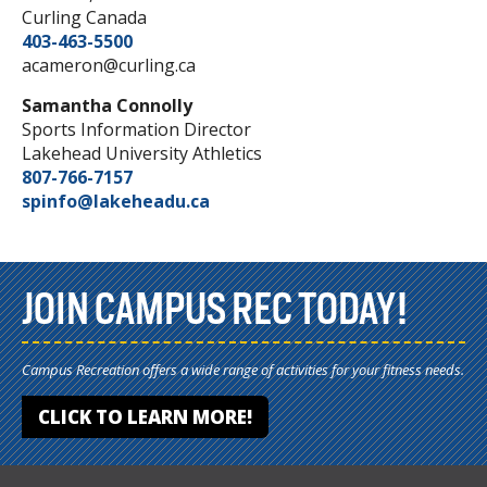
Curling Canada
403-463-5500
acameron@curling.ca
Samantha Connolly
Sports Information Director
Lakehead University Athletics
807-766-7157
spinfo@lakeheadu.ca
JOIN CAMPUS REC TODAY!
Campus Recreation offers a wide range of activities for your fitness needs.
CLICK TO LEARN MORE!