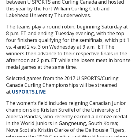
between U SPORTS and Curling Canada and hosted
this year by the Fort William Curling Club and
Lakehead University Thunderwolves.
The teams play a round robin, beginning Saturday at
8 p.m. ET and ending Tuesday evening, with the top
four finishers qualifying for the semifinals, which pit 1
vs. 4 and 2 vs. 3 on Wednesday at 9 a.m. ET The
winners then advance to their respective finals in the
afternoon at 2 p.m. ET while the losers meet in bronze
medal games at the same time.
Selected games from the 2017 U SPORTS/Curling
Canada Curling Championships will be streamed
at
USPORTS.LIVE
.
The women’s field includes reigning Canadian Junior
champion skip Kristen Streifel of the University of
Alberta Pandas, who recently earned a bronze medal
in the World Juniors in Gangneung, South Korea;
Nova Scotia’s Kristin Clarke of the Dalhousie Tigers,
who won the 2016 Canadian and World Juniors when