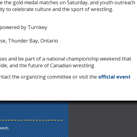
re the gold medal matches on Saturday, and youth outreach
ity to celebrate culture and the sport of wrestling.
 powered by Turnkey
use, Thunder Bay, Ontario
ses and be part of a national championship weekend that
de, and the future of Canadian wrestling.
tact the organizing committee or visit the
official event
needs.