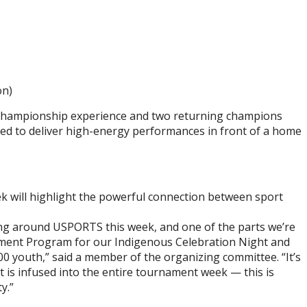
on)
al championship experience and two returning champions
sed to deliver high-energy performances in front of a home
 will highlight the powerful connection between sport
g around USPORTS this week, and one of the parts we’re
ement Program for our Indigenous Celebration Night and
00 youth,” said a member of the organizing committee. “It’s
is infused into the entire tournament week — this is
y.”