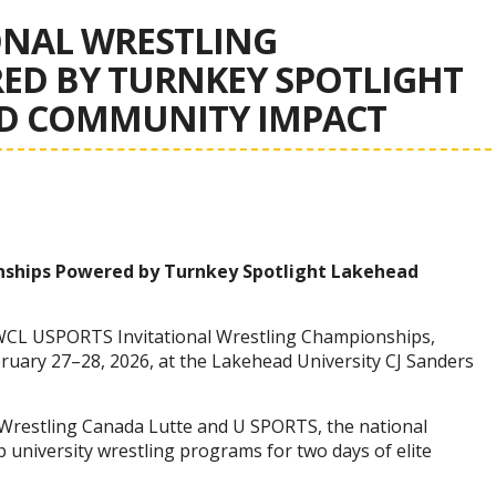
ONAL WRESTLING
ED BY TURNKEY SPOTLIGHT
ND COMMUNITY IMPACT
nships Powered by Turnkey Spotlight Lakehead
WCL USPORTS Invitational Wrestling Championships,
uary 27–28, 2026, at the Lakehead University CJ Sanders
 Wrestling Canada Lutte and U SPORTS, the national
 university wrestling programs for two days of elite