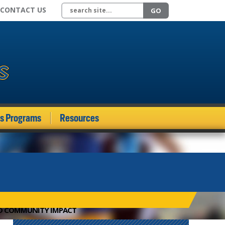
Search site
CONTACT US
GO
ds Programs
Resources
ND COMMUNITY IMPACT