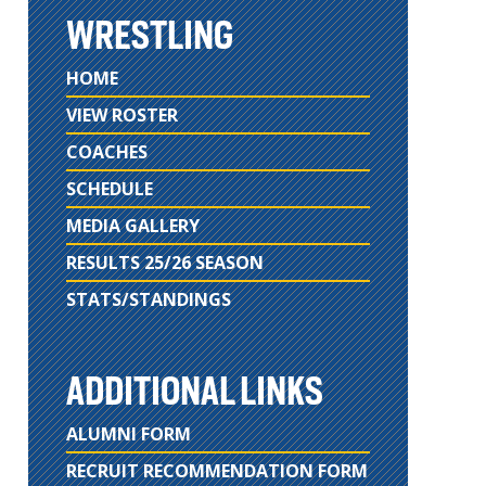
WRESTLING
HOME
VIEW ROSTER
COACHES
SCHEDULE
MEDIA GALLERY
RESULTS 25/26 SEASON
STATS/STANDINGS
ADDITIONAL LINKS
ALUMNI FORM
RECRUIT RECOMMENDATION FORM