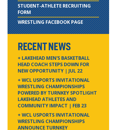
STUDENT-ATHLETE RECRUITING
FORM
WRESTLING FACEBOOK PAGE
RECENT NEWS
+ LAKEHEAD MEN’S BASKETBALL
HEAD COACH STEPS DOWN FOR
NEW OPPORTUNITY
| JUL 22
+ WCL USPORTS INVITATIONAL
WRESTLING CHAMPIONSHIPS
POWERED BY TURNKEY SPOTLIGHT
LAKEHEAD ATHLETES AND
COMMUNITY IMPACT
| FEB 23
+ WCL USPORTS INVITATIONAL
WRESTLING CHAMPIONSHIPS
ANNOUNCE TURNKEY