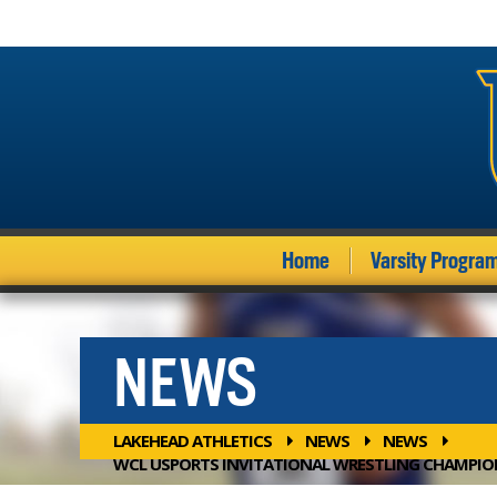
Home
Varsity Progra
NEWS
LAKEHEAD ATHLETICS
NEWS
NEWS
WCL USPORTS INVITATIONAL WRESTLING CHAMPIO