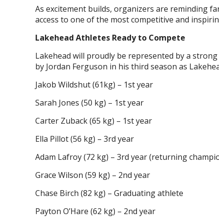
As excitement builds, organizers are reminding fa
access to one of the most competitive and inspiri
Lakehead Athletes Ready to Compete
Lakehead will proudly be represented by a strong
by Jordan Ferguson in his third season as Lakehea
Jakob Wildshut (61kg) – 1st year
Sarah Jones (50 kg) – 1st year
Carter Zuback (65 kg) – 1st year
Ella Pillot (56 kg) – 3rd year
Adam Lafroy (72 kg) – 3rd year (returning champi
Grace Wilson (59 kg) – 2nd year
Chase Birch (82 kg) – Graduating athlete
Payton O’Hare (62 kg) – 2nd year