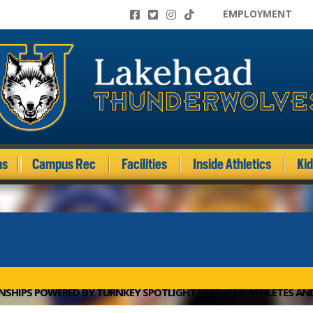
EMPLOYMENT
ms
Campus Rec
Facilities
Inside Athletics
Ki
NSHIPS POWERED BY TURNKEY SPOTLIGHT LAKEHEAD ATHLETES A