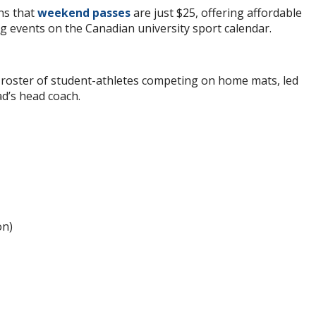
ns that
weekend passes
are just $25, offering affordable
ng events on the Canadian university sport calendar.
 roster of student-athletes competing on home mats, led
d’s head coach.
on)