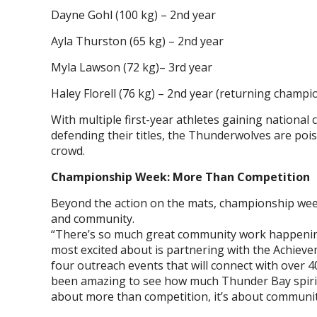
Dayne Gohl (100 kg) – 2nd year
Ayla Thurston (65 kg) – 2nd year
Myla Lawson (72 kg)– 3rd year
Haley Florell (76 kg) – 2nd year (returning champi
With multiple first-year athletes gaining nation
defending their titles, the Thunderwolves are poi
crowd.
Championship Week: More Than Competition
Beyond the action on the mats, championship week
and community.
“There’s so much great community work happenin
most excited about is partnering with the Achiev
four outreach events that will connect with over 4
been amazing to see how much Thunder Bay spirit 
about more than competition, it’s about communit