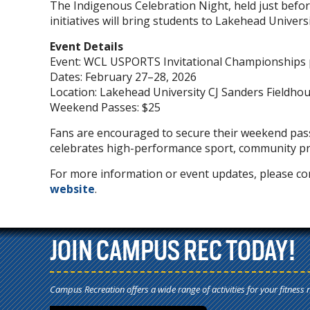
The Indigenous Celebration Night, held just befo
initiatives will bring students to Lakehead Univers
Event Details
Event: WCL USPORTS Invitational Championships
Dates: February 27–28, 2026
Location: Lakehead University CJ Sanders Fieldho
Weekend Passes: $25
Fans are encouraged to secure their weekend pas
celebrates high-performance sport, community pri
For more information or event updates, please con
website
.
JOIN CAMPUS REC TODAY!
Campus Recreation offers a wide range of activities for your fitness 