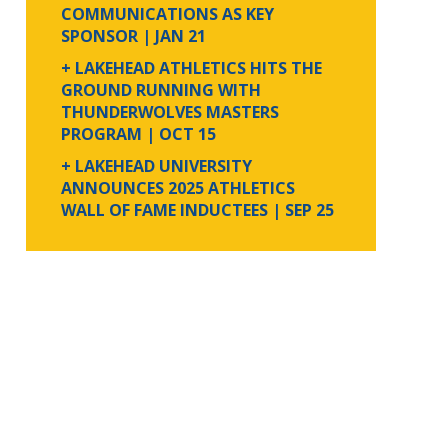
COMMUNICATIONS AS KEY
SPONSOR
| JAN 21
+ LAKEHEAD ATHLETICS HITS THE
GROUND RUNNING WITH
THUNDERWOLVES MASTERS
PROGRAM
| OCT 15
+ LAKEHEAD UNIVERSITY
ANNOUNCES 2025 ATHLETICS
WALL OF FAME INDUCTEES
| SEP 25