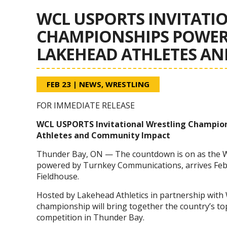
WCL USPORTS INVITATI
CHAMPIONSHIPS POWER
LAKEHEAD ATHLETES A
FEB 23
|
NEWS
,
WRESTLING
FOR IMMEDIATE RELEASE
WCL USPORTS Invitational Wrestling Champio
Athletes and Community Impact
Thunder Bay, ON — The countdown is on as the 
powered by Turnkey Communications, arrives Febr
Fieldhouse.
Hosted by Lakehead Athletics in partnership with
championship will bring together the country’s top
competition in Thunder Bay.