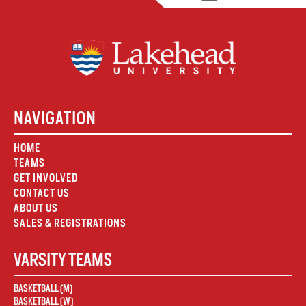
NAVIGATION
HOME
TEAMS
GET INVOLVED
CONTACT US
ABOUT US
SALES & REGISTRATIONS
VARSITY TEAMS
BASKETBALL (M)
BASKETBALL (W)