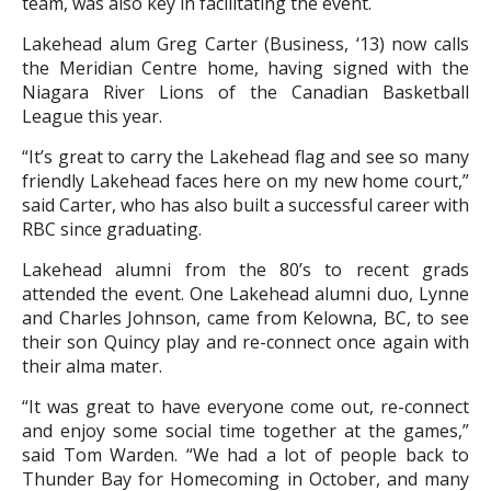
team, was also key in facilitating the event.
Lakehead alum Greg Carter (Business, ‘13) now calls
the Meridian Centre home, having signed with the
Niagara River Lions of the Canadian Basketball
League this year.
“It’s great to carry the Lakehead flag and see so many
friendly Lakehead faces here on my new home court,”
said Carter, who has also built a successful career with
RBC since graduating.
Lakehead alumni from the 80’s to recent grads
attended the event. One Lakehead alumni duo, Lynne
and Charles Johnson, came from Kelowna, BC, to see
their son Quincy play and re-connect once again with
their alma mater.
“It was great to have everyone come out, re-connect
and enjoy some social time together at the games,”
said Tom Warden. “We had a lot of people back to
Thunder Bay for Homecoming in October, and many