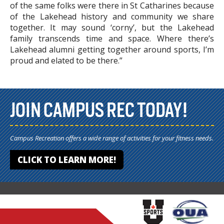
of the same folks were there in St Catharines because
of the Lakehead history and community we share
together. It may sound ‘corny’, but the Lakehead
family transcends time and space. Where there’s
Lakehead alumni getting together around sports, I’m
proud and elated to be there.”
JOIN CAMPUS REC TODAY!
Campus Recreation offers a wide range of activities for your fitness needs.
CLICK TO LEARN MORE!