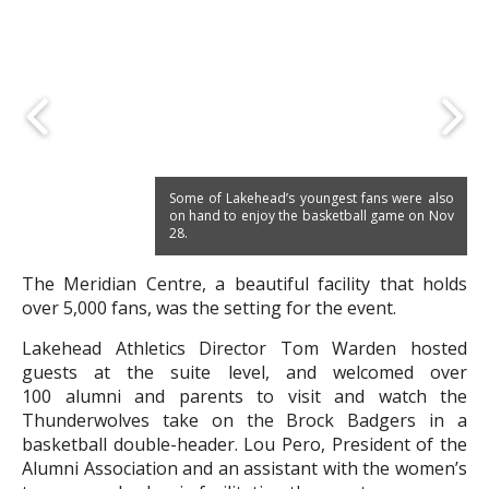
Some of Lakehead’s youngest fans were also
on hand to enjoy the basketball game on Nov
28.
The Meridian Centre, a beautiful facility that holds
over 5,000 fans, was the setting for the event.
Lakehead Athletics Director Tom Warden hosted
guests at the suite level, and welcomed over
100 alumni and parents to visit and watch the
Thunderwolves take on the Brock Badgers in a
basketball double-header. Lou Pero, President of the
Alumni Association and an assistant with the women’s