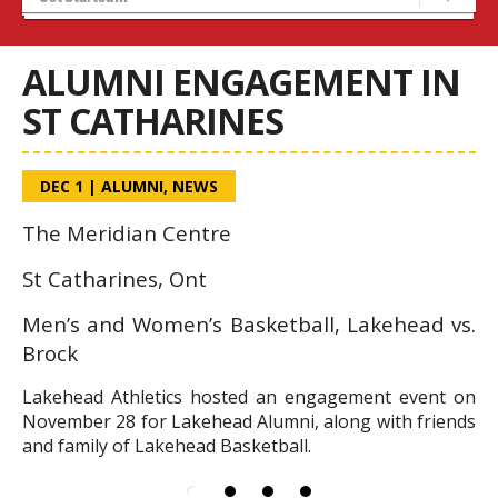
Home
ALUMNI ENGAGEMENT IN
ST CATHARINES
DEC 1
|
ALUMNI
,
NEWS
The Meridian Centre
St Catharines, Ont
Men’s and Women’s Basketball, Lakehead vs.
Brock
Lakehead Athletics hosted an engagement event on
November 28 for Lakehead Alumni, along with friends
and family of Lakehead Basketball.