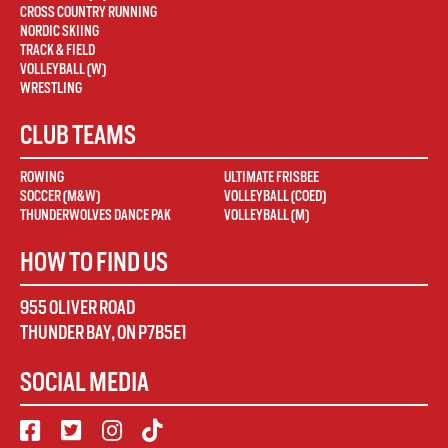
CROSS COUNTRY RUNNING
NORDIC SKIING
TRACK & FIELD
VOLLEYBALL (W)
WRESTLING
CLUB TEAMS
ROWING
ULTIMATE FRISBEE
SOCCER (M&W)
VOLLEYBALL (COED)
THUNDERWOLVES DANCE PAK
VOLLEYBALL (M)
HOW TO FIND US
955 OLIVER ROAD
THUNDER BAY
,
ON
P7B5E1
SOCIAL MEDIA