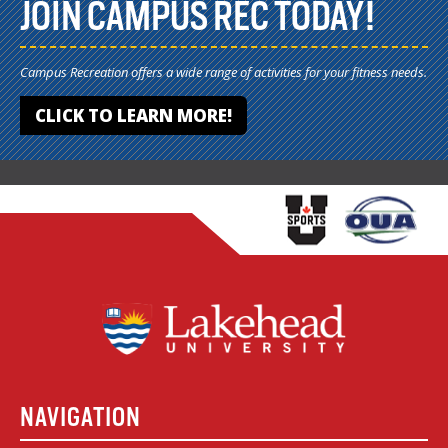
JOIN CAMPUS REC TODAY!
Campus Recreation offers a wide range of activities for your fitness needs.
CLICK TO LEARN MORE!
NAVIGATION