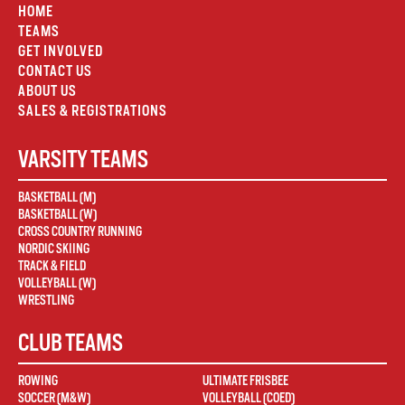
HOME
TEAMS
GET INVOLVED
CONTACT US
ABOUT US
SALES & REGISTRATIONS
VARSITY TEAMS
BASKETBALL (M)
BASKETBALL (W)
CROSS COUNTRY RUNNING
NORDIC SKIING
TRACK & FIELD
VOLLEYBALL (W)
WRESTLING
CLUB TEAMS
ROWING
ULTIMATE FRISBEE
SOCCER (M&W)
VOLLEYBALL (COED)