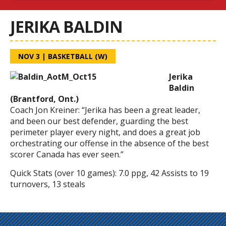
JERIKA BALDIN
NOV 3
|
BASKETBALL (W)
Jerika
Baldin
(Brantford, Ont.)
Coach Jon Kreiner:
“Jerika has been a great leader,
and been our best defender, guarding the best
perimeter player every night, and does a great job
orchestrating our offense in the absence of the best
scorer Canada has ever seen.”
Quick Stats (over 10 games):
7.0 ppg,
42 Assists to 19
turnovers,
13 steals