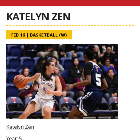
KATELYN ZEN
FEB 16
|
BASKETBALL (W)
Katelyn Zen
Year: 5