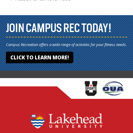
JOIN CAMPUS REC TODAY!
Campus Recreation offers a wide range of activities for your fitness needs.
CLICK TO LEARN MORE!