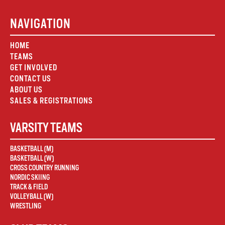
NAVIGATION
HOME
TEAMS
GET INVOLVED
CONTACT US
ABOUT US
SALES & REGISTRATIONS
VARSITY TEAMS
BASKETBALL (M)
BASKETBALL (W)
CROSS COUNTRY RUNNING
NORDIC SKIING
TRACK & FIELD
VOLLEYBALL (W)
WRESTLING