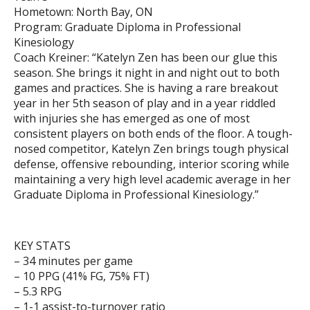
Hometown: North Bay, ON
Program: Graduate Diploma in Professional
Kinesiology
Coach Kreiner: “Katelyn Zen has been our glue this
season. She brings it night in and night out to both
games and practices. She is having a rare breakout
year in her 5th season of play and in a year riddled
with injuries she has emerged as one of most
consistent players on both ends of the floor. A tough-
nosed competitor, Katelyn Zen brings tough physical
defense, offensive rebounding, interior scoring while
maintaining a very high level academic average in her
Graduate Diploma in Professional Kinesiology.”
KEY STATS
– 34 minutes per game
– 10 PPG (41% FG, 75% FT)
– 5.3 RPG
– 1-1 assist-to-turnover ratio