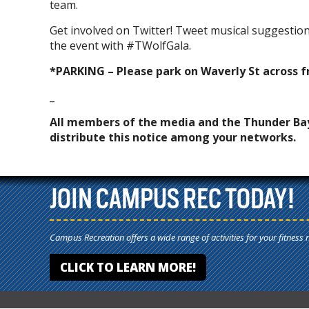
team.
Get involved on Twitter! Tweet musical suggestio
the event with #TWolfGala.
*PARKING – Please park on Waverly St across f
_
All members of the media and the Thunder Ba
distribute this notice among your networks.
JOIN CAMPUS REC TODAY!
Campus Recreation offers a wide range of activities for your fitness 
CLICK TO LEARN MORE!