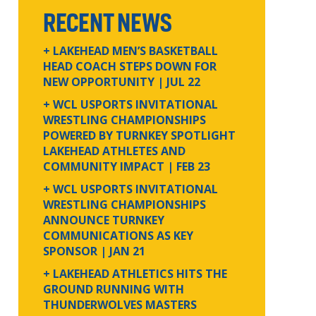
RECENT NEWS
+ LAKEHEAD MEN’S BASKETBALL
HEAD COACH STEPS DOWN FOR
NEW OPPORTUNITY
| JUL 22
+ WCL USPORTS INVITATIONAL
WRESTLING CHAMPIONSHIPS
POWERED BY TURNKEY SPOTLIGHT
LAKEHEAD ATHLETES AND
COMMUNITY IMPACT
| FEB 23
+ WCL USPORTS INVITATIONAL
WRESTLING CHAMPIONSHIPS
ANNOUNCE TURNKEY
COMMUNICATIONS AS KEY
SPONSOR
| JAN 21
+ LAKEHEAD ATHLETICS HITS THE
GROUND RUNNING WITH
THUNDERWOLVES MASTERS