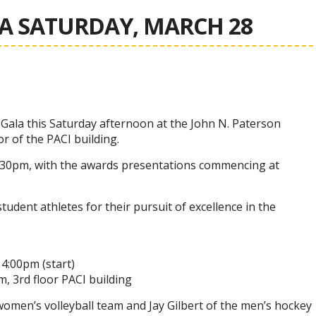
A SATURDAY, MARCH 28
 Gala this Saturday afternoon at the John N. Paterson
or of the PACI building.
3:30pm, with the awards presentations commencing at
udent athletes for their pursuit of excellence in the
4:00pm (start)
, 3rd floor PACI building
women’s volleyball team and Jay Gilbert of the men’s hockey