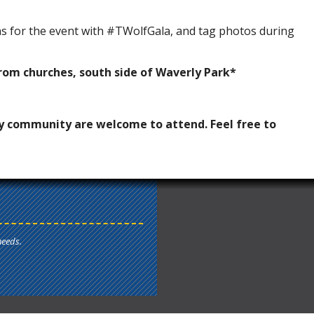
ns for the event with #TWolfGala, and tag photos during
rom churches, south side of Waverly Park*
y community are welcome to attend. Feel free to
needs.