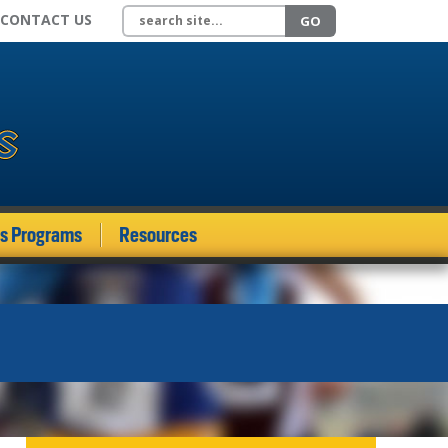
Search site
CONTACT US
GO
ds Programs
Resources