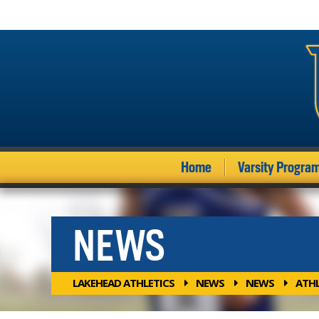
Home
Varsity Progra
NEWS
LAKEHEAD ATHLETICS
NEWS
NEWS
ATHL