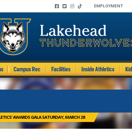
EMPLOYMENT
ms
Campus Rec
Facilities
Inside Athletics
Ki
ETICS’ AWARDS GALA SATURDAY, MARCH 28