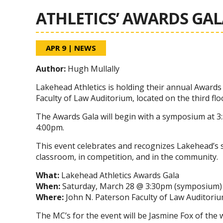
ATHLETICS’ AWARDS GAL
APR 9
|
NEWS
Author:
Hugh Mullally
Lakehead Athletics is holding their annual Awards
Faculty of Law Auditorium, located on the third flo
The Awards Gala will begin with a symposium at 
4:00pm.
This event celebrates and recognizes Lakehead’s st
classroom, in competition, and in the community.
What:
Lakehead Athletics Awards Gala
When:
Saturday, March 28 @ 3:30pm (symposium) 
Where:
John N. Paterson Faculty of Law Auditorium
The MC’s for the event will be Jasmine Fox of the 