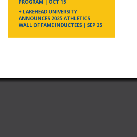
PROGRAM
| OCT 15
+ LAKEHEAD UNIVERSITY
ANNOUNCES 2025 ATHLETICS
WALL OF FAME INDUCTEES
| SEP 25