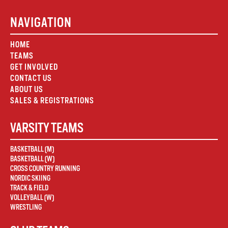
NAVIGATION
HOME
TEAMS
GET INVOLVED
CONTACT US
ABOUT US
SALES & REGISTRATIONS
VARSITY TEAMS
BASKETBALL (M)
BASKETBALL (W)
CROSS COUNTRY RUNNING
NORDIC SKIING
TRACK & FIELD
VOLLEYBALL (W)
WRESTLING