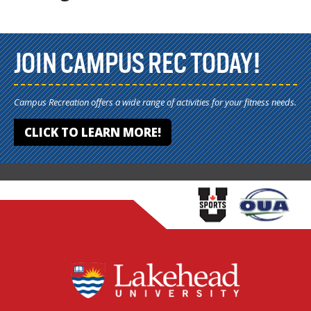
JOIN CAMPUS REC TODAY!
Campus Recreation offers a wide range of activities for your fitness needs.
CLICK TO LEARN MORE!