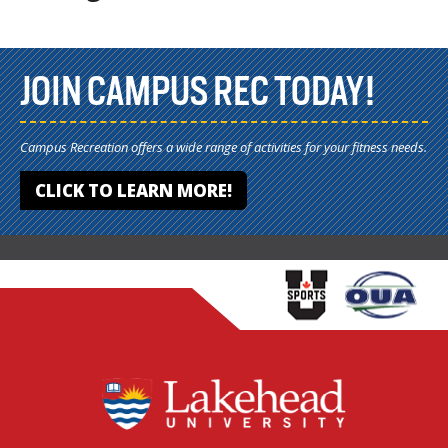
JOIN CAMPUS REC TODAY!
Campus Recreation offers a wide range of activities for your fitness needs.
CLICK TO LEARN MORE!