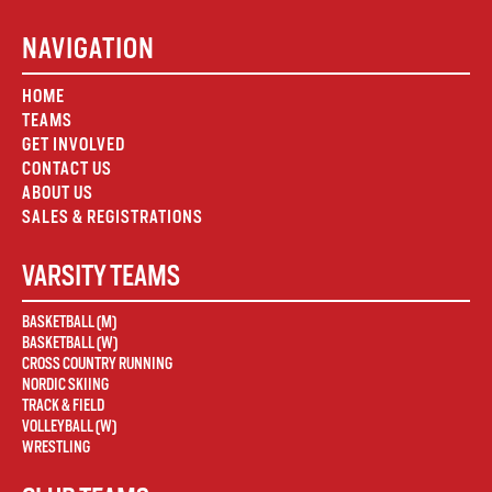
NAVIGATION
HOME
TEAMS
GET INVOLVED
CONTACT US
ABOUT US
SALES & REGISTRATIONS
VARSITY TEAMS
BASKETBALL (M)
BASKETBALL (W)
CROSS COUNTRY RUNNING
NORDIC SKIING
TRACK & FIELD
VOLLEYBALL (W)
WRESTLING