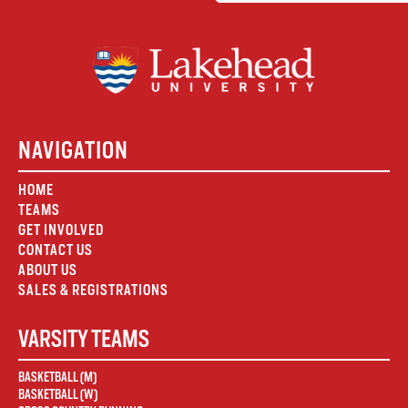
NAVIGATION
HOME
TEAMS
GET INVOLVED
CONTACT US
ABOUT US
SALES & REGISTRATIONS
VARSITY TEAMS
BASKETBALL (M)
BASKETBALL (W)