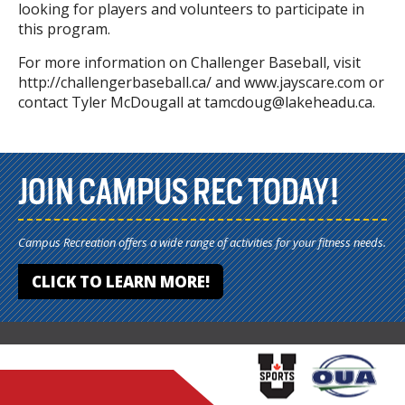
looking for players and volunteers to participate in
this program.
For more information on Challenger Baseball, visit
http://challengerbaseball.ca/ and www.jayscare.com or
contact Tyler McDougall at tamcdoug@lakeheadu.ca.
JOIN CAMPUS REC TODAY!
Campus Recreation offers a wide range of activities for your fitness needs.
CLICK TO LEARN MORE!