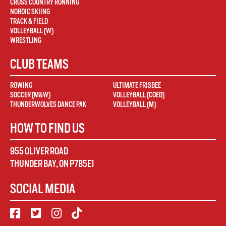
CROSS COUNTRY RUNNING
NORDIC SKIING
TRACK & FIELD
VOLLEYBALL (W)
WRESTLING
CLUB TEAMS
ROWING
ULTIMATE FRISBEE
SOCCER (M&W)
VOLLEYBALL (COED)
THUNDERWOLVES DANCE PAK
VOLLEYBALL (M)
HOW TO FIND US
955 OLIVER ROAD
THUNDER BAY
,
ON
P7B5E1
SOCIAL MEDIA