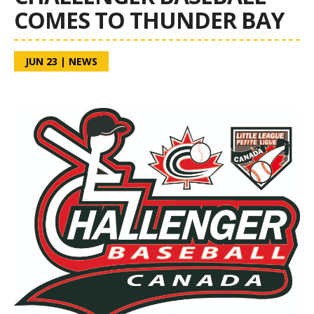
COMES TO THUNDER BAY
JUN 23
|
NEWS