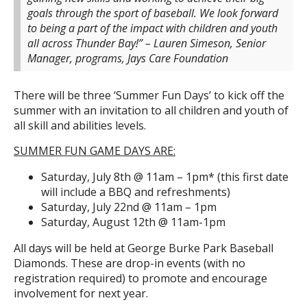
goals through the sport of baseball. We look forward
to being a part of the impact with children and youth
all across Thunder Bay!” – Lauren Simeson, Senior
Manager, programs, Jays Care Foundation
There will be three ‘Summer Fun Days’ to kick off the
summer with an invitation to all children and youth of
all skill and abilities levels.
SUMMER FUN GAME DAYS ARE:
Saturday, July 8th @ 11am – 1pm* (this first date
will include a BBQ and refreshments)
Saturday, July 22nd @ 11am – 1pm
Saturday, August 12th @ 11am-1pm
All days will be held at George Burke Park Baseball
Diamonds. These are drop-in events (with no
registration required) to promote and encourage
involvement for next year.