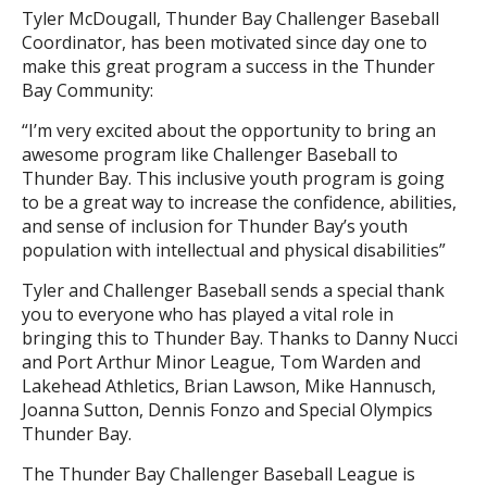
Tyler McDougall, Thunder Bay Challenger Baseball
Coordinator, has been motivated since day one to
make this great program a success in the Thunder
Bay Community:
“I’m very excited about the opportunity to bring an
awesome program like Challenger Baseball to
Thunder Bay. This inclusive youth program is going
to be a great way to increase the confidence, abilities,
and sense of inclusion for Thunder Bay’s youth
population with intellectual and physical disabilities”
Tyler and Challenger Baseball sends a special thank
you to everyone who has played a vital role in
bringing this to Thunder Bay. Thanks to Danny Nucci
and Port Arthur Minor League, Tom Warden and
Lakehead Athletics, Brian Lawson, Mike Hannusch,
Joanna Sutton, Dennis Fonzo and Special Olympics
Thunder Bay.
The Thunder Bay Challenger Baseball League is