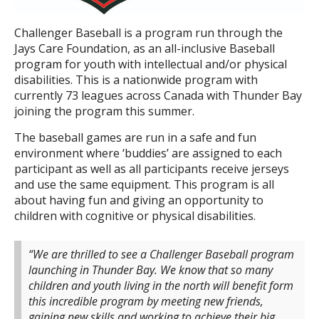
Challenger Baseball is a program run through the
Jays Care Foundation, as an all-inclusive Baseball
program for youth with intellectual and/or physical
disabilities. This is a nationwide program with
currently 73 leagues across Canada with Thunder Bay
joining the program this summer.
The baseball games are run in a safe and fun
environment where ‘buddies’ are assigned to each
participant as well as all participants receive jerseys
and use the same equipment. This program is all
about having fun and giving an opportunity to
children with cognitive or physical disabilities.
“We are thrilled to see a Challenger Baseball program
launching in Thunder Bay. We know that so many
children and youth living in the north will benefit form
this incredible program by meeting new friends,
gaining new skills and working to achieve their big