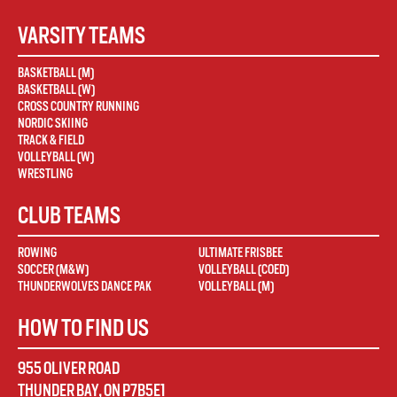
VARSITY TEAMS
BASKETBALL (M)
BASKETBALL (W)
CROSS COUNTRY RUNNING
NORDIC SKIING
TRACK & FIELD
VOLLEYBALL (W)
WRESTLING
CLUB TEAMS
ROWING
ULTIMATE FRISBEE
SOCCER (M&W)
VOLLEYBALL (COED)
THUNDERWOLVES DANCE PAK
VOLLEYBALL (M)
HOW TO FIND US
955 OLIVER ROAD
THUNDER BAY
,
ON
P7B5E1