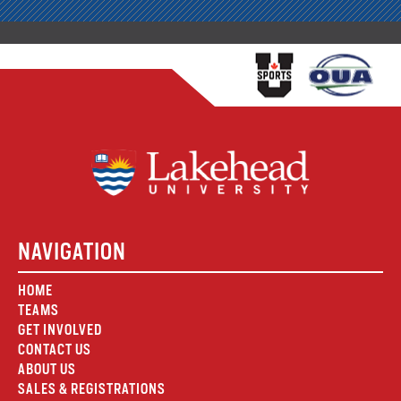
NAVIGATION
HOME
TEAMS
GET INVOLVED
CONTACT US
ABOUT US
SALES & REGISTRATIONS