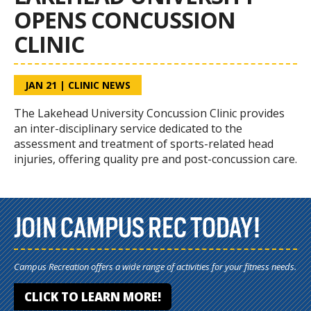
OPENS CONCUSSION
CLINIC
JAN 21
|
CLINIC NEWS
The Lakehead University Concussion Clinic provides
an inter-disciplinary service dedicated to the
assessment and treatment of sports-related head
injuries, offering quality pre and post-concussion care.
JOIN CAMPUS REC TODAY!
Campus Recreation offers a wide range of activities for your fitness needs.
CLICK TO LEARN MORE!