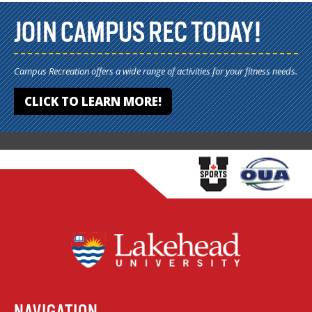
JOIN CAMPUS REC TODAY!
Campus Recreation offers a wide range of activities for your fitness needs.
CLICK TO LEARN MORE!
NAVIGATION