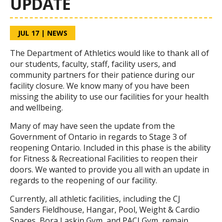
UPDATE
JUL 17
|
NEWS
The Department of Athletics would like to thank all of
our students, faculty, staff, facility users, and
community partners for their patience during our
facility closure. We know many of you have been
missing the ability to use our facilities for your health
and wellbeing.
Many of may have seen the update from the
Government of Ontario in regards to Stage 3 of
reopening Ontario. Included in this phase is the ability
for Fitness & Recreational Facilities to reopen their
doors. We wanted to provide you all with an update in
regards to the reopening of our facility.
Currently, all athletic facilities, including the CJ
Sanders Fieldhouse, Hangar, Pool, Weight & Cardio
Spaces, Bora Laskin Gym, and PACI Gym, remain