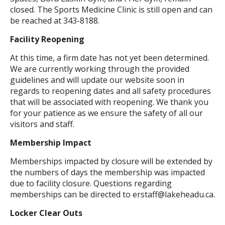
closed. The Sports Medicine Clinic is still open and can
be reached at 343-8188.
Facility Reopening
At this time, a firm date has not yet been determined.
We are currently working through the provided
guidelines and will update our website soon in
regards to reopening dates and all safety procedures
that will be associated with reopening. We thank you
for your patience as we ensure the safety of all our
visitors and staff.
Membership Impact
Memberships impacted by closure will be extended by
the numbers of days the membership was impacted
due to facility closure. Questions regarding
memberships can be directed to erstaff@lakeheadu.ca.
Locker Clear Outs