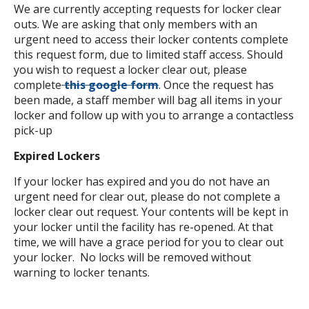
We are currently accepting requests for locker clear
outs. We are asking that only members with an
urgent need to access their locker contents complete
this request form, due to limited staff access. Should
you wish to request a locker clear out, please
complete
this google form
. Once the request has
been made, a staff member will bag all items in your
locker and follow up with you to arrange a contactless
pick-up
Expired Lockers
If your locker has expired and you do not have an
urgent need for clear out, please do not complete a
locker clear out request. Your contents will be kept in
your locker until the facility has re-opened. At that
time, we will have a grace period for you to clear out
your locker. No locks will be removed without
warning to locker tenants.