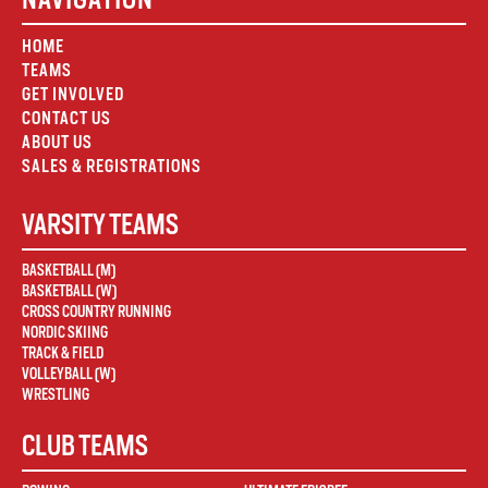
HOME
TEAMS
GET INVOLVED
CONTACT US
ABOUT US
SALES & REGISTRATIONS
VARSITY TEAMS
BASKETBALL (M)
BASKETBALL (W)
CROSS COUNTRY RUNNING
NORDIC SKIING
TRACK & FIELD
VOLLEYBALL (W)
WRESTLING
CLUB TEAMS