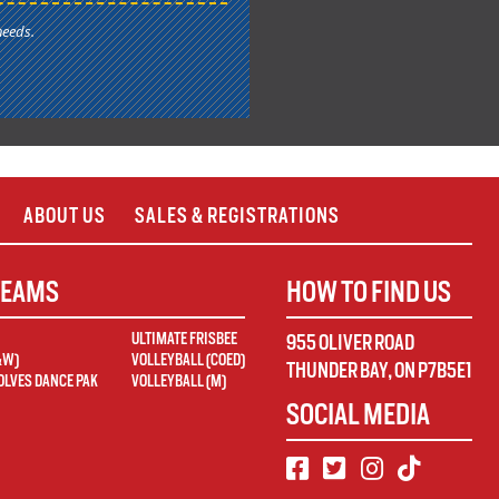
needs.
ABOUT US
SALES & REGISTRATIONS
TEAMS
HOW TO FIND US
ULTIMATE FRISBEE
955 OLIVER ROAD
&W)
VOLLEYBALL (COED)
THUNDER BAY
,
ON
P7B5E1
LVES DANCE PAK
VOLLEYBALL (M)
SOCIAL MEDIA