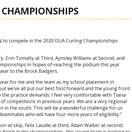
A CHAMPIONSHIPS
N to compete in the 2020 OUA Curling Championships
, Erin Tomalty at Third, Aynsley Williams at Second, and
hampionships in hopes of reaching the podium this year
 year to the Brock Badgers.
 year for me and the team as my school placement in
t we’ve all put our best foot forward and the young front
o the practice demands. I feel very comfortable with Tiana
of competitions in previous years. We are a very regional
in the south. This will be a wonderful challenge for us
 teammates who will have four more years of eligibility.”
 at skip, Felix Lasalle at third, Adam Walker at second,
e finish in the championships, this young team is looking to