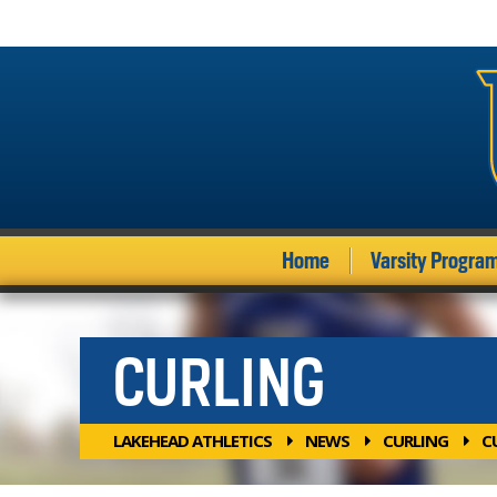
Home
Varsity Progra
CURLING
LAKEHEAD ATHLETICS
NEWS
CURLING
C