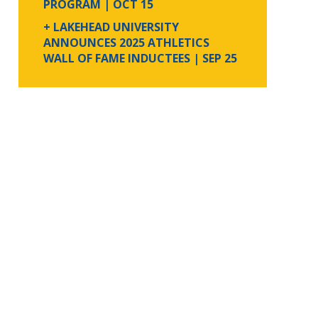
PROGRAM
| OCT 15
+ LAKEHEAD UNIVERSITY
ANNOUNCES 2025 ATHLETICS
WALL OF FAME INDUCTEES
| SEP 25