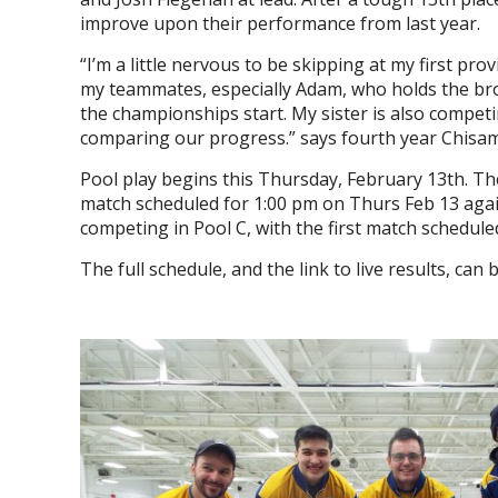
improve upon their performance from last year.
“I’m a little nervous to be skipping at my first pr
my teammates, especially Adam, who holds the broo
the championships start. My sister is also competin
comparing our progress.” says fourth year Chis
Pool play begins this Thursday, February 13th. Th
match scheduled for 1:00 pm on Thurs Feb 13 aga
competing in Pool C, with the first match schedul
The full schedule, and the link to live results, ca