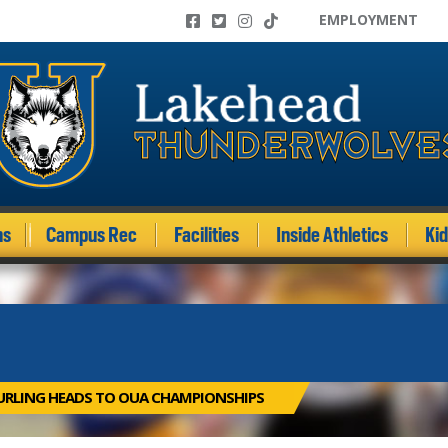
EMPLOYMENT
ms
Campus Rec
Facilities
Inside Athletics
Ki
URLING HEADS TO OUA CHAMPIONSHIPS