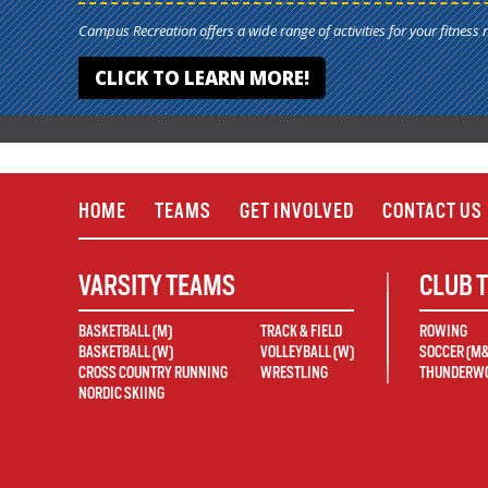
Campus Recreation offers a wide range of activities for your fitness 
CLICK TO LEARN MORE!
HOME
TEAMS
GET INVOLVED
CONTACT US
VARSITY TEAMS
CLUB 
BASKETBALL (M)
TRACK & FIELD
ROWING
BASKETBALL (W)
VOLLEYBALL (W)
SOCCER (M
CROSS COUNTRY RUNNING
WRESTLING
THUNDERWO
NORDIC SKIING