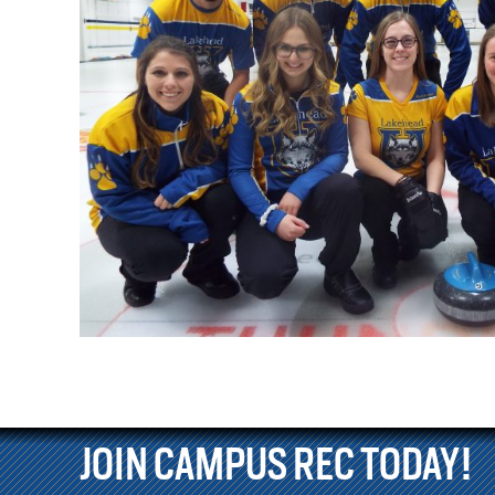
JOIN CAMPUS REC TODAY!