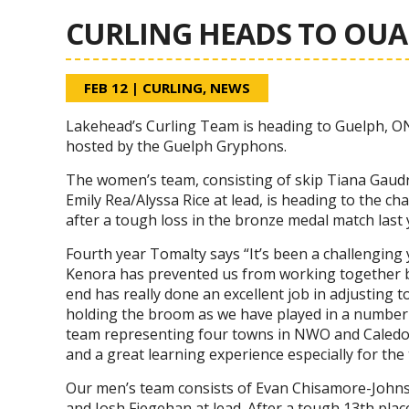
CURLING HEADS TO OU
FEB 12
|
CURLING
,
NEWS
Lakehead’s Curling Team is heading to Guelph, O
hosted by the Guelph Gryphons.
The women’s team, consisting of skip Tiana Gaudry
Emily Rea/Alyssa Rice at lead, is heading to the c
after a tough loss in the bronze medal match last
Fourth year Tomalty says “It’s been a challenging
Kenora has prevented us from working together bu
end has really done an excellent job in adjusting t
holding the broom as we have played in a number 
team representing four towns in NWO and Caledon 
and a great learning experience especially for the
Our men’s team consists of Evan Chisamore-Johnson
and Josh Fiegehan at lead. After a tough 13th plac