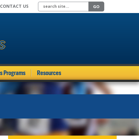
Search site
CONTACT US
GO
ds Programs
Resources