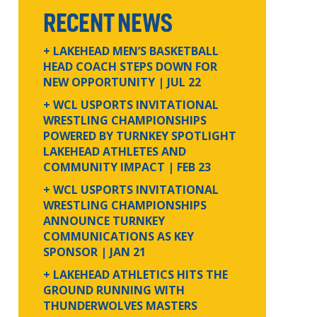
RECENT NEWS
+ LAKEHEAD MEN’S BASKETBALL
HEAD COACH STEPS DOWN FOR
NEW OPPORTUNITY
| JUL 22
+ WCL USPORTS INVITATIONAL
WRESTLING CHAMPIONSHIPS
POWERED BY TURNKEY SPOTLIGHT
LAKEHEAD ATHLETES AND
COMMUNITY IMPACT
| FEB 23
+ WCL USPORTS INVITATIONAL
WRESTLING CHAMPIONSHIPS
ANNOUNCE TURNKEY
COMMUNICATIONS AS KEY
SPONSOR
| JAN 21
+ LAKEHEAD ATHLETICS HITS THE
GROUND RUNNING WITH
THUNDERWOLVES MASTERS