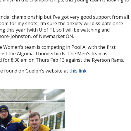
ovincial championship but I’ve got very good support from all
m for my shots. I’m sure the anxiety will dissipate once
g this year [with U of T], so I will be watching and
amore-Johnston, of Newmarket ON.
e Women’s team is competing in Pool A, with the first
inst the Algoma Thunderbirds. The Men’s team is
ed for 8:30 am on Thurs Feb 13 against the Ryerson Rams.
n be found on Guelph’s website at
this link
.