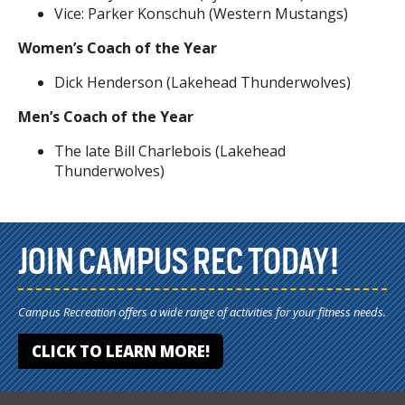
Vice: Parker Konschuh (Western Mustangs)
Women’s Coach of the Year
Dick Henderson (Lakehead Thunderwolves)
Men’s Coach of the Year
The late Bill Charlebois (Lakehead
Thunderwolves)
JOIN CAMPUS REC TODAY!
Campus Recreation offers a wide range of activities for your fitness needs.
CLICK TO LEARN MORE!