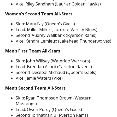
Vice: Riley Sandham (Laurier Golden Hawks)
Women’s Second Team All-Stars
Skip: Mary Fay (Queen’s Gaels)
Lead: Miller Miller (Toronto Varsity Blues)
Second: Audrey Wallbank (Ryerson Rams)
Vice: Kendra Lemieux (Lakehead Thunderwolves)
Men’s First Team All-Stars
Skip: John Willsey (Waterloo Warriors)
Lead: Brendan Acord (Carleton Ravens)
Second: Decebal Michaud (Queen’s Gaels)
Vice: Jamie Waters (Vice)
Men’s Second Team All-Stars
Skip: Ryan Thompson Brown (Western
Mustangs)
Lead: Owen Purdy (Queen’s Gaels)
Second: Johnathan U (Ryerson Rams)