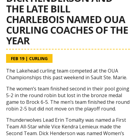
THE LATE BILL
CHARLEBOIS NAMED OUA
CURLING COACHES OF THE
YEAR
FEB 19
|
CURLING
The Lakehead curling team competed at the OUA
Championships this past weekend in Sault Ste. Marie.
The women’s team finished second in their pool going
5-2 in the round robin but lost in the bronze medal
game to Brock 6-5. The men’s team finished the round
robin 2-5 but did not move on the playoff round.
Thunderwolves Lead Erin Tomalty was named a First
Team All-Star while Vice Kendra Lemieux made the
Second Team. Dick Henderson was named Women’s