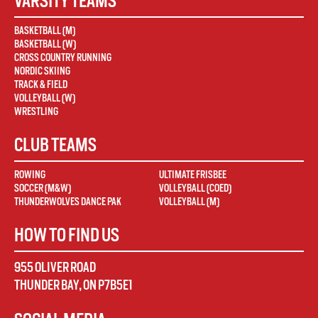
VARSITY TEAMS
BASKETBALL (M)
BASKETBALL (W)
CROSS COUNTRY RUNNING
NORDIC SKIING
TRACK & FIELD
VOLLEYBALL (W)
WRESTLING
CLUB TEAMS
ROWING
ULTIMATE FRISBEE
SOCCER (M&W)
VOLLEYBALL (COED)
THUNDERWOLVES DANCE PAK
VOLLEYBALL (M)
HOW TO FIND US
955 OLIVER ROAD
THUNDER BAY
,
ON
P7B5E1