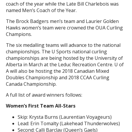
coach of the year while the Late Bill Charlebois was
named Men’s Coach of the Year.
The Brock Badgers men’s team and Laurier Golden
Hawks women’s team were crowned the OUA Curling
Champions.
The six medalling teams will advance to the national
championships. The U Sports national curling
championships are being hosted by the University of
Alberta in March at the Leduc Recreation Centre. U of
A will also be hosting the 2018 Canadian Mixed
Doubles Championship and 2018 CCAA Curling
Canada Championship.
A full list of award winners follows:
Women’s First Team All-Stars
Skip: Krysta Burns (Laurentian Voyageurs)
Lead: Erin Tomalty (Lakehead Thunderwolves)
Second: Calli Barclay (Queen’s Gaels)