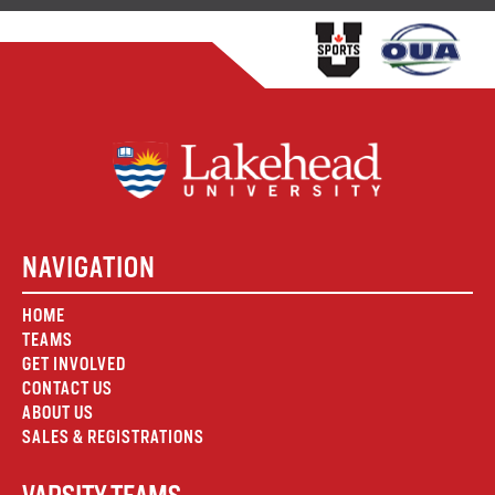
NAVIGATION
HOME
TEAMS
GET INVOLVED
CONTACT US
ABOUT US
SALES & REGISTRATIONS