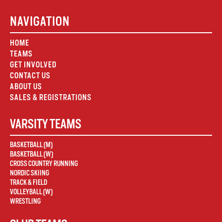
NAVIGATION
HOME
TEAMS
GET INVOLVED
CONTACT US
ABOUT US
SALES & REGISTRATIONS
VARSITY TEAMS
BASKETBALL (M)
BASKETBALL (W)
CROSS COUNTRY RUNNING
NORDIC SKIING
TRACK & FIELD
VOLLEYBALL (W)
WRESTLING