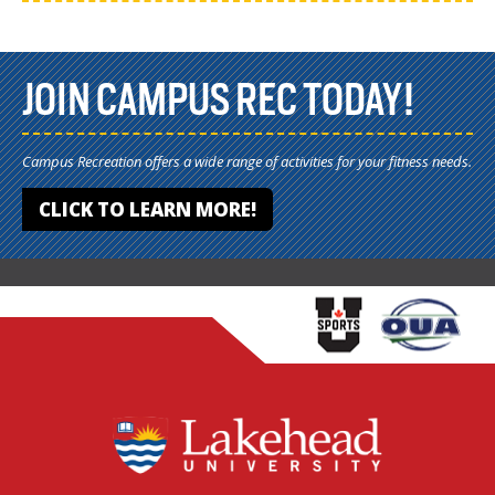
JOIN CAMPUS REC TODAY!
Campus Recreation offers a wide range of activities for your fitness needs.
CLICK TO LEARN MORE!