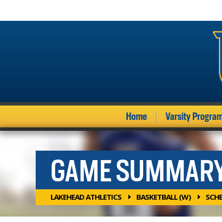
Home
Varsity Progra
GAME SUMMAR
LAKEHEAD ATHLETICS
BASKETBALL (W)
SCH