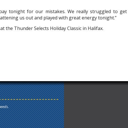
ay tonight for our mistakes. We really struggled to get
flattening us out and played with great energy tonight.”
t the Thunder Selects Holiday Classic in Halifax.
needs.