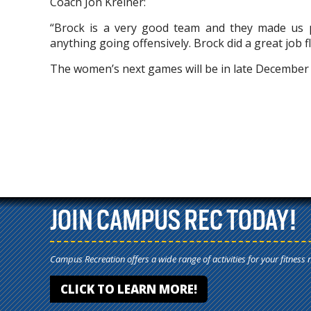
Coach Jon Kreiner:
“Brock is a very good team and they made us p
anything going offensively. Brock did a great job 
The women’s next games will be in late December a
JOIN CAMPUS REC TODAY!
Campus Recreation offers a wide range of activities for your fitness 
CLICK TO LEARN MORE!