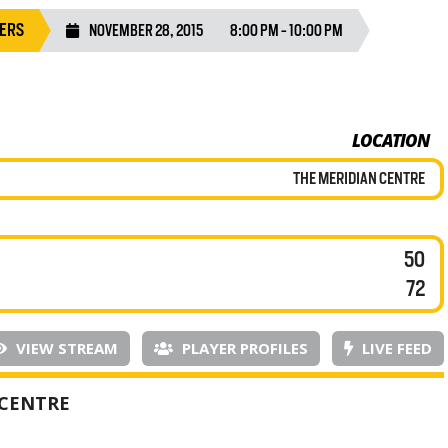
GERS
NOVEMBER 28, 2015
8:00 PM - 10:00 PM
LOCATION
THE MERIDIAN CENTRE
50
72
VIEW STREAM
PLAYER PROFILES
LIVE FEED
 CENTRE