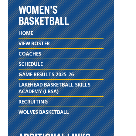
WOMEN'S
BASKETBALL
HOME
VIEW ROSTER
COACHES
SCHEDULE
GAME RESULTS 2025-26
LAKEHEAD BASKETBALL SKILLS
ACADEMY (LBSA)
RECRUITING
WOLVES BASKETBALL