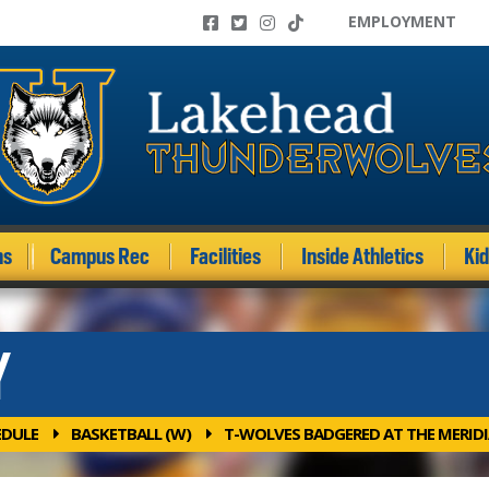
EMPLOYMENT
ms
Campus Rec
Facilities
Inside Athletics
Ki
Y
EDULE
BASKETBALL (W)
T-WOLVES BADGERED AT THE MERID