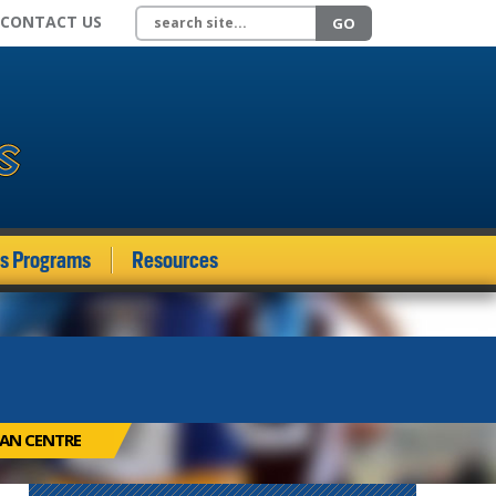
Search site
CONTACT US
GO
ds Programs
Resources
IAN CENTRE