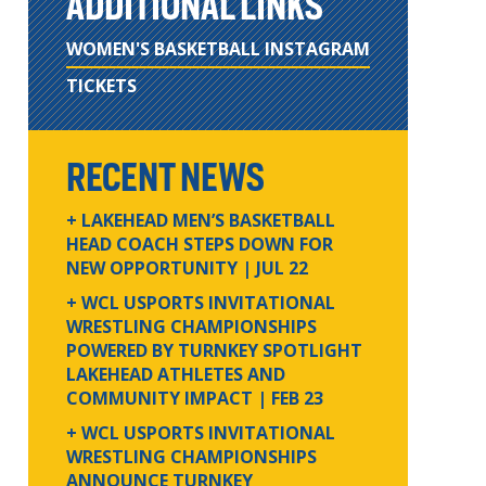
ADDITIONAL LINKS
WOMEN'S BASKETBALL INSTAGRAM
TICKETS
RECENT NEWS
+ LAKEHEAD MEN’S BASKETBALL
HEAD COACH STEPS DOWN FOR
NEW OPPORTUNITY
| JUL 22
+ WCL USPORTS INVITATIONAL
WRESTLING CHAMPIONSHIPS
POWERED BY TURNKEY SPOTLIGHT
LAKEHEAD ATHLETES AND
COMMUNITY IMPACT
| FEB 23
+ WCL USPORTS INVITATIONAL
WRESTLING CHAMPIONSHIPS
ANNOUNCE TURNKEY