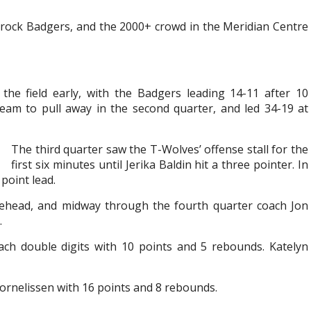
rock Badgers, and the 2000+ crowd in the Meridian Centre
the field early, with the Badgers leading 14-11 after 10
eam to pull away in the second quarter, and led 34-19 at
The third quarter saw the T-Wolves’ offense stall for the
first six minutes until Jerika Baldin hit a three pointer. In
point lead.
kehead, and midway through the fourth quarter coach Jon
.
ch double digits with 10 points and 5 rebounds. Katelyn
Cornelissen with 16 points and 8 rebounds.