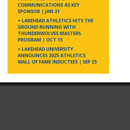
COMMUNICATIONS AS KEY
SPONSOR
| JAN 21
+ LAKEHEAD ATHLETICS HITS THE
GROUND RUNNING WITH
THUNDERWOLVES MASTERS
PROGRAM
| OCT 15
+ LAKEHEAD UNIVERSITY
ANNOUNCES 2025 ATHLETICS
WALL OF FAME INDUCTEES
| SEP 25