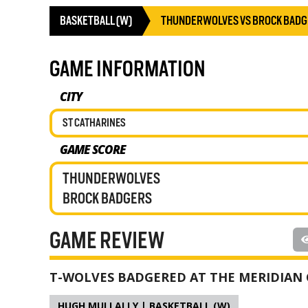
BASKETBALL (W)
THUNDERWOLVES VS BROCK BAD
GAME INFORMATION
CITY
ST CATHARINES
GAME SCORE
THUNDERWOLVES
BROCK BADGERS
GAME REVIEW
T-WOLVES BADGERED AT THE MERIDIAN
HUGH MULLALLY | BASKETBALL (W)