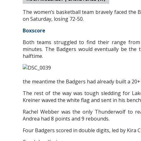
The women’s basketball team bravely faced the B
on Saturday, losing 72-50.
Boxscore
Both teams struggled to find their range from 
minutes. The Badgers would eventually be the t
halftime.
the meantime the Badgers had already built a 20+ 
The rest of the way was tough sledding for La
Kreiner waved the white flag and sent in his bench
Rachel Webber was the only Thunderwolf to rea
Andrea had 8 points and 9 rebounds.
Four Badgers scored in double digits, led by Kira 