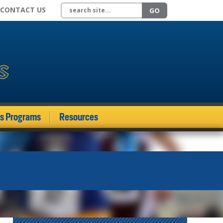
Search site
CONTACT US
GO
ds Programs
Resources