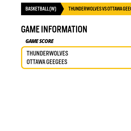
BASKETBALL (W)
THUNDERWOLVES VS OTTAWA GEE
GAME INFORMATION
GAME SCORE
THUNDERWOLVES
OTTAWA GEEGEES