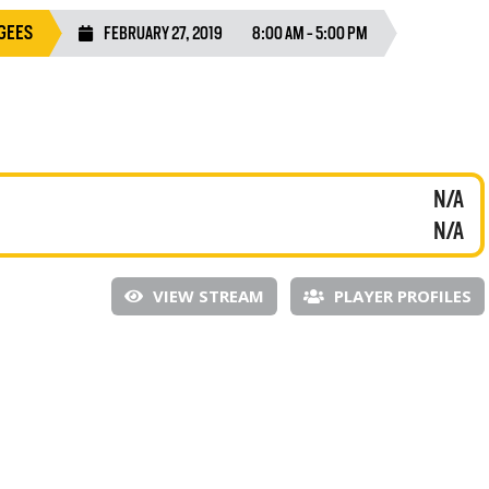
GEES
FEBRUARY 27, 2019
8:00 AM - 5:00 PM
N/A
N/A
VIEW STREAM
PLAYER PROFILES