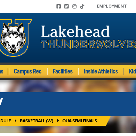
EMPLOYMENT
ms
Campus Rec
Facilities
Inside Athletics
Ki
Y
EDULE
BASKETBALL (W)
OUA SEMI FINALS