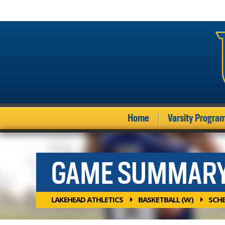
Home
Varsity Progra
GAME SUMMAR
LAKEHEAD ATHLETICS
BASKETBALL (W)
SCH