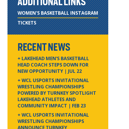
ADDITIONAL LINKS
WOMEN'S BASKETBALL INSTAGRAM
TICKETS
RECENT NEWS
+ LAKEHEAD MEN’S BASKETBALL
HEAD COACH STEPS DOWN FOR
NEW OPPORTUNITY
| JUL 22
+ WCL USPORTS INVITATIONAL
WRESTLING CHAMPIONSHIPS
POWERED BY TURNKEY SPOTLIGHT
LAKEHEAD ATHLETES AND
COMMUNITY IMPACT
| FEB 23
+ WCL USPORTS INVITATIONAL
WRESTLING CHAMPIONSHIPS
ANNOUNCE TURNKEY