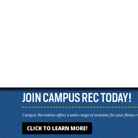
JOIN CAMPUS REC TODAY!
Campus Recreation offers a wide range of activities for your fitness 
CLICK TO LEARN MORE!