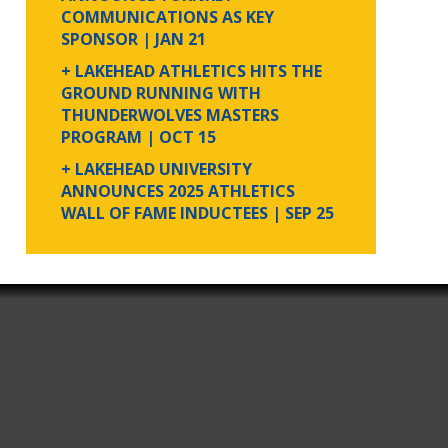
COMMUNICATIONS AS KEY
SPONSOR
| JAN 21
+ LAKEHEAD ATHLETICS HITS THE
GROUND RUNNING WITH
THUNDERWOLVES MASTERS
PROGRAM
| OCT 15
+ LAKEHEAD UNIVERSITY
ANNOUNCES 2025 ATHLETICS
WALL OF FAME INDUCTEES
| SEP 25