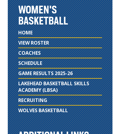
WOMEN'S
BASKETBALL
HOME
VIEW ROSTER
COACHES
SCHEDULE
GAME RESULTS 2025-26
LAKEHEAD BASKETBALL SKILLS
ACADEMY (LBSA)
RECRUITING
WOLVES BASKETBALL