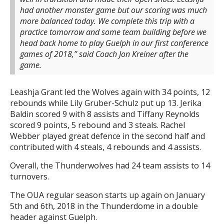
had another monster game but our scoring was much
more balanced today. We complete this trip with a
practice tomorrow and some team building before we
head back home to play Guelph in our first conference
games of 2018,” said Coach Jon Kreiner after the
game.
Leashja Grant led the Wolves again with 34 points, 12
rebounds while Lily Gruber-Schulz put up 13. Jerika
Baldin scored 9 with 8 assists and Tiffany Reynolds
scored 9 points, 5 rebound and 3 steals. Rachel
Webber played great defence in the second half and
contributed with 4 steals, 4 rebounds and 4 assists.
Overall, the Thunderwolves had 24 team assists to 14
turnovers.
The OUA regular season starts up again on January
5th and 6th, 2018 in the Thunderdome in a double
header against Guelph.