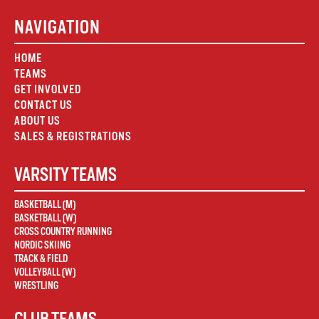
NAVIGATION
HOME
TEAMS
GET INVOLVED
CONTACT US
ABOUT US
SALES & REGISTRATIONS
VARSITY TEAMS
BASKETBALL (M)
BASKETBALL (W)
CROSS COUNTRY RUNNING
NORDIC SKIING
TRACK & FIELD
VOLLEYBALL (W)
WRESTLING