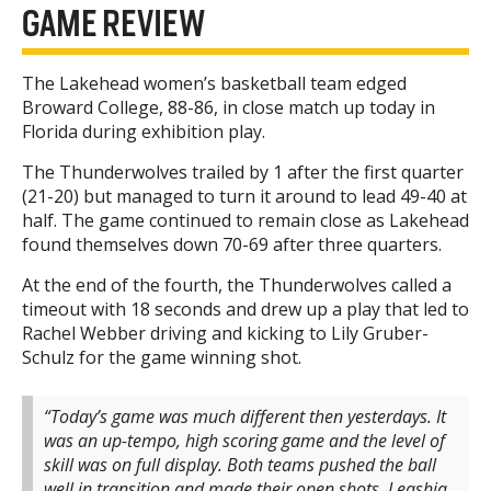
GAME REVIEW
The Lakehead women’s basketball team edged
Broward College, 88-86, in close match up today in
Florida during exhibition play.
The Thunderwolves trailed by 1 after the first quarter
(21-20) but managed to turn it around to lead 49-40 at
half. The game continued to remain close as Lakehead
found themselves down 70-69 after three quarters.
At the end of the fourth, the Thunderwolves called a
timeout with 18 seconds and drew up a play that led to
Rachel Webber driving and kicking to Lily Gruber-
Schulz for the game winning shot.
“Today’s game was much different then yesterdays. It
was an up-tempo, high scoring game and the level of
skill was on full display. Both teams pushed the ball
well in transition and made their open shots. Leashja