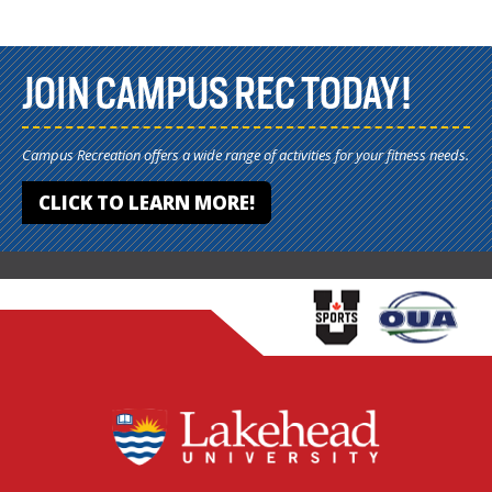
JOIN CAMPUS REC TODAY!
Campus Recreation offers a wide range of activities for your fitness needs.
CLICK TO LEARN MORE!