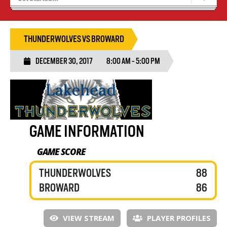
Recruiting
Wolves Basketball
THUNDERWOLVES VS BROWARD
DECEMBER 30, 2017
8:00 AM - 5:00 PM
GAME INFORMATION
GAME SCORE
THUNDERWOLVES
88
BROWARD
86
VIEW STREAM
PLAYER PROFILES