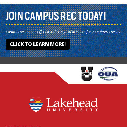
JOIN CAMPUS REC TODAY!
Campus Recreation offers a wide range of activities for your fitness needs.
CLICK TO LEARN MORE!