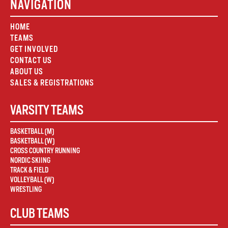
NAVIGATION
HOME
TEAMS
GET INVOLVED
CONTACT US
ABOUT US
SALES & REGISTRATIONS
VARSITY TEAMS
BASKETBALL (M)
BASKETBALL (W)
CROSS COUNTRY RUNNING
NORDIC SKIING
TRACK & FIELD
VOLLEYBALL (W)
WRESTLING
CLUB TEAMS