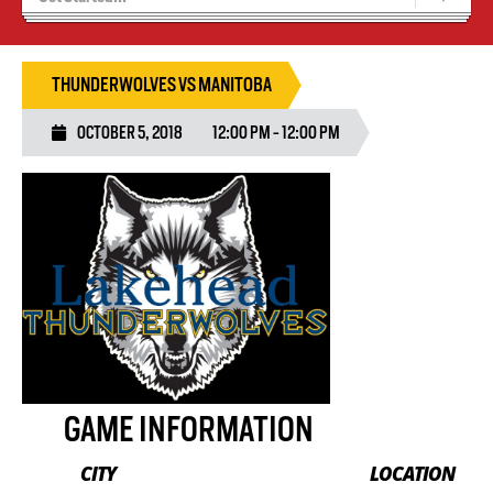
Recruiting
Wolves Basketball
THUNDERWOLVES VS MANITOBA
OCTOBER 5, 2018
12:00 PM - 12:00 PM
GAME INFORMATION
CITY
LOCATION