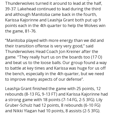
Thunderwolves turned it around to lead at the half,
39-37. Lakehead continued to lead during the third
and although Manitoba came back in the fourth,
Karissa Kajorinne and Leashja Grant both put up 9
points each in the 4th quarter to help the Wolves win
the game, 81-76.
“Manitoba played with more energy than we did and
their transition offense is very very good,” said
Thunderwolves Head Coach Jon Kreiner after the
game. “They really hurt us on the boards too (17 O)
and beat us to the loose balls. Our group found a way
to battle at key times and Karissa was huge for us off
the bench, especially in the 4th quarter, but we need
to improve many aspects of our defense”.
Leashja Grant finished the game with 25 points, 12
rebounds (8-13 FG, 9-13 FT) and Karissa Kajorinne had
a strong game with 18 points (7-14 FG, 2-5 3FG). Lily
Gruber-Schulz had 12 points, 8 rebounds (6-10 FG)
and Nikki Ylagan had 10 points, 8 assists (2-5 3FG).