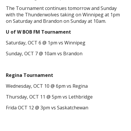
The Tournament continues tomorrow and Sunday
with the Thunderwolves taking on Winnipeg at 1pm
on Saturday and Brandon on Sunday at 10am.
U of W BOB FM Tournament
Saturday, OCT 6 @ 1pm vs Winnipeg
Sunday, OCT 7 @ 10am vs Brandon
Regina Tournament
Wednesday, OCT 10 @ 6pm vs Regina
Thursday, OCT 11 @ 5pm vs Lethbridge
Frida OCT 12 @ 3pm vs Saskatchewan