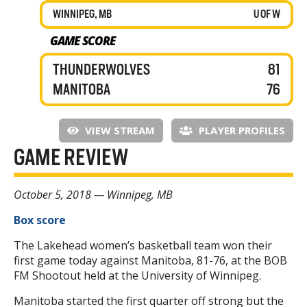
WINNIPEG, MB
U OF W
GAME SCORE
THUNDERWOLVES
81
MANITOBA
76
VIEW STREAM
PLAYER PROFILES
GAME REVIEW
October 5, 2018 — Winnipeg, MB
Box score
The Lakehead women’s basketball team won their
first game today against Manitoba, 81-76, at the BOB
FM Shootout held at the University of Winnipeg.
Manitoba started the first quarter off strong but the