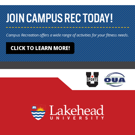
JOIN CAMPUS REC TODAY!
Campus Recreation offers a wide range of activities for your fitness needs.
CLICK TO LEARN MORE!