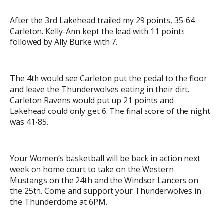
After the 3rd Lakehead trailed my 29 points, 35-64
Carleton. Kelly-Ann kept the lead with 11 points
followed by Ally Burke with 7.
The 4th would see Carleton put the pedal to the floor
and leave the Thunderwolves eating in their dirt.
Carleton Ravens would put up 21 points and
Lakehead could only get 6. The final score of the night
was 41-85.
Your Women’s basketball will be back in action next
week on home court to take on the Western
Mustangs on the 24th and the Windsor Lancers on
the 25th. Come and support your Thunderwolves in
the Thunderdome at 6PM.