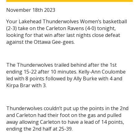
November 18th 2023
Your Lakehead Thunderwolves Women’s basketball
(2-3) take on the Carleton Ravens (4-0) tonight,
looking for that win after last nights close defeat
against the Ottawa Gee-gees.
The Thunderwolves trailed behind after the 1st
ending 15-22 after 10 minutes. Kelly-Ann Coulombe
led with 8 points followed by Ally Burke with 4 and
Kirpa Brar with 3.
Thunderwolves couldn’t put up the points in the 2nd
and Carleton had their foot on the gas and pulled
away allowing Carleton to have a lead of 14 points,
ending the 2nd half at 25-39.