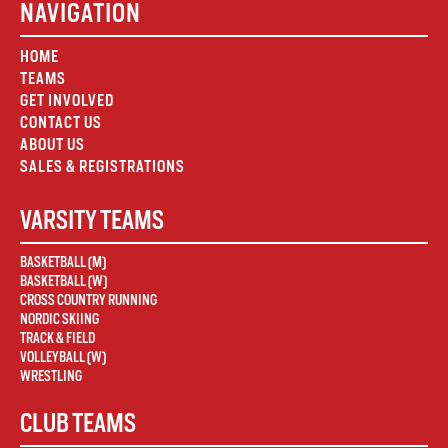
NAVIGATION
HOME
TEAMS
GET INVOLVED
CONTACT US
ABOUT US
SALES & REGISTRATIONS
VARSITY TEAMS
BASKETBALL (M)
BASKETBALL (W)
CROSS COUNTRY RUNNING
NORDIC SKIING
TRACK & FIELD
VOLLEYBALL (W)
WRESTLING
CLUB TEAMS