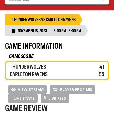
Recruiting
Wolves Basketball
THUNDERWOLVES VS CARLETON RAVENS
NOVEMBER 18, 2023
6:00 PM - 8:00 PM
GAME INFORMATION
GAME SCORE
THUNDERWOLVES
41
CARLETON RAVENS
85
VIEW STREAM
PLAYER PROFILES
LIVE STATS
LIVE FEED
GAME REVIEW