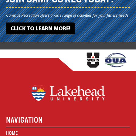
Campus Recreation offers a wide range of activities for your fitness needs.
CLICK TO LEARN MORE!
NAVIGATION
HOME