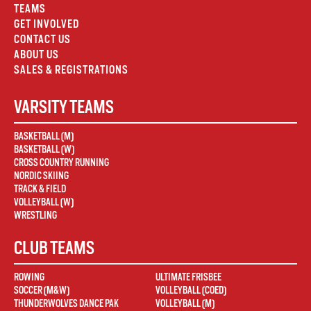
TEAMS
GET INVOLVED
CONTACT US
ABOUT US
SALES & REGISTRATIONS
VARSITY TEAMS
BASKETBALL (M)
BASKETBALL (W)
CROSS COUNTRY RUNNING
NORDIC SKIING
TRACK & FIELD
VOLLEYBALL (W)
WRESTLING
CLUB TEAMS
ROWING
ULTIMATE FRISBEE
SOCCER (M&W)
VOLLEYBALL (COED)
THUNDERWOLVES DANCE PAK
VOLLEYBALL (M)