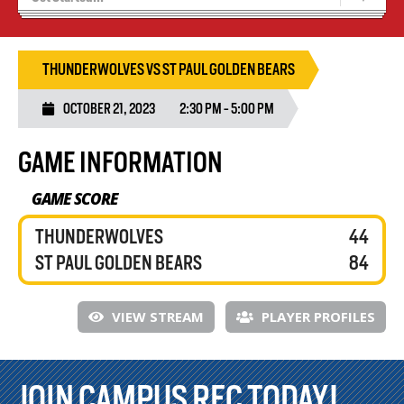
Recruiting
Wolves Basketball
THUNDERWOLVES VS ST PAUL GOLDEN BEARS
OCTOBER 21, 2023
2:30 PM - 5:00 PM
GAME INFORMATION
GAME SCORE
THUNDERWOLVES
44
ST PAUL GOLDEN BEARS
84
VIEW STREAM
PLAYER PROFILES
JOIN CAMPUS REC TODAY!