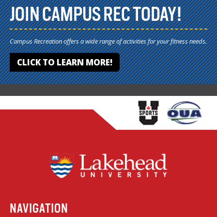
JOIN CAMPUS REC TODAY!
Campus Recreation offers a wide range of activities for your fitness needs.
CLICK TO LEARN MORE!
NAVIGATION