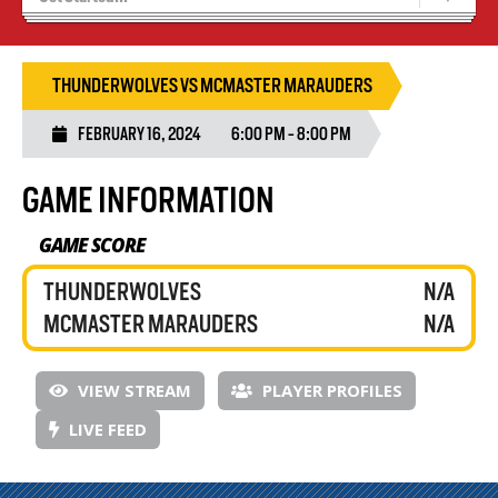
Recruiting
Wolves Basketball
THUNDERWOLVES VS MCMASTER MARAUDERS
FEBRUARY 16, 2024
6:00 PM - 8:00 PM
GAME INFORMATION
GAME SCORE
THUNDERWOLVES
N/A
MCMASTER MARAUDERS
N/A
VIEW STREAM
PLAYER PROFILES
LIVE FEED