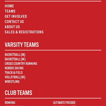
HOME
TEAMS
GET INVOLVED
CONTACT US
ABOUT US
SALES & REGISTRATIONS
VARSITY TEAMS
BASKETBALL (M)
BASKETBALL (W)
CROSS COUNTRY RUNNING
NORDIC SKIING
TRACK & FIELD
VOLLEYBALL (W)
WRESTLING
CLUB TEAMS
ROWING
ULTIMATE FRISBEE