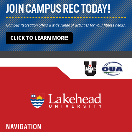
JOIN CAMPUS REC TODAY!
Campus Recreation offers a wide range of activities for your fitness needs.
CLICK TO LEARN MORE!
NAVIGATION