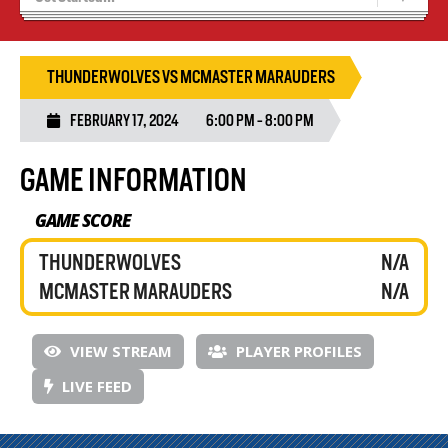
Recruiting
Wolves Basketball
THUNDERWOLVES VS MCMASTER MARAUDERS
FEBRUARY 17, 2024
6:00 PM - 8:00 PM
GAME INFORMATION
GAME SCORE
THUNDERWOLVES
N/A
MCMASTER MARAUDERS
N/A
VIEW STREAM
PLAYER PROFILES
LIVE FEED