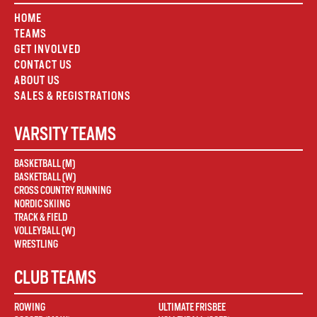
HOME
TEAMS
GET INVOLVED
CONTACT US
ABOUT US
SALES & REGISTRATIONS
VARSITY TEAMS
BASKETBALL (M)
BASKETBALL (W)
CROSS COUNTRY RUNNING
NORDIC SKIING
TRACK & FIELD
VOLLEYBALL (W)
WRESTLING
CLUB TEAMS
ROWING
ULTIMATE FRISBEE