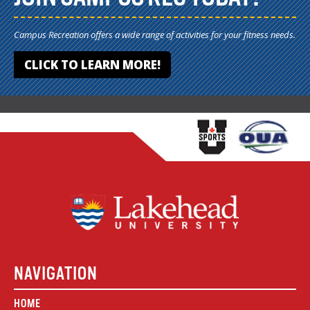
Campus Recreation offers a wide range of activities for your fitness needs.
CLICK TO LEARN MORE!
NAVIGATION
HOME