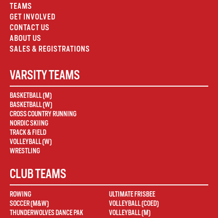
TEAMS
GET INVOLVED
CONTACT US
ABOUT US
SALES & REGISTRATIONS
VARSITY TEAMS
BASKETBALL (M)
BASKETBALL (W)
CROSS COUNTRY RUNNING
NORDIC SKIING
TRACK & FIELD
VOLLEYBALL (W)
WRESTLING
CLUB TEAMS
ROWING
ULTIMATE FRISBEE
SOCCER (M&W)
VOLLEYBALL (COED)
THUNDERWOLVES DANCE PAK
VOLLEYBALL (M)