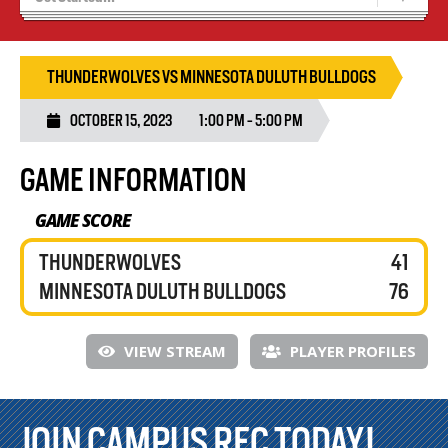
Recruiting
Wolves Basketball
THUNDERWOLVES VS MINNESOTA DULUTH BULLDOGS
OCTOBER 15, 2023
1:00 PM - 5:00 PM
GAME INFORMATION
GAME SCORE
THUNDERWOLVES
41
MINNESOTA DULUTH BULLDOGS
76
VIEW STREAM
PLAYER PROFILES
JOIN CAMPUS REC TODAY!