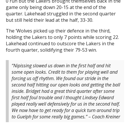
0 run but the Lakers brought themselves back in the
game only being down 20-15 at the end of the
quarter. Lakehead struggled in the second quarter
but still held their lead at the half, 33-30.
The ‘Wolves picked up their defence in the third,
holding the Lakers to only 7 points while scoring 22.
Lakehead continued to outscore the Lakers in the
fourth quarter, solidifying their 79-53 win.
“Nipissing slowed us down in the first half and hit
some open looks. Credit to them for playing well and
forcing us off rhythm. We found our stride in the
second half hitting our open looks and getting the ball
inside. Bridget had a great third quarter after some
first half foul trouble and I thought Lindsey Edward
played really well defensively for us in the second half.
We now have to get ready for a quick turn around trip
to Guelph for some really big games.” – Coach Kreiner