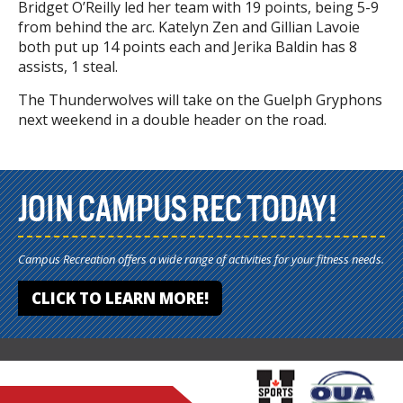
Bridget O’Reilly led her team with 19 points, being 5-9
from behind the arc. Katelyn Zen and Gillian Lavoie
both put up 14 points each and Jerika Baldin has 8
assists, 1 steal.
The Thunderwolves will take on the Guelph Gryphons
next weekend in a double header on the road.
JOIN CAMPUS REC TODAY!
Campus Recreation offers a wide range of activities for your fitness needs.
CLICK TO LEARN MORE!