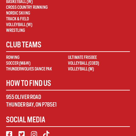
BASKETBALL (W)
CROSS COUNTRY RUNNING
NORDIC SKIING
TRACK & FIELD
VOLLEYBALL (W)
WRESTLING
CLUB TEAMS
ROWING
ULTIMATE FRISBEE
SOCCER (M&W)
VOLLEYBALL (COED)
THUNDERWOLVES DANCE PAK
VOLLEYBALL (M)
HOW TO FIND US
955 OLIVER ROAD
THUNDER BAY
,
ON
P7B5E1
SOCIAL MEDIA