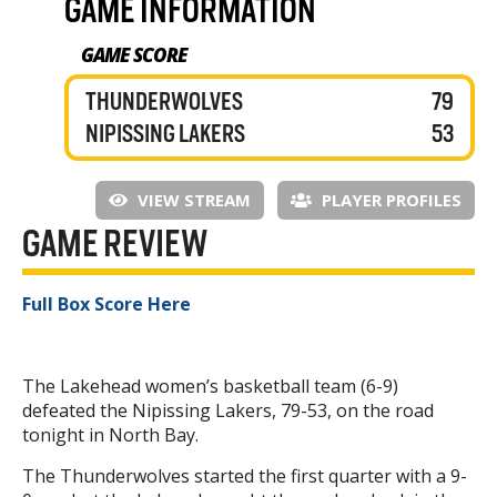
GAME INFORMATION
GAME SCORE
THUNDERWOLVES
79
NIPISSING LAKERS
53
VIEW STREAM
PLAYER PROFILES
GAME REVIEW
Full Box Score Here
The Lakehead women’s basketball team (6-9)
defeated the Nipissing Lakers, 79-53, on the road
tonight in North Bay.
The Thunderwolves started the first quarter with a 9-