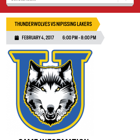
Recruiting
Wolves Basketball
THUNDERWOLVES VS NIPISSING LAKERS
FEBRUARY 4, 2017
6:00 PM - 8:00 PM