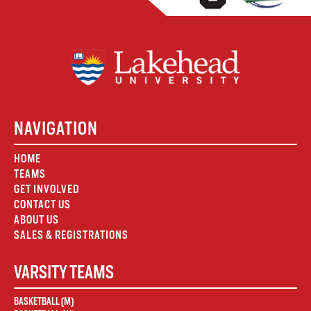
NAVIGATION
HOME
TEAMS
GET INVOLVED
CONTACT US
ABOUT US
SALES & REGISTRATIONS
VARSITY TEAMS
BASKETBALL (M)