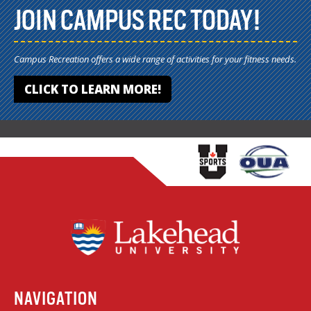
JOIN CAMPUS REC TODAY!
Campus Recreation offers a wide range of activities for your fitness needs.
CLICK TO LEARN MORE!
NAVIGATION