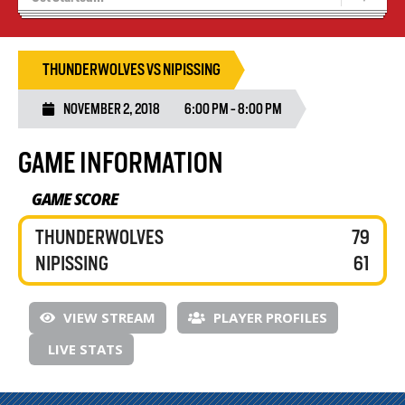
Recruiting
Wolves Basketball
THUNDERWOLVES VS NIPISSING
NOVEMBER 2, 2018
6:00 PM - 8:00 PM
GAME INFORMATION
GAME SCORE
THUNDERWOLVES
79
NIPISSING
61
VIEW STREAM
PLAYER PROFILES
LIVE STATS