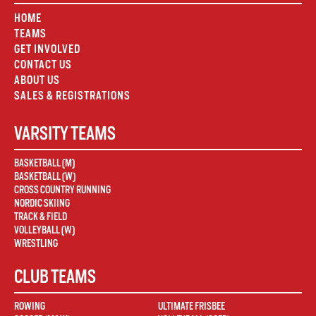
HOME
TEAMS
GET INVOLVED
CONTACT US
ABOUT US
SALES & REGISTRATIONS
VARSITY TEAMS
BASKETBALL (M)
BASKETBALL (W)
CROSS COUNTRY RUNNING
NORDIC SKIING
TRACK & FIELD
VOLLEYBALL (W)
WRESTLING
CLUB TEAMS
ROWING
ULTIMATE FRISBEE