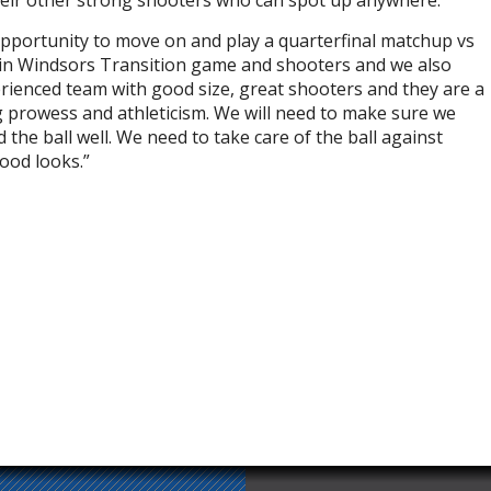
their other strong shooters who can spot up anywhere.
 opportunity to move on and play a quarterfinal matchup vs
tain Windsors Transition game and shooters and we also
erienced team with good size, great shooters and they are a
 prowess and athleticism. We will need to make sure we
he ball well. We need to take care of the ball against
ood looks.”