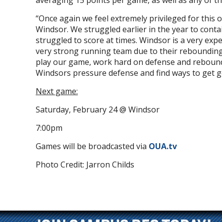
averaging 15 points per game, as well as any of 
“Once again we feel extremely privileged for this
Windsor. We struggled earlier in the year to con
struggled to score at times. Windsor is a very exp
very strong running team due to their rebounding
play our game, work hard on defense and rebound t
Windsors pressure defense and find ways to get g
Next game:
Saturday, February 24 @ Windsor
7:00pm
Games will be broadcasted via
OUA.tv
Photo Credit: Jarron Childs