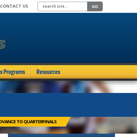
Search site
CONTACT US
GO
ds Programs
Resources
DVANCE TO QUARTERFINALS