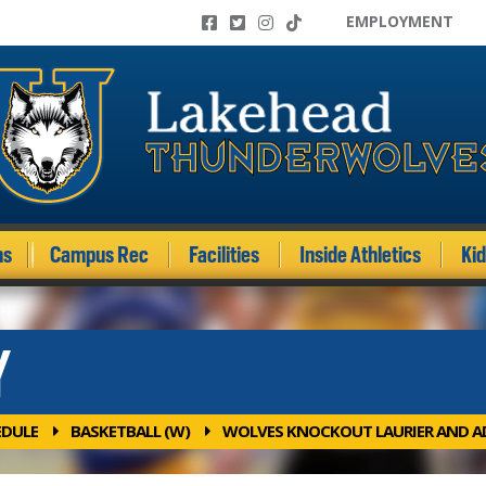
EMPLOYMENT
ms
Campus Rec
Facilities
Inside Athletics
Ki
Y
EDULE
BASKETBALL (W)
WOLVES KNOCKOUT LAURIER AND A