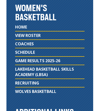
WOMEN'S
BASKETBALL
HOME
VIEW ROSTER
COACHES
SCHEDULE
GAME RESULTS 2025-26
LAKEHEAD BASKETBALL SKILLS
ACADEMY (LBSA)
RECRUITING
WOLVES BASKETBALL