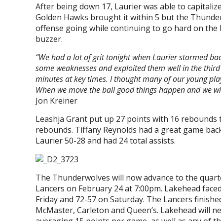
After being down 17, Laurier was able to capitali
Golden Hawks brought it within 5 but the Thunder
offense going while continuing to go hard on the 
buzzer.
“We had a lot of grit tonight when Laurier stormed bac
some weaknesses and exploited them well in the third q
minutes at key times. I thought many of our young pl
When we move the ball good things happen and we wi
Jon Kreiner
Leashja Grant put up 27 points with 16 rebounds to
rebounds. Tiffany Reynolds had a great game bac
Laurier 50-28 and had 24 total assists.
The Thunderwolves will now advance to the quarter
Lancers on February 24 at 7:00pm. Lakehead faced 
Friday and 72-57 on Saturday. The Lancers finishe
McMaster, Carleton and Queen’s. Lakehead will ne