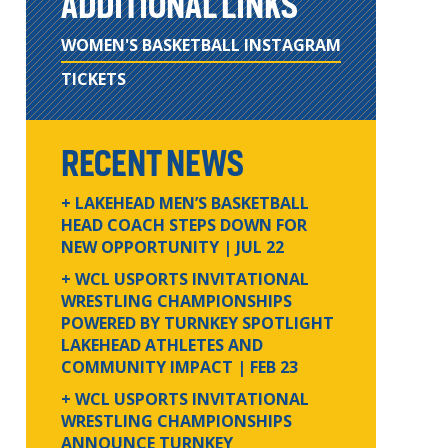
ADDITIONAL LINKS
WOMEN'S BASKETBALL INSTAGRAM
TICKETS
RECENT NEWS
+ LAKEHEAD MEN’S BASKETBALL
HEAD COACH STEPS DOWN FOR
NEW OPPORTUNITY
| JUL 22
+ WCL USPORTS INVITATIONAL
WRESTLING CHAMPIONSHIPS
POWERED BY TURNKEY SPOTLIGHT
LAKEHEAD ATHLETES AND
COMMUNITY IMPACT
| FEB 23
+ WCL USPORTS INVITATIONAL
WRESTLING CHAMPIONSHIPS
ANNOUNCE TURNKEY