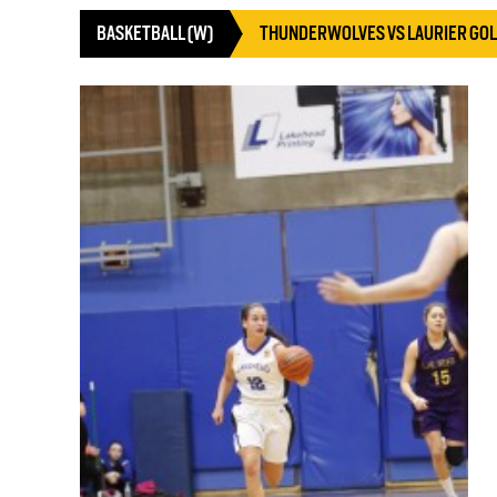
BASKETBALL (W)
THUNDERWOLVES VS LAURIER GO