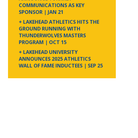
COMMUNICATIONS AS KEY
SPONSOR
| JAN 21
+ LAKEHEAD ATHLETICS HITS THE
GROUND RUNNING WITH
THUNDERWOLVES MASTERS
PROGRAM
| OCT 15
+ LAKEHEAD UNIVERSITY
ANNOUNCES 2025 ATHLETICS
WALL OF FAME INDUCTEES
| SEP 25