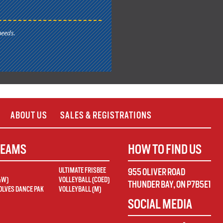
needs.
ABOUT US
SALES & REGISTRATIONS
TEAMS
HOW TO FIND US
ULTIMATE FRISBEE
955 OLIVER ROAD
&W)
VOLLEYBALL (COED)
THUNDER BAY
,
ON
P7B5E1
LVES DANCE PAK
VOLLEYBALL (M)
SOCIAL MEDIA