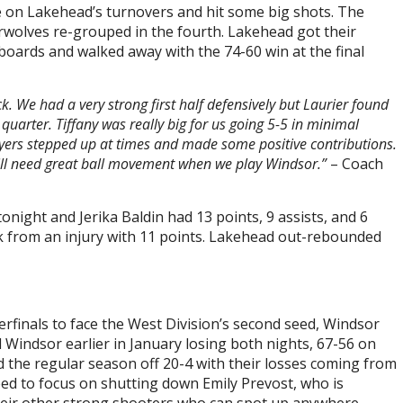
ze on Lakehead’s turnovers and hit some big shots. The
wolves re-grouped in the fourth. Lakehead got their
boards and walked away with the 74-60 win at the final
k. We had a very strong first half defensively but Laurier found
uarter. Tiffany was really big for us going 5-5 in minimal
ayers stepped up at times and made some positive contributions.
ll need great ball movement when we play Windsor.”
– Coach
night and Jerika Baldin had 13 points, 9 assists, and 6
k from an injury with 11 points. Lakehead out-rebounded
finals to face the West Division’s second seed, Windsor
Windsor earlier in January losing both nights, 67-56 on
d the regular season off 20-4 with their losses coming from
ed to focus on shutting down Emily Prevost, who is