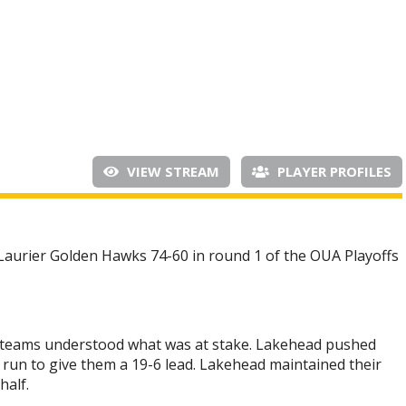
VIEW STREAM
PLAYER PROFILES
aurier Golden Hawks 74-60 in round 1 of the OUA Playoffs
oth teams understood what was at stake. Lakehead pushed
 run to give them a 19-6 lead. Lakehead maintained their
half.