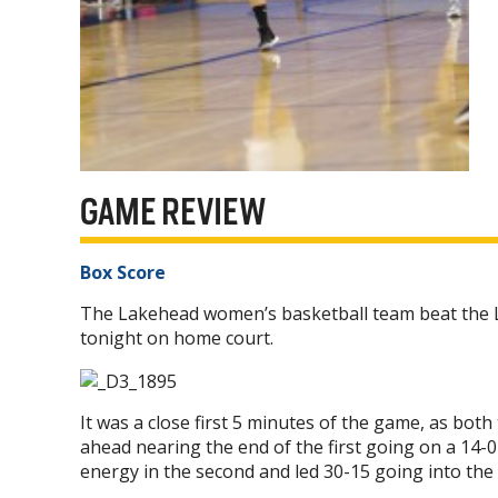
GAME REVIEW
Box Score
The Lakehead women’s basketball team beat the L
tonight on home court.
It was a close first 5 minutes of the game, as b
ahead nearing the end of the first going on a 14-0
energy in the second and led 30-15 going into the 