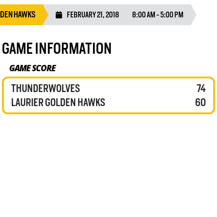
LDEN HAWKS
FEBRUARY 21, 2018
8:00 AM - 5:00 PM
GAME INFORMATION
GAME SCORE
THUNDERWOLVES
74
LAURIER GOLDEN HAWKS
60