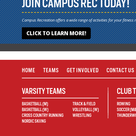
JOIN CAMPUS REC TODAY!
Campus Recreation offers a wide range of activities for your fitness 
CLICK TO LEARN MORE!
HOME
TEAMS
GET INVOLVED
CONTACT US
VARSITY TEAMS
CLUB 
BASKETBALL (M)
TRACK & FIELD
ROWING
BASKETBALL (W)
VOLLEYBALL (W)
SOCCER (M
CROSS COUNTRY RUNNING
WRESTLING
THUNDERWO
NORDIC SKIING