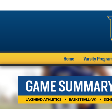
Home
Varsity Progra
GAME SUMMAR
LAKEHEAD ATHLETICS
BASKETBALL (W)
SCH