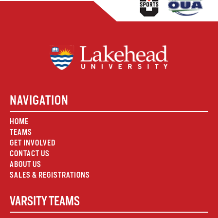
NAVIGATION
HOME
TEAMS
GET INVOLVED
CONTACT US
ABOUT US
SALES & REGISTRATIONS
VARSITY TEAMS