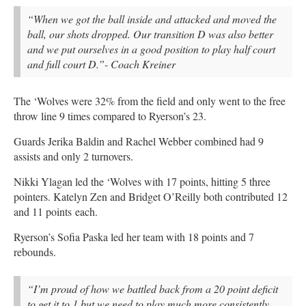
“When we got the ball inside and attacked and moved the
ball, our shots dropped. Our transition D was also better
and we put ourselves in a good position to play half court
and full court D.”- Coach Kreiner
The ‘Wolves were 32% from the field and only went to the free
throw line 9 times compared to Ryerson’s 23.
Guards Jerika Baldin and Rachel Webber combined had 9
assists and only 2 turnovers.
Nikki Ylagan led the ‘Wolves with 17 points, hitting 5 three
pointers. Katelyn Zen and Bridget O’Reilly both contributed 12
and 11 points each.
Ryerson’s Sofia Paska led her team with 18 points and 7
rebounds.
“I’m proud of how we battled back from a 20 point deficit
to get it to 1 but we need to play much more consistently