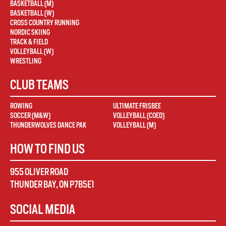
BASKETBALL (M)
BASKETBALL (W)
CROSS COUNTRY RUNNING
NORDIC SKIING
TRACK & FIELD
VOLLEYBALL (W)
WRESTLING
CLUB TEAMS
ROWING
ULTIMATE FRISBEE
SOCCER (M&W)
VOLLEYBALL (COED)
THUNDERWOLVES DANCE PAK
VOLLEYBALL (M)
HOW TO FIND US
955 OLIVER ROAD
THUNDER BAY
,
ON
P7B5E1
SOCIAL MEDIA