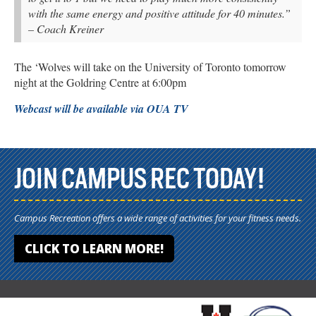
with the same energy and positive attitude for 40 minutes.”
– Coach Kreiner
The ‘Wolves will take on the University of Toronto tomorrow
night at the Goldring Centre at 6:00pm
Webcast will be available via OUA TV
JOIN CAMPUS REC TODAY!
Campus Recreation offers a wide range of activities for your fitness needs.
CLICK TO LEARN MORE!