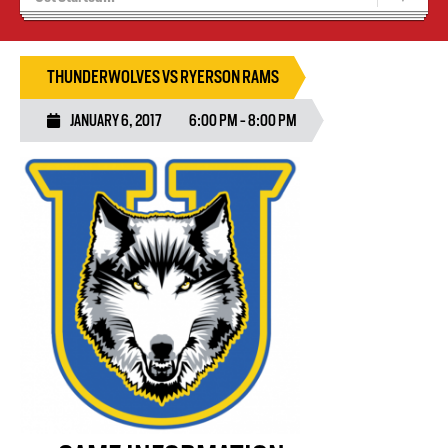
Recruiting
Wolves Basketball
THUNDERWOLVES VS RYERSON RAMS
JANUARY 6, 2017
6:00 PM - 8:00 PM