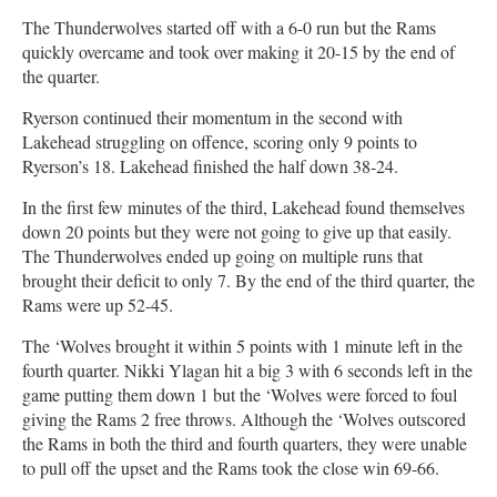
The Thunderwolves started off with a 6-0 run but the Rams
quickly overcame and took over making it 20-15 by the end of
the quarter.
Ryerson continued their momentum in the second with
Lakehead struggling on offence, scoring only 9 points to
Ryerson’s 18. Lakehead finished the half down 38-24.
In the first few minutes of the third, Lakehead found themselves
down 20 points but they were not going to give up that easily.
The Thunderwolves ended up going on multiple runs that
brought their deficit to only 7. By the end of the third quarter, the
Rams were up 52-45.
The ‘Wolves brought it within 5 points with 1 minute left in the
fourth quarter. Nikki Ylagan hit a big 3 with 6 seconds left in the
game putting them down 1 but the ‘Wolves were forced to foul
giving the Rams 2 free throws. Although the ‘Wolves outscored
the Rams in both the third and fourth quarters, they were unable
to pull off the upset and the Rams took the close win 69-66.