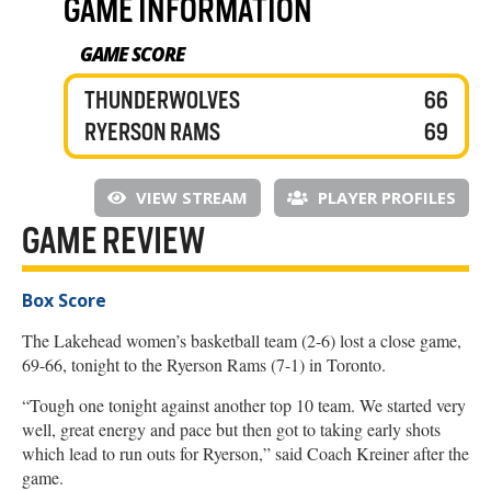
GAME INFORMATION
GAME SCORE
THUNDERWOLVES
66
RYERSON RAMS
69
VIEW STREAM
PLAYER PROFILES
GAME REVIEW
Box Score
The Lakehead women’s basketball team (2-6) lost a close game,
69-66, tonight to the Ryerson Rams (7-1) in Toronto.
“Tough one tonight against another top 10 team. We started very
well, great energy and pace but then got to taking early shots
which lead to run outs for Ryerson,” said Coach Kreiner after the
game.