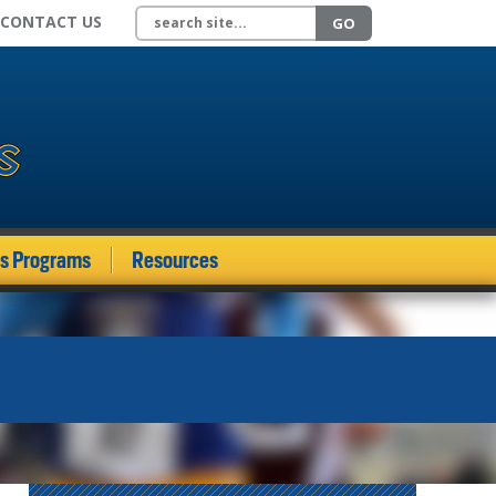
Search site
CONTACT US
GO
ds Programs
Resources