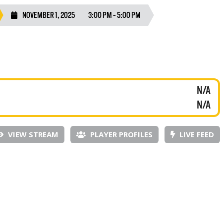
NOVEMBER 1, 2025
3:00 PM - 5:00 PM
N/A
N/A
VIEW STREAM
PLAYER PROFILES
LIVE FEED