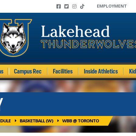
EMPLOYMENT
ms
Campus Rec
Facilities
Inside Athletics
Ki
Y
EDULE
BASKETBALL (W)
WBB @ TORONTO