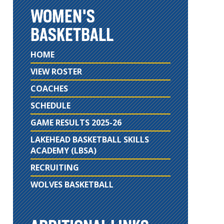
WOMEN'S
BASKETBALL
HOME
VIEW ROSTER
COACHES
SCHEDULE
GAME RESULTS 2025-26
LAKEHEAD BASKETBALL SKILLS
ACADEMY (LBSA)
RECRUITING
WOLVES BASKETBALL