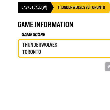
BASKETBALL (W)
THUNDERWOLVES VS TORONTO
GAME INFORMATION
GAME SCORE
THUNDERWOLVES
TORONTO