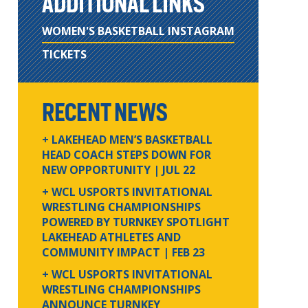
ADDITIONAL LINKS
WOMEN'S BASKETBALL INSTAGRAM
TICKETS
RECENT NEWS
+ LAKEHEAD MEN’S BASKETBALL
HEAD COACH STEPS DOWN FOR
NEW OPPORTUNITY
| JUL 22
+ WCL USPORTS INVITATIONAL
WRESTLING CHAMPIONSHIPS
POWERED BY TURNKEY SPOTLIGHT
LAKEHEAD ATHLETES AND
COMMUNITY IMPACT
| FEB 23
+ WCL USPORTS INVITATIONAL
WRESTLING CHAMPIONSHIPS
ANNOUNCE TURNKEY