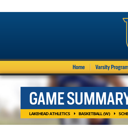
Home
Varsity Progra
GAME SUMMAR
LAKEHEAD ATHLETICS
BASKETBALL (W)
SCH