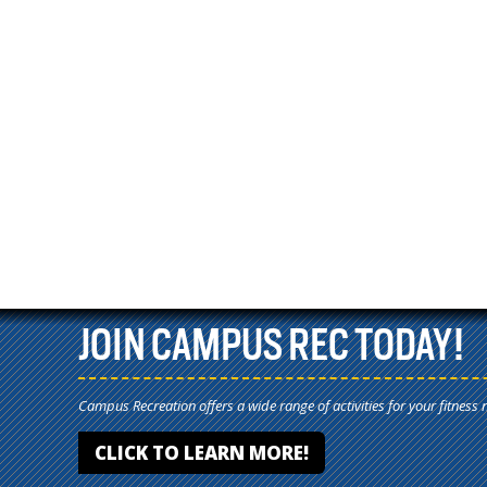
JOIN CAMPUS REC TODAY!
Campus Recreation offers a wide range of activities for your fitness 
CLICK TO LEARN MORE!