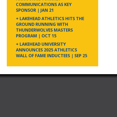
COMMUNICATIONS AS KEY
SPONSOR
| JAN 21
+ LAKEHEAD ATHLETICS HITS THE
GROUND RUNNING WITH
THUNDERWOLVES MASTERS
PROGRAM
| OCT 15
+ LAKEHEAD UNIVERSITY
ANNOUNCES 2025 ATHLETICS
WALL OF FAME INDUCTEES
| SEP 25