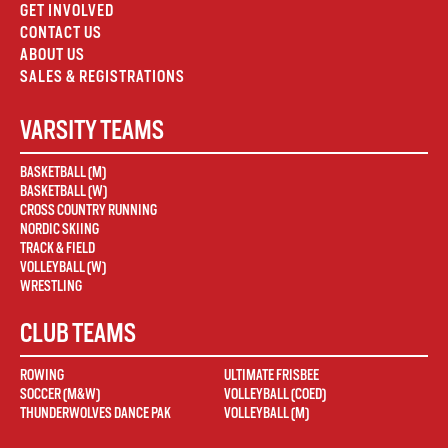
GET INVOLVED
CONTACT US
ABOUT US
SALES & REGISTRATIONS
VARSITY TEAMS
BASKETBALL (M)
BASKETBALL (W)
CROSS COUNTRY RUNNING
NORDIC SKIING
TRACK & FIELD
VOLLEYBALL (W)
WRESTLING
CLUB TEAMS
ROWING
ULTIMATE FRISBEE
SOCCER (M&W)
VOLLEYBALL (COED)
THUNDERWOLVES DANCE PAK
VOLLEYBALL (M)