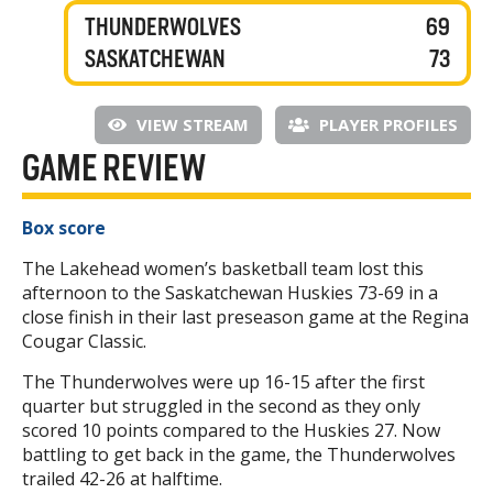
THUNDERWOLVES
69
SASKATCHEWAN
73
VIEW STREAM
PLAYER PROFILES
GAME REVIEW
Box score
The Lakehead women’s basketball team lost this
afternoon to the Saskatchewan Huskies 73-69 in a
close finish in their last preseason game at the Regina
Cougar Classic.
The Thunderwolves were up 16-15 after the first
quarter but struggled in the second as they only
scored 10 points compared to the Huskies 27. Now
battling to get back in the game, the Thunderwolves
trailed 42-26 at halftime.