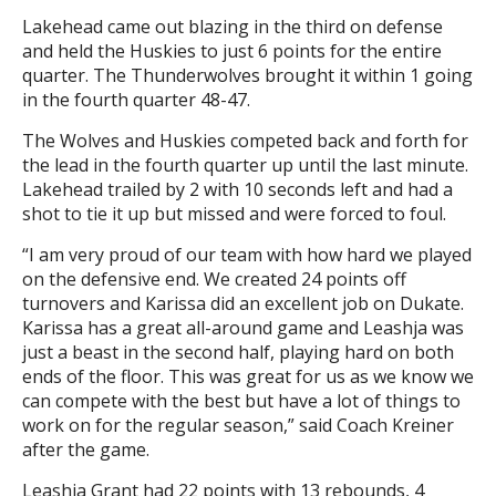
Lakehead came out blazing in the third on defense
and held the Huskies to just 6 points for the entire
quarter. The Thunderwolves brought it within 1 going
in the fourth quarter 48-47.
The Wolves and Huskies competed back and forth for
the lead in the fourth quarter up until the last minute.
Lakehead trailed by 2 with 10 seconds left and had a
shot to tie it up but missed and were forced to foul.
“I am very proud of our team with how hard we played
on the defensive end. We created 24 points off
turnovers and Karissa did an excellent job on Dukate.
Karissa has a great all-around game and Leashja was
just a beast in the second half, playing hard on both
ends of the floor. This was great for us as we know we
can compete with the best but have a lot of things to
work on for the regular season,” said Coach Kreiner
after the game.
Leashja Grant had 22 points with 13 rebounds, 4