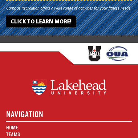
Campus Recreation offers a wide range of activities for your fitness needs.
CLICK TO LEARN MORE!
NAVIGATION
HOME
TEAMS