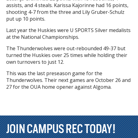
assists, and 4 steals. Karissa Kajorinne had 16 points,
shooting 4-7 from the three and Lily Gruber-Schulz
put up 10 points.
Last year the Huskies were U SPORTS Silver medalists
at the National Championships.
The Thunderwolves were out-rebounded 49-37 but
turned the Huskies over 25 times while holding their
own turnovers to just 12.
This was the last preseason game for the
Thunderwolves. Their next games are October 26 and
27 for the OUA home opener against Algoma.
JOIN CAMPUS REC TODAY!