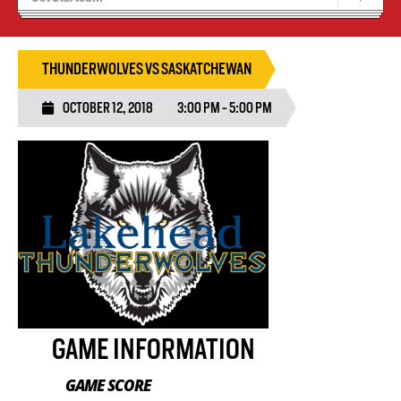
Recruiting
Wolves Basketball
THUNDERWOLVES VS SASKATCHEWAN
OCTOBER 12, 2018
3:00 PM - 5:00 PM
GAME INFORMATION
GAME SCORE