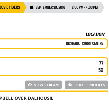
USIE TIGERS
SEPTEMBER 30, 2016
2:00 PM - 4:00 PM
LOCATION
RICHARD J. CURRY CENTRE
77
59
VIEW STREAM
PLAYER PROFILES
PBELL OVER DALHOUSIE