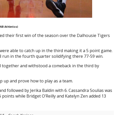
NB Athletics)
their first win of the season over the Dalhousie Tigers
were able to catch up in the third making it a 5 point game.
un in the fourth quarter solidifying there 77-59 win.
ll together and withstood a comeback in the third by
ep up and prove how to play as a team.
and followed by Jerika Baldin with 6. Cassandra Soulias was
6 points while Bridget O’Reilly and Katelyn Zen added 13