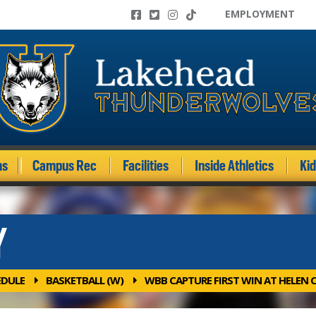
EMPLOYMENT
ms
Campus Rec
Facilities
Inside Athletics
Ki
Y
EDULE
BASKETBALL (W)
WBB CAPTURE FIRST WIN AT HELEN 