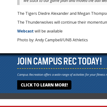
“We stuck to our game plan and moved the ball well
The Tigers Diedre Alexander and Megan Thompson
The Thunderwolves will continue their momentum
Webcast
will be available
Photo by: Andy Campbell/UNB Athletics
JOIN CAMPUS REC TODAY!
Campus Recreation offers a wide range of activities for your fitness 
CLICK TO LEARN MORE!