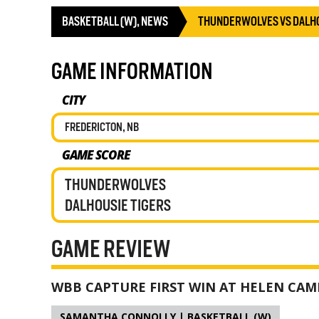
BASKETBALL (W)
,
NEWS
THUNDERWOLVES VS DALHO
GAME INFORMATION
CITY
FREDERICTON, NB
GAME SCORE
THUNDERWOLVES
DALHOUSIE TIGERS
GAME REVIEW
WBB CAPTURE FIRST WIN AT HELEN CAM
SAMANTHA CONNOLLY | BASKETBALL (W)