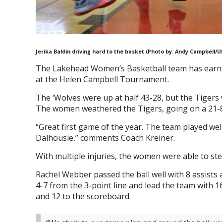
Jerika Baldin driving hard to the basket (Photo by: Andy Campbell/U
The Lakehead Women’s Basketball team has earned 
at the Helen Campbell Tournament.
The ‘Wolves were up at half 43-28, but the Tigers 
The women weathered the Tigers, going on a 21-8 r
“Great first game of the year. The team played we
Dalhousie,” comments Coach Kreiner.
With multiple injuries, the women were able to st
Rachel Webber passed the ball well with 8 assists 
4-7 from the 3-point line and lead the team with 1
and 12 to the scoreboard.