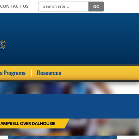
Search site
CONTACT US
GO
ds Programs
Resources
CAMPBELL OVER DALHOUSIE