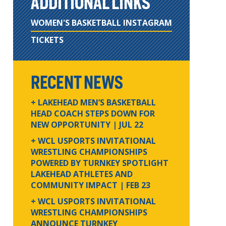
ADDITIONAL LINKS
WOMEN'S BASKETBALL INSTAGRAM
TICKETS
RECENT NEWS
+ LAKEHEAD MEN’S BASKETBALL
HEAD COACH STEPS DOWN FOR
NEW OPPORTUNITY
| JUL 22
+ WCL USPORTS INVITATIONAL
WRESTLING CHAMPIONSHIPS
POWERED BY TURNKEY SPOTLIGHT
LAKEHEAD ATHLETES AND
COMMUNITY IMPACT
| FEB 23
+ WCL USPORTS INVITATIONAL
WRESTLING CHAMPIONSHIPS
ANNOUNCE TURNKEY