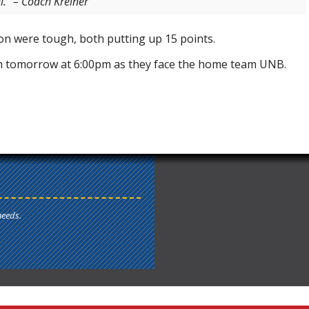
.” – Coach Kreiner
 were tough, both putting up 15 points.
 tomorrow at 6:00pm as they face the home team UNB.
needs.