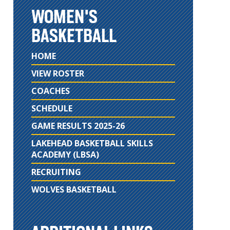
WOMEN'S
BASKETBALL
HOME
VIEW ROSTER
COACHES
SCHEDULE
GAME RESULTS 2025-26
LAKEHEAD BASKETBALL SKILLS
ACADEMY (LBSA)
RECRUITING
WOLVES BASKETBALL