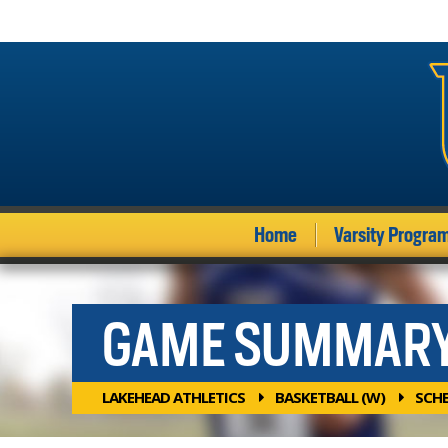
Home
Varsity Progra
GAME SUMMAR
LAKEHEAD ATHLETICS
BASKETBALL (W)
SCH