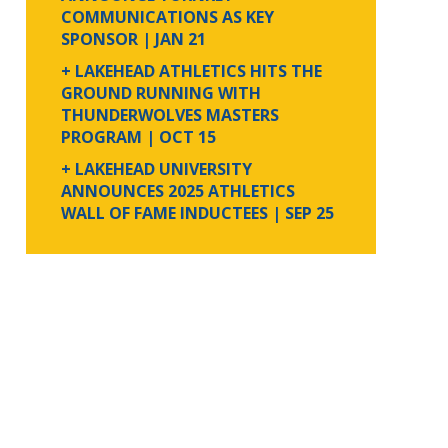
COMMUNICATIONS AS KEY
SPONSOR
| JAN 21
+ LAKEHEAD ATHLETICS HITS THE
GROUND RUNNING WITH
THUNDERWOLVES MASTERS
PROGRAM
| OCT 15
+ LAKEHEAD UNIVERSITY
ANNOUNCES 2025 ATHLETICS
WALL OF FAME INDUCTEES
| SEP 25