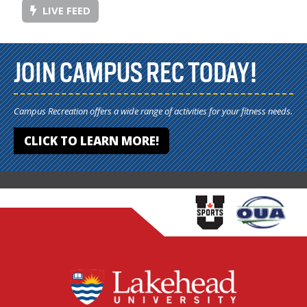
LIVE FEED
JOIN CAMPUS REC TODAY!
Campus Recreation offers a wide range of activities for your fitness needs.
CLICK TO LEARN MORE!