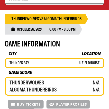
Recruiting
Wolves Basketball
THUNDERWOLVES VS ALGOMA THUNDERBIRDS
OCTOBER 26, 2024
6:00 PM - 8:00 PM
GAME INFORMATION
CITY
LOCATION
THUNDER BAY
LU FIELDHOUSE
GAME SCORE
THUNDERWOLVES
N/A
ALGOMA THUNDERBIRDS
N/A
BUY TICKETS
PLAYER PROFILES