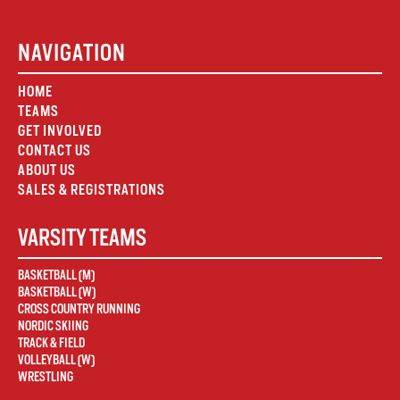
NAVIGATION
HOME
TEAMS
GET INVOLVED
CONTACT US
ABOUT US
SALES & REGISTRATIONS
VARSITY TEAMS
BASKETBALL (M)
BASKETBALL (W)
CROSS COUNTRY RUNNING
NORDIC SKIING
TRACK & FIELD
VOLLEYBALL (W)
WRESTLING