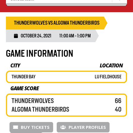
Recruiting
Wolves Basketball
THUNDERWOLVES VS ALGOMA THUNDERBIRDS
OCTOBER 24, 2021
11:00 AM - 1:00 PM
GAME INFORMATION
CITY
LOCATION
THUNDER BAY
LU FIELDHOUSE
GAME SCORE
THUNDERWOLVES
66
ALGOMA THUNDERBIRDS
40
BUY TICKETS
PLAYER PROFILES