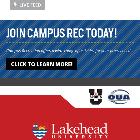
LIVE FEED
JOIN CAMPUS REC TODAY!
Campus Recreation offers a wide range of activities for your fitness needs.
CLICK TO LEARN MORE!