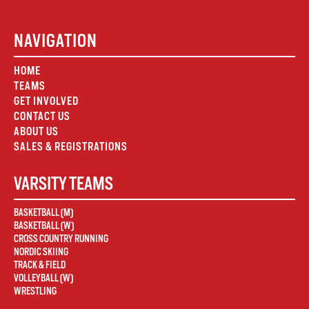
NAVIGATION
HOME
TEAMS
GET INVOLVED
CONTACT US
ABOUT US
SALES & REGISTRATIONS
VARSITY TEAMS
BASKETBALL (M)
BASKETBALL (W)
CROSS COUNTRY RUNNING
NORDIC SKIING
TRACK & FIELD
VOLLEYBALL (W)
WRESTLING