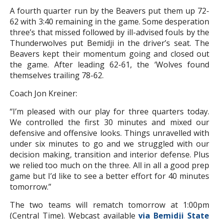
A fourth quarter run by the Beavers put them up 72-
62 with 3:40 remaining in the game. Some desperation
three’s that missed followed by ill-advised fouls by the
Thunderwolves put Bemidji in the driver’s seat. The
Beavers kept their momentum going and closed out
the game. After leading 62-61, the ‘Wolves found
themselves trailing 78-62.
Coach Jon Kreiner:
“I’m pleased with our play for three quarters today.
We controlled the first 30 minutes and mixed our
defensive and offensive looks. Things unravelled with
under six minutes to go and we struggled with our
decision making, transition and interior defense. Plus
we relied too much on the three. All in all a good prep
game but I’d like to see a better effort for 40 minutes
tomorrow.”
The two teams will rematch tomorrow at 1:00pm
(Central Time). Webcast available
via Bemidji State