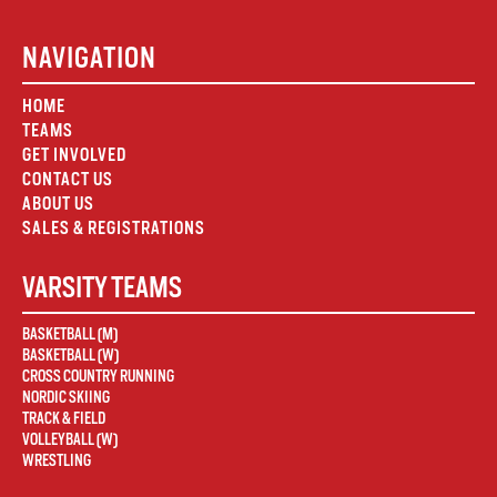
NAVIGATION
HOME
TEAMS
GET INVOLVED
CONTACT US
ABOUT US
SALES & REGISTRATIONS
VARSITY TEAMS
BASKETBALL (M)
BASKETBALL (W)
CROSS COUNTRY RUNNING
NORDIC SKIING
TRACK & FIELD
VOLLEYBALL (W)
WRESTLING