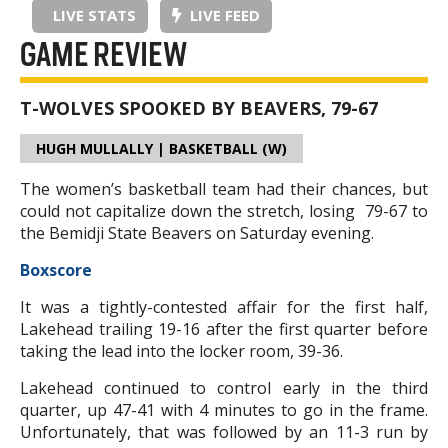
LIVE STATS
LIVE FEED
GAME REVIEW
T-WOLVES SPOOKED BY BEAVERS, 79-67
HUGH MULLALLY | BASKETBALL (W)
The women’s basketball team had their chances, but
could not capitalize down the stretch, losing 79-67 to
the Bemidji State Beavers on Saturday evening.
Boxscore
It was a tightly-contested affair for the first half,
Lakehead trailing 19-16 after the first quarter before
taking the lead into the locker room, 39-36.
Lakehead continued to control early in the third
quarter, up 47-41 with 4 minutes to go in the frame.
Unfortunately, that was followed by an 11-3 run by