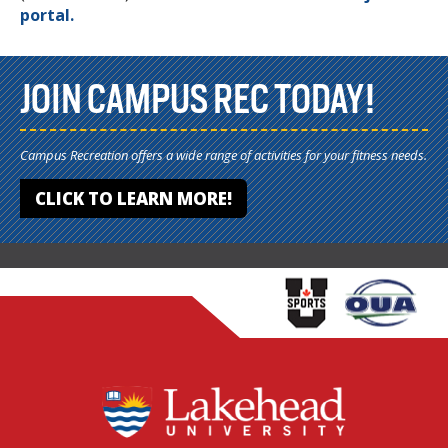
portal.
JOIN CAMPUS REC TODAY!
Campus Recreation offers a wide range of activities for your fitness needs.
CLICK TO LEARN MORE!