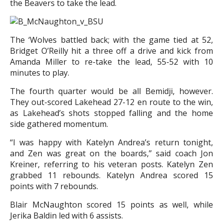
the Beavers to take the lead.
The ‘Wolves battled back; with the game tied at 52,
Bridget O’Reilly hit a three off a drive and kick from
Amanda Miller to re-take the lead, 55-52 with 10
minutes to play.
The fourth quarter would be all Bemidji, however.
They out-scored Lakehead 27-12 en route to the win,
as Lakehead’s shots stopped falling and the home
side gathered momentum.
“I was happy with Katelyn Andrea’s return tonight,
and Zen was great on the boards,” said coach Jon
Kreiner, referring to his veteran posts. Katelyn Zen
grabbed 11 rebounds. Katelyn Andrea scored 15
points with 7 rebounds.
Blair McNaughton scored 15 points as well, while
Jerika Baldin led with 6 assists.