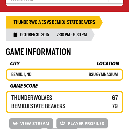
Recruiting
Wolves Basketball
THUNDERWOLVES VS BEMIDJI STATE BEAVERS
OCTOBER 31, 2015
7:30 PM - 9:30 PM
GAME INFORMATION
CITY
LOCATION
BEMIDJI, ND
BSU GYMNASIUM
GAME SCORE
THUNDERWOLVES
67
BEMIDJI STATE BEAVERS
79
VIEW STREAM
PLAYER PROFILES