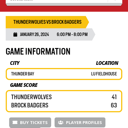
Recruiting
Wolves Basketball
THUNDERWOLVES VS BROCK BADGERS
JANUARY 26, 2024
6:00 PM - 8:00 PM
GAME INFORMATION
CITY
LOCATION
THUNDER BAY
LU FIELDHOUSE
GAME SCORE
THUNDERWOLVES
41
BROCK BADGERS
63
BUY TICKETS
PLAYER PROFILES