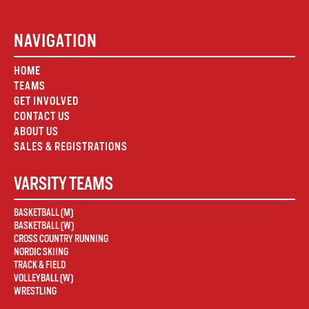
NAVIGATION
HOME
TEAMS
GET INVOLVED
CONTACT US
ABOUT US
SALES & REGISTRATIONS
VARSITY TEAMS
BASKETBALL (M)
BASKETBALL (W)
CROSS COUNTRY RUNNING
NORDIC SKIING
TRACK & FIELD
VOLLEYBALL (W)
WRESTLING