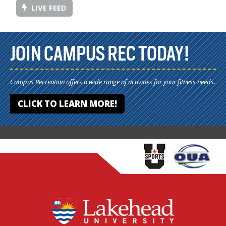
LIVE FEED
JOIN CAMPUS REC TODAY!
Campus Recreation offers a wide range of activities for your fitness needs.
CLICK TO LEARN MORE!