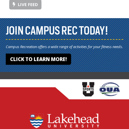
LIVE FEED
JOIN CAMPUS REC TODAY!
Campus Recreation offers a wide range of activities for your fitness needs.
CLICK TO LEARN MORE!