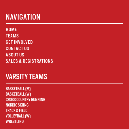
NAVIGATION
HOME
TEAMS
GET INVOLVED
CONTACT US
ABOUT US
SALES & REGISTRATIONS
VARSITY TEAMS
BASKETBALL (M)
BASKETBALL (W)
CROSS COUNTRY RUNNING
NORDIC SKIING
TRACK & FIELD
VOLLEYBALL (W)
WRESTLING