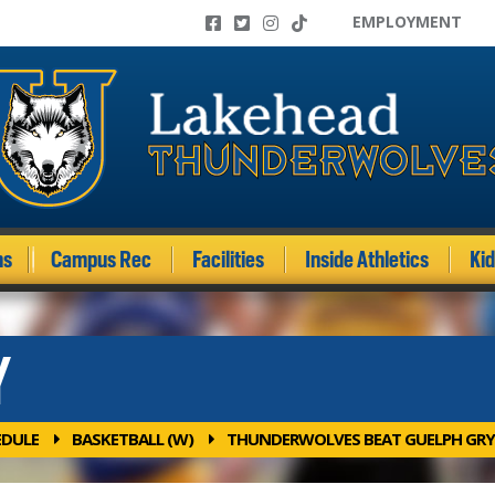
EMPLOYMENT
ms
Campus Rec
Facilities
Inside Athletics
Ki
Y
EDULE
BASKETBALL (W)
THUNDERWOLVES BEAT GUELPH GRY