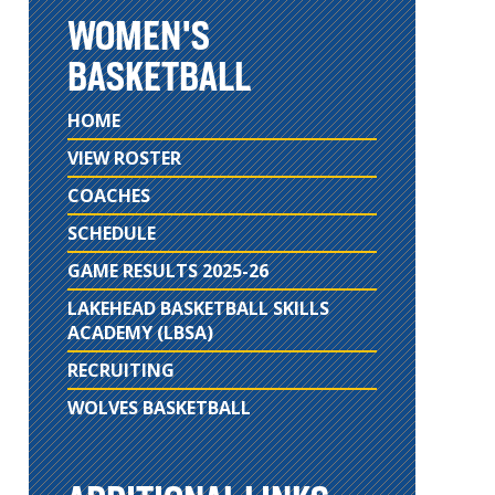
WOMEN'S
BASKETBALL
HOME
VIEW ROSTER
COACHES
SCHEDULE
GAME RESULTS 2025-26
LAKEHEAD BASKETBALL SKILLS
ACADEMY (LBSA)
RECRUITING
WOLVES BASKETBALL