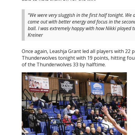
“We were very sluggish in the first half tonight. We
came out with better energy and focus in the secon
ball. I was extremely happy with how Nikki played to
Kreiner
Once again, Leashja Grant led all players with 22 
Thunderwolves tonight with 19 points, hitting fo
of the Thunderwolves 33 by halftime.