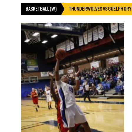
BASKETBALL (W)
THUNDERWOLVES VS GUELPH GR