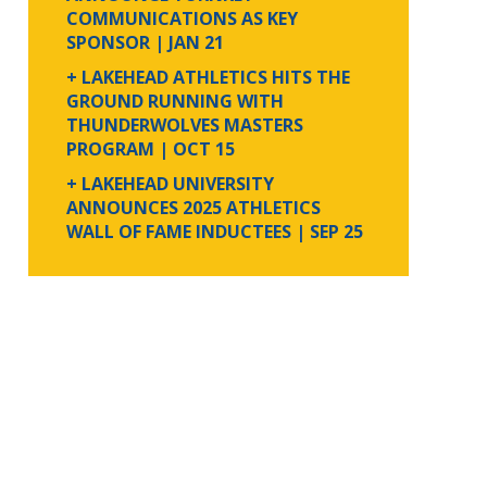
COMMUNICATIONS AS KEY
SPONSOR
| JAN 21
+ LAKEHEAD ATHLETICS HITS THE
GROUND RUNNING WITH
THUNDERWOLVES MASTERS
PROGRAM
| OCT 15
+ LAKEHEAD UNIVERSITY
ANNOUNCES 2025 ATHLETICS
WALL OF FAME INDUCTEES
| SEP 25