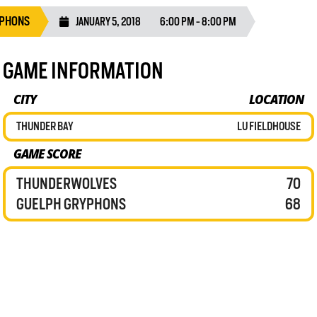
YPHONS
JANUARY 5, 2018
6:00 PM - 8:00 PM
GAME INFORMATION
CITY
LOCATION
THUNDER BAY
LU FIELDHOUSE
GAME SCORE
THUNDERWOLVES
70
GUELPH GRYPHONS
68