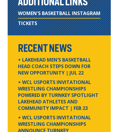
ADDITIONAL LINKS
WOMEN'S BASKETBALL INSTAGRAM
TICKETS
RECENT NEWS
+ LAKEHEAD MEN’S BASKETBALL
HEAD COACH STEPS DOWN FOR
NEW OPPORTUNITY
| JUL 22
+ WCL USPORTS INVITATIONAL
WRESTLING CHAMPIONSHIPS
POWERED BY TURNKEY SPOTLIGHT
LAKEHEAD ATHLETES AND
COMMUNITY IMPACT
| FEB 23
+ WCL USPORTS INVITATIONAL
WRESTLING CHAMPIONSHIPS
ANNOUNCE TURNKEY