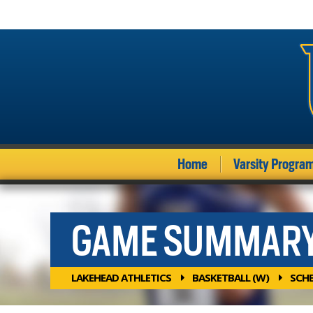
Home
Varsity Progra
GAME SUMMAR
LAKEHEAD ATHLETICS
BASKETBALL (W)
SCH