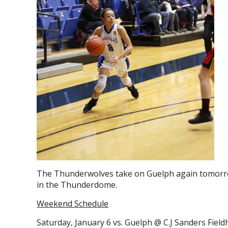
The Thunderwolves take on Guelph again tomorr
in the Thunderdome.
Weekend Schedule
Saturday, January 6 vs. Guelph @ C.J Sanders Fiel