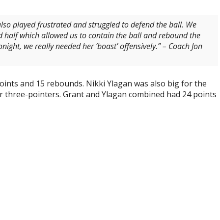
 also played frustrated and struggled to defend the ball. We
d half which allowed us to contain the ball and rebound the
night, we really needed her ‘boast’ offensively.
” – Coach Jon
points and 15 rebounds. Nikki Ylagan was also big for the
ur three-pointers. Grant and Ylagan combined had 24 points