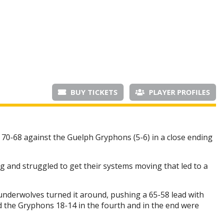
BUY TICKETS
PLAYER PROFILES
0-68 against the Guelph Gryphons (5-6) in a close ending
 and struggled to get their systems moving that led to a
hunderwolves turned it around, pushing a 65-58 lead with
d the Gryphons 18-14 in the fourth and in the end were