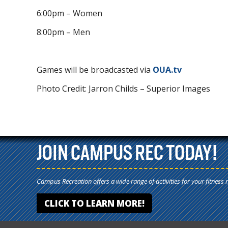
6:00pm – Women
8:00pm – Men
Games will be broadcasted via
OUA.tv
Photo Credit: Jarron Childs – Superior Images
JOIN CAMPUS REC TODAY!
Campus Recreation offers a wide range of activities for your fitness 
CLICK TO LEARN MORE!