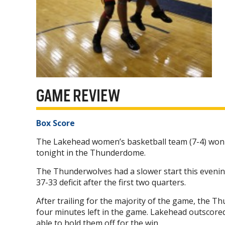
GAME REVIEW
Box Score
The Lakehead women’s basketball team (7-4) won 7
tonight in the Thunderdome.
The Thunderwolves had a slower start this evening
37-33 deficit after the first two quarters.
After trailing for the majority of the game, the T
four minutes left in the game. Lakehead outscore
able to hold them off for the win.