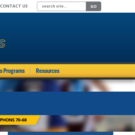
Search site
CONTACT US
GO
ds Programs
Resources
PHONS 70-68