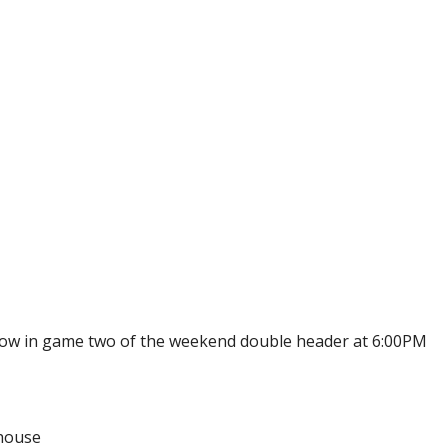
ow in game two of the weekend double header at 6:00PM
dhouse