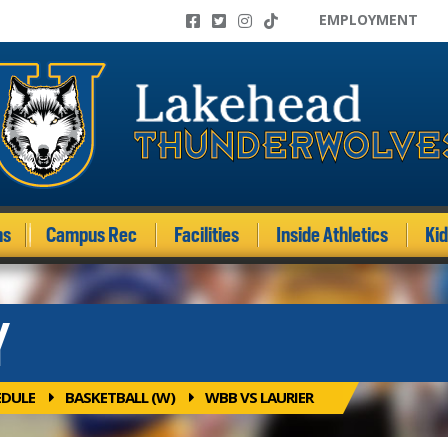
EMPLOYMENT
ms
Campus Rec
Facilities
Inside Athletics
Ki
Y
EDULE
BASKETBALL (W)
WBB VS LAURIER