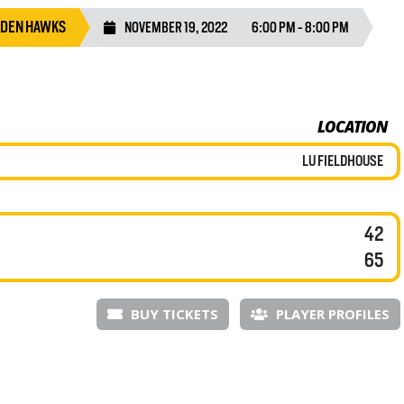
LDEN HAWKS
NOVEMBER 19, 2022
6:00 PM - 8:00 PM
LOCATION
LU FIELDHOUSE
42
65
BUY TICKETS
PLAYER PROFILES