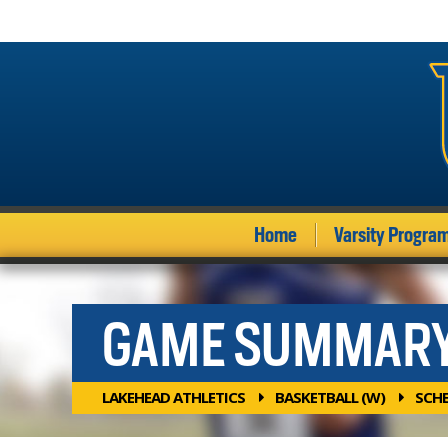
Home
Varsity Progra
GAME SUMMAR
LAKEHEAD ATHLETICS
BASKETBALL (W)
SCH