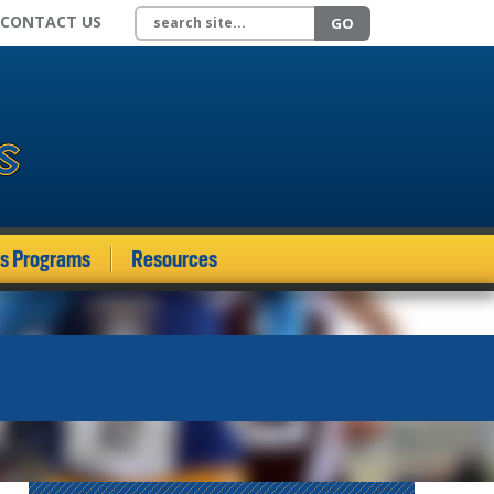
Search site
CONTACT US
GO
ds Programs
Resources