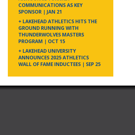
COMMUNICATIONS AS KEY
SPONSOR
| JAN 21
+ LAKEHEAD ATHLETICS HITS THE
GROUND RUNNING WITH
THUNDERWOLVES MASTERS
PROGRAM
| OCT 15
+ LAKEHEAD UNIVERSITY
ANNOUNCES 2025 ATHLETICS
WALL OF FAME INDUCTEES
| SEP 25