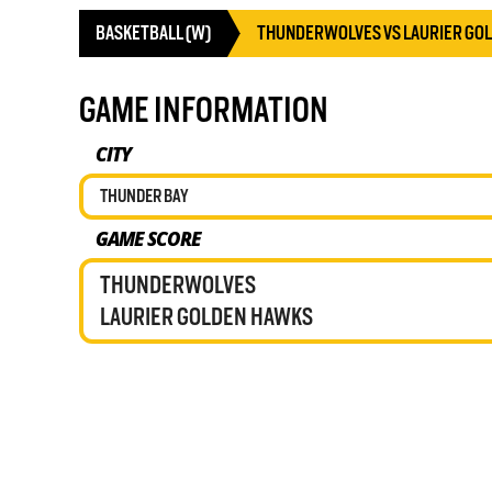
BASKETBALL (W)
THUNDERWOLVES VS LAURIER GO
GAME INFORMATION
CITY
THUNDER BAY
GAME SCORE
THUNDERWOLVES
LAURIER GOLDEN HAWKS