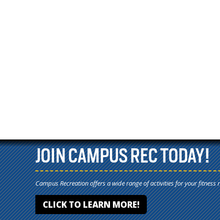
JOIN CAMPUS REC TODAY!
Campus Recreation offers a wide range of activities for your fitness 
CLICK TO LEARN MORE!