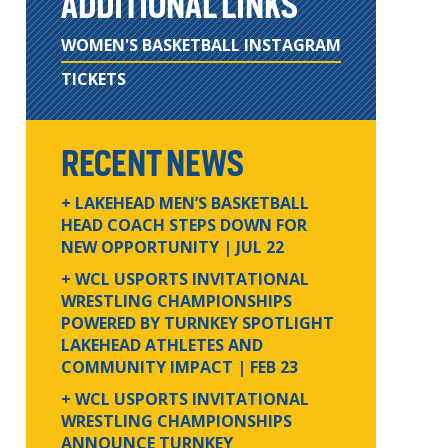
ADDITIONAL LINKS
WOMEN'S BASKETBALL INSTAGRAM
TICKETS
RECENT NEWS
+ LAKEHEAD MEN’S BASKETBALL
HEAD COACH STEPS DOWN FOR
NEW OPPORTUNITY
| JUL 22
+ WCL USPORTS INVITATIONAL
WRESTLING CHAMPIONSHIPS
POWERED BY TURNKEY SPOTLIGHT
LAKEHEAD ATHLETES AND
COMMUNITY IMPACT
| FEB 23
+ WCL USPORTS INVITATIONAL
WRESTLING CHAMPIONSHIPS
ANNOUNCE TURNKEY