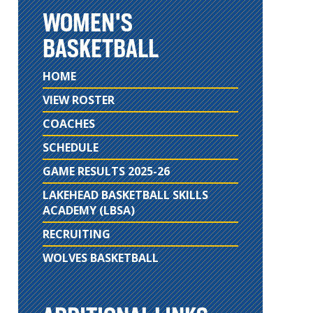
WOMEN'S
BASKETBALL
HOME
VIEW ROSTER
COACHES
SCHEDULE
GAME RESULTS 2025-26
LAKEHEAD BASKETBALL SKILLS
ACADEMY (LBSA)
RECRUITING
WOLVES BASKETBALL