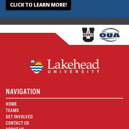
CLICK TO LEARN MORE!
NAVIGATION
HOME
TEAMS
GET INVOLVED
CONTACT US