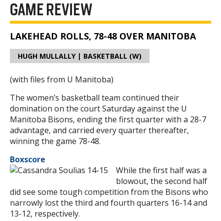
GAME REVIEW
LAKEHEAD ROLLS, 78-48 OVER MANITOBA
HUGH MULLALLY | BASKETBALL (W)
(with files from U Manitoba)
The women’s basketball team continued their
domination on the court Saturday against the U
Manitoba Bisons, ending the first quarter with a 28-7
advantage, and carried every quarter thereafter,
winning the game 78-48.
Boxscore
While the first half was a
blowout, the second half
did see some tough competition from the Bisons who
narrowly lost the third and fourth quarters 16-14 and
13-12, respectively.