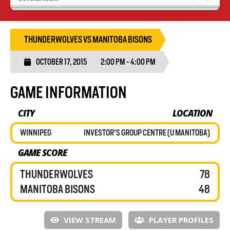
Recruiting
Wolves Basketball
THUNDERWOLVES VS MANITOBA BISONS
OCTOBER 17, 2015
2:00 PM - 4:00 PM
GAME INFORMATION
CITY
LOCATION
WINNIPEG
INVESTOR'S GROUP CENTRE (U MANITOBA)
GAME SCORE
THUNDERWOLVES
78
MANITOBA BISONS
48
VIEW STREAM
PLAYER PROFILES