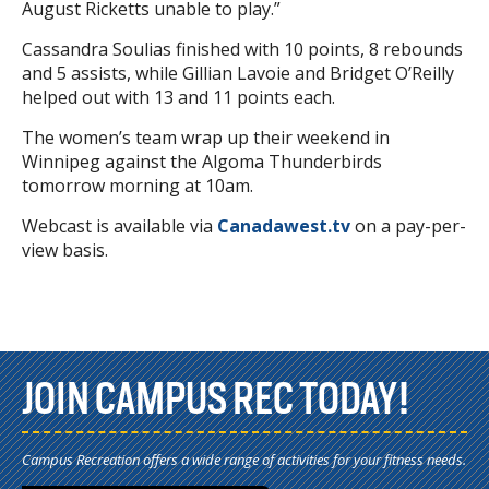
August Ricketts unable to play.”
Cassandra Soulias finished with 10 points, 8 rebounds
and 5 assists, while Gillian Lavoie and Bridget O’Reilly
helped out with 13 and 11 points each.
The women’s team wrap up their weekend in
Winnipeg against the Algoma Thunderbirds
tomorrow morning at 10am.
Webcast is available via
Canadawest.tv
on a pay-per-
view basis.
JOIN CAMPUS REC TODAY!
Campus Recreation offers a wide range of activities for your fitness needs.