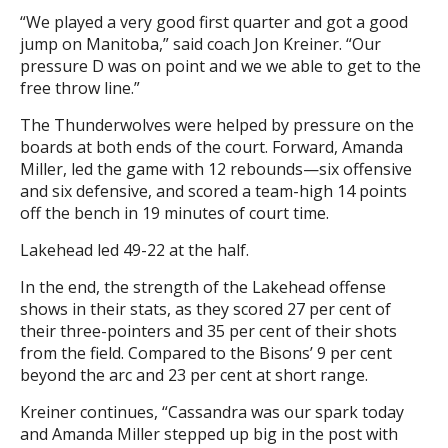
“We played a very good first quarter and got a good
jump on Manitoba,” said coach Jon Kreiner. “Our
pressure D was on point and we we able to get to the
free throw line.”
The Thunderwolves were helped by pressure on the
boards at both ends of the court. Forward, Amanda
Miller, led the game with 12 rebounds—six offensive
and six defensive, and scored a team-high 14 points
off the bench in 19 minutes of court time.
Lakehead led 49-22 at the half.
In the end, the strength of the Lakehead offense
shows in their stats, as they scored 27 per cent of
their three-pointers and 35 per cent of their shots
from the field. Compared to the Bisons’ 9 per cent
beyond the arc and 23 per cent at short range.
Kreiner continues, “Cassandra was our spark today
and Amanda Miller stepped up big in the post with