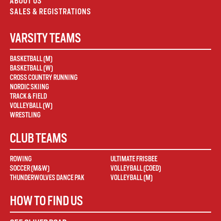
ABOUT US
SALES & REGISTRATIONS
VARSITY TEAMS
BASKETBALL (M)
BASKETBALL (W)
CROSS COUNTRY RUNNING
NORDIC SKIING
TRACK & FIELD
VOLLEYBALL (W)
WRESTLING
CLUB TEAMS
ROWING
ULTIMATE FRISBEE
SOCCER (M&W)
VOLLEYBALL (COED)
THUNDERWOLVES DANCE PAK
VOLLEYBALL (M)
HOW TO FIND US