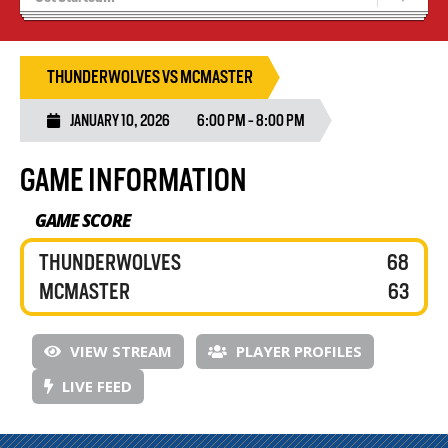
Recruiting
Wolves Basketball
THUNDERWOLVES VS MCMASTER
JANUARY 10, 2026
6:00 PM - 8:00 PM
GAME INFORMATION
GAME SCORE
THUNDERWOLVES
68
MCMASTER
63
VIEW STREAM
PLAYER PROFILES
LIVE FEED