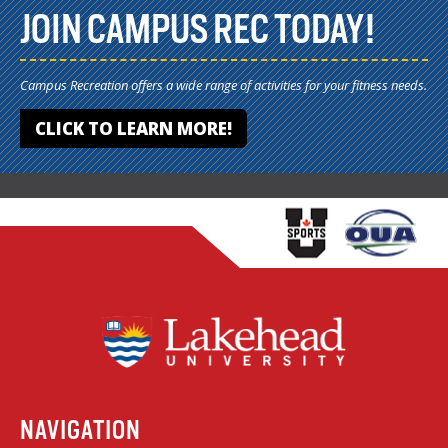
JOIN CAMPUS REC TODAY!
Campus Recreation offers a wide range of activities for your fitness needs.
CLICK TO LEARN MORE!
NAVIGATION