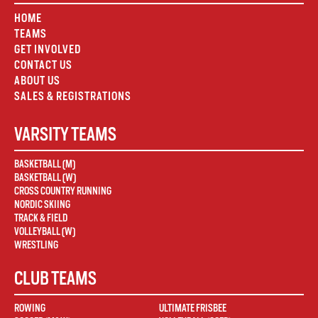
HOME
TEAMS
GET INVOLVED
CONTACT US
ABOUT US
SALES & REGISTRATIONS
VARSITY TEAMS
BASKETBALL (M)
BASKETBALL (W)
CROSS COUNTRY RUNNING
NORDIC SKIING
TRACK & FIELD
VOLLEYBALL (W)
WRESTLING
CLUB TEAMS
ROWING
ULTIMATE FRISBEE