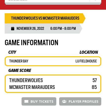
Recruiting
Wolves Basketball
THUNDERWOLVES VS MCMASTER MARAUDERS
NOVEMBER 26, 2022
6:00 PM - 8:00 PM
GAME INFORMATION
CITY
LOCATION
THUNDER BAY
LU FIELDHOUSE
GAME SCORE
THUNDERWOLVES
57
MCMASTER MARAUDERS
85
BUY TICKETS
PLAYER PROFILES