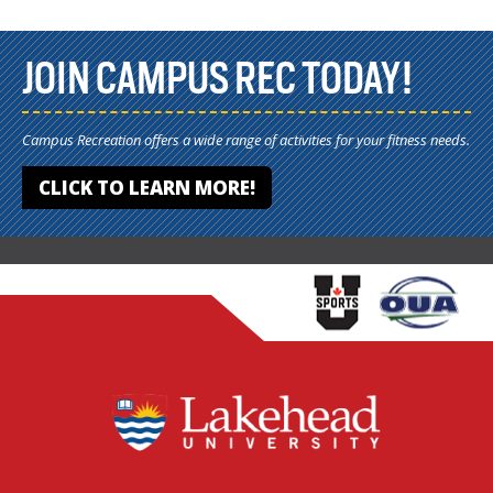
JOIN CAMPUS REC TODAY!
Campus Recreation offers a wide range of activities for your fitness needs.
CLICK TO LEARN MORE!