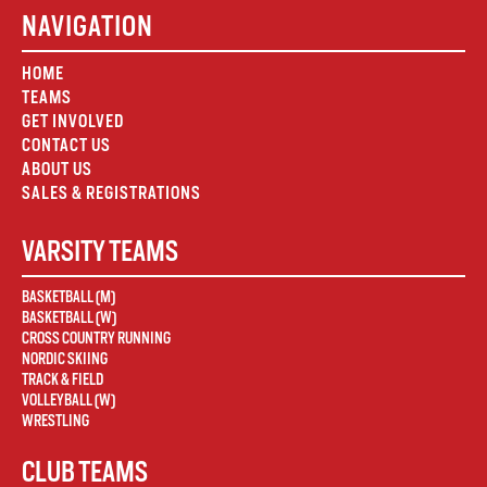
NAVIGATION
HOME
TEAMS
GET INVOLVED
CONTACT US
ABOUT US
SALES & REGISTRATIONS
VARSITY TEAMS
BASKETBALL (M)
BASKETBALL (W)
CROSS COUNTRY RUNNING
NORDIC SKIING
TRACK & FIELD
VOLLEYBALL (W)
WRESTLING
CLUB TEAMS